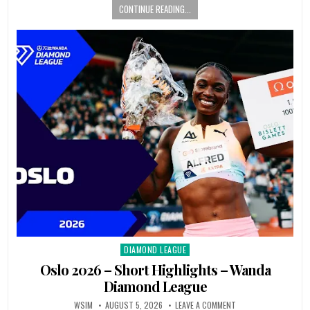
CONTINUE READING...
DIAMOND LEAGUE
Posted
in
Oslo 2026 – Short Highlights – Wanda
Diamond League
WSIM
AUGUST 5, 2026
LEAVE A COMMENT