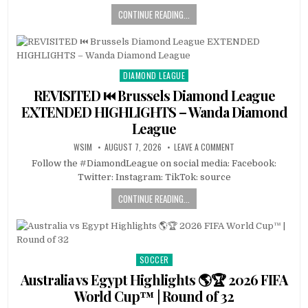
CONTINUE READING...
DIAMOND LEAGUE
Posted
in
REVISITED ⏮️ Brussels Diamond League
EXTENDED HIGHLIGHTS – Wanda Diamond
League
WSIM
AUGUST 7, 2026
LEAVE A COMMENT
Follow the #DiamondLeague on social media: Facebook:
Twitter: Instagram: TikTok: source
CONTINUE READING...
SOCCER
Posted
in
Australia vs Egypt Highlights 🌎🏆 2026 FIFA
World Cup™ | Round of 32