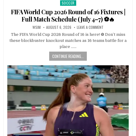
SOCCER
Posted
in
FIFA World Cup 2026 Round of 16 Fixtures |
Full Match Schedule (July 4–7) ⚽🔥
WSIM
AUGUST 6, 2026
LEAVE A COMMENT
The FIFA World Cup 2026 Round of 16 is here! ⚽ Don’t miss
these blockbuster knockout matches as 16 teams battle for a
place ……
CONTINUE READING...