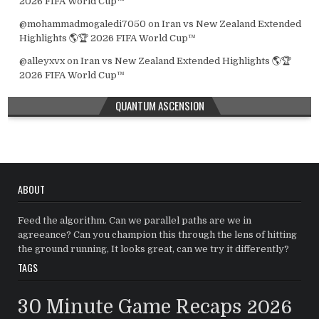
2026 FIFA World Cup™
@mohammadmogaledi7050
on
Iran vs New Zealand Extended
Highlights 🌎🏆 2026 FIFA World Cup™
@alleyxvx
on
Iran vs New Zealand Extended Highlights 🌎🏆
2026 FIFA World Cup™
QUANTUM ASCENSION
ABOUT
Feed the algorithm. Can we parallel paths are we in
agreeance? Can you champion this through the lens of hitting
the ground running, It looks great, can we try it differently?
TAGS
30 Minute Game Recaps
2026