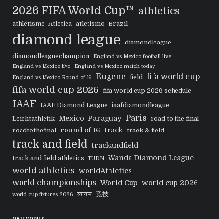
2026 FIFA World Cup™
athletics
athlétisme
Atletica
atletismo
Brazil
diamond league
diamondleague
diamondleaguechampion
England vs Mexico football live
England vs Mexico live
England vs Mexico match today
Eugene
fifa world cup
field
England vs Mexico Round of 16
fifa world cup 2026
fifa world cup 2026 schedule
IAAF
IAAF Diamond League
iaafdiamondleague
Paris
Mexico
Paraguay
Leichtathletik
road to the final
round of 16
track
roadtothefinal
track & field
track and field
trackandfield
Wanda Diamond League
track and field athletics
TUDN
world athletics
worldAthletics
world championships
World Cup
world cup 2026
व्यायाम
竞技
world cup fixtures 2026
CATEGORIES