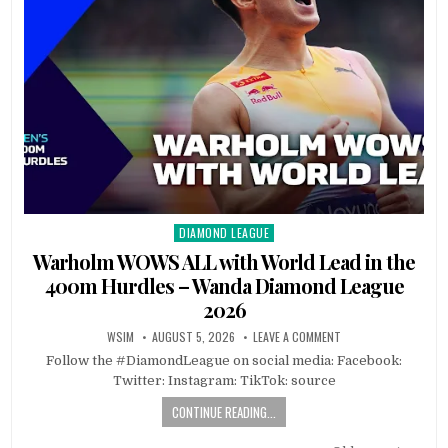
DIAMOND LEAGUE
Posted
in
Warholm WOWS ALL with World Lead in the
400m Hurdles – Wanda Diamond League
2026
WSIM
AUGUST 5, 2026
LEAVE A COMMENT
Follow the #DiamondLeague on social media: Facebook:
Twitter: Instagram: TikTok: source
CONTINUE READING...