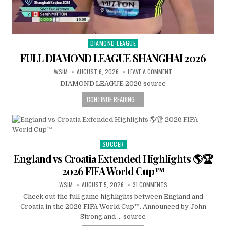
DIAMOND LEAGUE
Posted
in
FULL DIAMOND LEAGUE SHANGHAI 2026
WSIM
AUGUST 6, 2026
LEAVE A COMMENT
DIAMOND LEAGUE 2026 source
CONTINUE READING...
SOCCER
Posted
in
England vs Croatia Extended Highlights 🌎🏆
2026 FIFA World Cup™
WSIM
AUGUST 5, 2026
31 COMMENTS
Check out the full game highlights between England and
Croatia in the 2026 FIFA World Cup™. Announced by John
Strong and … source