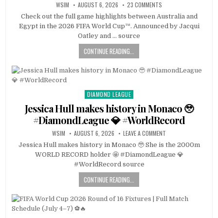
WSIM
AUGUST 6, 2026
23 COMMENTS
Check out the full game highlights between Australia and
Egypt in the 2026 FIFA World Cup™. Announced by Jacqui
Oatley and … source
CONTINUE READING...
DIAMOND LEAGUE
Posted
in
Jessica Hull makes history in Monaco 🥹
#DiamondLeague 💎 #WorldRecord
WSIM
AUGUST 6, 2026
LEAVE A COMMENT
Jessica Hull makes history in Monaco 🥹 She is the 2000m
WORLD RECORD holder 🤩 #DiamondLeague 💎
#WorldRecord source
CONTINUE READING...