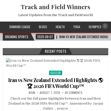
Track and Field Winners
Latest Updates from the Track and Field world
DIAMOND LEAGUE
BLOGS
HEALTH
YOGA
OLYMPICS
BREAKING SPORTS
2026-08-07
IRAN VS NEW ZEALAND EXTENDED HIGHLI
RECENT POSTS
SOCCER
Posted
in
Iran vs New Zealand Extended Highlights 🌎
🏆 2026 FIFA World Cup™
WSIM
AUGUST 7, 2026
48 COMMENTS
Check out the full game highlights between Iran and New
Zealand in the 2026 FIFA World Cup™. Announced by Jacqui
Oatley … source