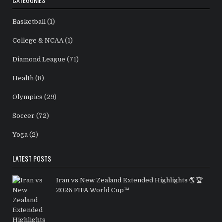
Basketball
(1)
College & NCAA
(1)
Diamond League
(71)
Health
(8)
Olympics
(29)
Soccer
(72)
Yoga
(2)
LATEST POSTS
Iran vs New Zealand Extended Highlights 🌎🏆
2026 FIFA World Cup™