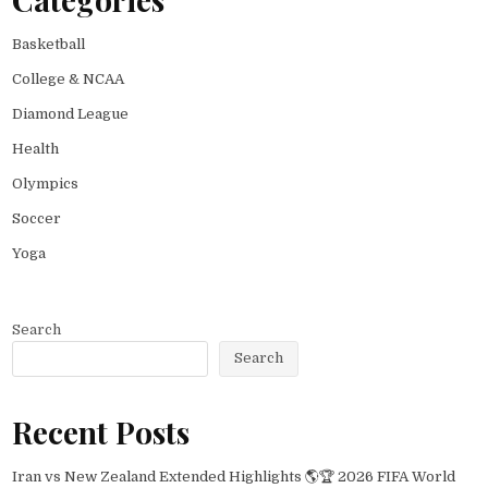
Basketball
College & NCAA
Diamond League
Health
Olympics
Soccer
Yoga
Search
Search
Recent Posts
Iran vs New Zealand Extended Highlights 🌎🏆 2026 FIFA World