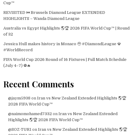
Cup™
REVISITED ⏮️ Brussels Diamond League EXTENDED
HIGHLIGHTS – Wanda Diamond League
Australia vs Egypt Highlights 🌎🏆 2026 FIFA World Cup™ | Round
of 32
Jessica Hull makes history in Monaco 🥹 #DiamondLeague 💎
#WorldRecord
FIFA World Cup 2026 Round of 16 Fixtures | Full Match Schedule
(July 4–7) ⚽🔥
Recent Comments
@jaym5938
on
Iran vs New Zealand Extended Highlights 🌎🏆
2026 FIFA World Cup™
@naimomohamed7332
on
Iran vs New Zealand Extended
Highlights 🌎🏆 2026 FIFA World Cup™
@SOZ-TUR1
on
Iran vs New Zealand Extended Highlights 🌎🏆