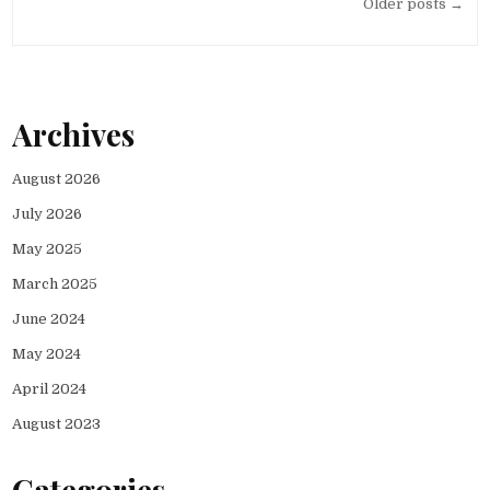
Posts
Older posts →
navigation
Archives
August 2026
July 2026
May 2025
March 2025
June 2024
May 2024
April 2024
August 2023
Categories