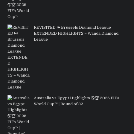
REVISITED ⏮️ Brussels Diamond League
EXTENDED HIGHLIGHTS – Wanda Diamond
League
Australia vs Egypt Highlights 🌎🏆 2026 FIFA
World Cup™ | Round of 32