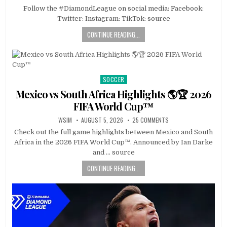
Follow the #DiamondLeague on social media: Facebook:
Twitter: Instagram: TikTok: source
CONTINUE READING...
SOCCER
Posted
in
Mexico vs South Africa Highlights 🌎🏆 2026
FIFA World Cup™
WSIM
AUGUST 5, 2026
25 COMMENTS
Check out the full game highlights between Mexico and South
Africa in the 2026 FIFA World Cup™. Announced by Ian Darke
and … source
CONTINUE READING...