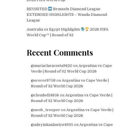
REVISITED
Brussels Diamond League
EXTENDED HIGHLIGHTS – Wanda Diamond
League
Australia vs Egypt Highlights
2026 FIFA
World Cup™ | Round of 32
Recent Comments
@mariaclaracosta9420
on
Argentina vs Cape
Verde | Round of 32 World Cup 2026
@scoror8758
on
Argentina vs Cape Verde |
Round of 32 World Cup 2026
@clouded14856
on
Argentina vs Cape Verde |
Round of 32 World Cup 2026
@noob_trooper
on
Argentina vs Cape Verde |
Round of 32 World Cup 2026
@adeyinkaalawiye4935
on
Argentina vs Cape