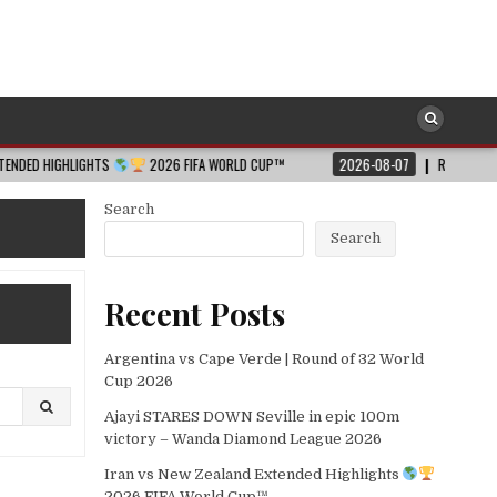
LIGHTS
2026 FIFA WORLD CUP™
2026-08-07
REVISITED
BRUSSELS 
Search
Search
Recent Posts
Argentina vs Cape Verde | Round of 32 World
Cup 2026
Ajayi STARES DOWN Seville in epic 100m
victory – Wanda Diamond League 2026
Iran vs New Zealand Extended Highlights
2026 FIFA World Cup™