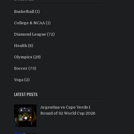
Basketball
(1)
College & NCAA
(1)
Diamond League
(72)
Health
(8)
Olympics
(29)
Soccer
(73)
Yoga
(2)
LATEST POSTS
Argentina vs Cape Verde |
Round of 32 World Cup 2026