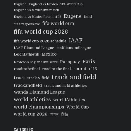
England
England vs Mexico FIFA World Cup
England vs Mexico live match
Eugene
field
England vs Mexico Round of 16
fifa world cup
fifa fox sports live
fifa world cup 2026
IAAF
fifa world cup 2026 schedule
IAAF Diamond League
iaafdiamondleague
Mexico
Leichtathletik
Paris
Paraguay
Mexico vs England live score
round of 16
roadtothefinal
road to the final
track and field
track
track & field
trackandfield
track and field athletics
Wanda Diamond League
world athletics
worldAthletics
world championships
World Cup
world cup 2026
व्यायाम
竞技
CATEGORIES