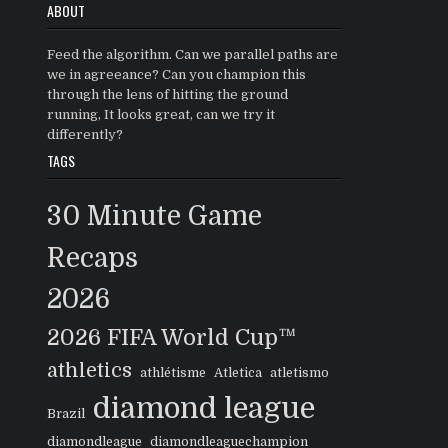
ABOUT
Feed the algorithm. Can we parallel paths are
we in agreeance? Can you champion this
through the lens of hitting the ground
running, It looks great, can we try it
differently?
TAGS
30 Minute Game
Recaps
2026
2026 FIFA World Cup™
athletics
athlétisme
Atletica
atletismo
diamond league
Brazil
diamondleague
diamondleaguechampion