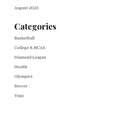
August 2023
Categories
Basketball
College & NCAA
Diamond League
Health
Olympics
Soccer
Yoga