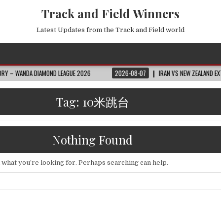
Track and Field Winners
Latest Updates from the Track and Field world
 DIAMOND LEAGUE 2026
2026-08-07
IRAN VS NEW ZEALAND EXTENDED HIGH
Tag:
10米跳台
Nothing Found
d what you’re looking for. Perhaps searching can help.