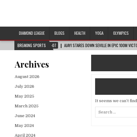
DIAMOND LEAGUE
BLOGS
HEALTH
YOGA
OLYMPICS
6
2026-08-07
BREAKING SPORTS
AJAYI STARES DOWN SEVILLE IN EPIC 100M VICTORY – WANDA
Archives
August 2026
July 2026
May 2025
It seems we can’t fin
March 2025
Search
for:
June 2024
May 2024
April 2024