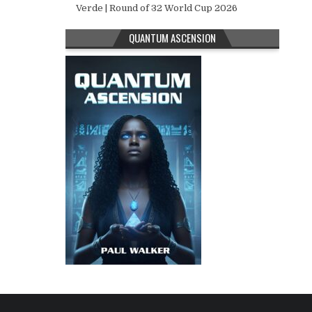
Verde | Round of 32 World Cup 2026
QUANTUM ASCENSION