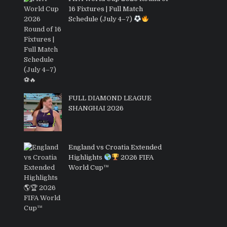
16 Fixtures | Full Match
Schedule (July 4–7)
FULL DIAMOND LEAGUE
SHANGHAI 2026
England vs Croatia Extended
Highlights
2026 FIFA
World Cup™