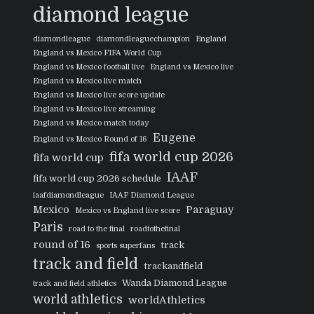
diamond league
diamondleague
diamondleaguechampion
England
England vs Mexico FIFA World Cup
England vs Mexico football live
England vs Mexico live
England vs Mexico live match
England vs Mexico live score update
England vs Mexico live streaming
England vs Mexico match today
Eugene
England vs Mexico Round of 16
fifa world cup 2026
fifa world cup
IAAF
fifa world cup 2026 schedule
iaafdiamondleague
IAAF Diamond League
Mexico
Paraguay
Mexico vs England live score
Paris
road to the final
roadtothefinal
round of 16
track
sports superfans
track and field
trackandfield
Wanda Diamond League
track and field athletics
world athletics
worldAthletics