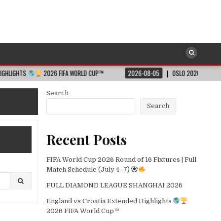
2026 FIFA WORLD CUP™
2026-08-05
OSLO 2026 – SHORT HIGHLIGHT
Search
Search
Recent Posts
FIFA World Cup 2026 Round of 16 Fixtures | Full
Match Schedule (July 4–7)
FULL DIAMOND LEAGUE SHANGHAI 2026
England vs Croatia Extended Highlights
2026 FIFA World Cup™