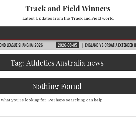
Track and Field Winners
Latest Updates from the Track and Field world
SHANGHAI 2026
2026-08-05
ENGLAND VS CROATIA EXTENDED HIGHLIGHTS
Tag:
Athletics Australia news
Nothing Found
d what you’re looking for. Perhaps searching can help.