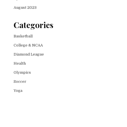
August 2023
Categories
Basketball
College & NCAA
Diamond League
Health
Olympics
Soccer
Yoga