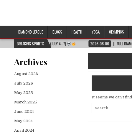
DIAMOND LEAGUE
BLOGS
HEALTH
YOGA
OLYMPICS
ULL MATCH SCHEDULE (JULY 4–7)
BREAKING SPORTS
2026-08-06
FULL DIAMOND LEAGUE 
Archives
August 2026
July 2026
May 2025
It seems we can’t fin
March 2025
Search
for:
June 2024
May 2024
April 2024