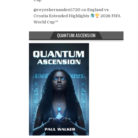
@reyeshernandez5720
on
England vs
Croatia Extended Highlights
2026 FIFA
World Cup™
QUANTUM ASCENSION