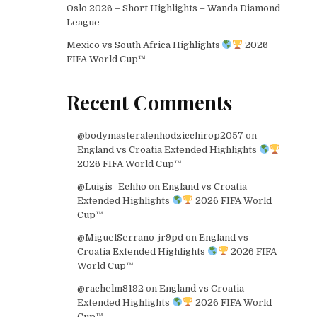
Oslo 2026 – Short Highlights – Wanda Diamond
League
Mexico vs South Africa Highlights
2026
FIFA World Cup™
Recent Comments
@bodymasteralenhodzicchirop2057
on
England vs Croatia Extended Highlights
2026 FIFA World Cup™
@Luigis_Echho
on
England vs Croatia
Extended Highlights
2026 FIFA World
Cup™
@MiguelSerrano-jr9pd
on
England vs
Croatia Extended Highlights
2026 FIFA
World Cup™
@rachelm8192
on
England vs Croatia
Extended Highlights
2026 FIFA World
Cup™