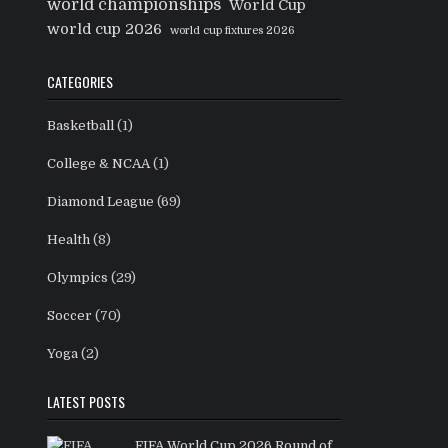
world championships
World Cup
world cup 2026
world cup fixtures 2026
CATEGORIES
Basketball
(1)
College & NCAA
(1)
Diamond League
(69)
Health
(8)
Olympics
(29)
Soccer
(70)
Yoga
(2)
LATEST POSTS
FIFA World Cup 2026 Round of