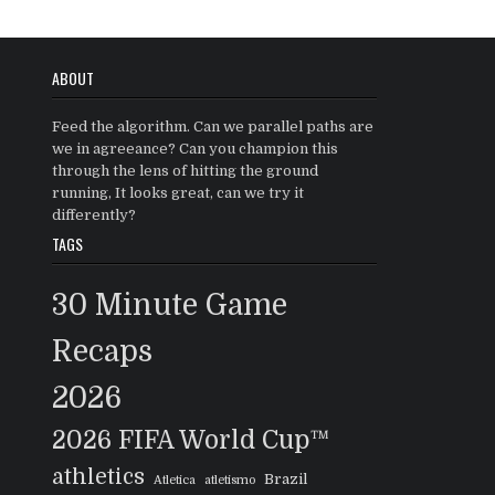
ABOUT
Feed the algorithm. Can we parallel paths are
we in agreeance? Can you champion this
through the lens of hitting the ground
running, It looks great, can we try it
differently?
TAGS
30 Minute Game
Recaps
2026
2026 FIFA World Cup™
athletics
Brazil
Atletica
atletismo