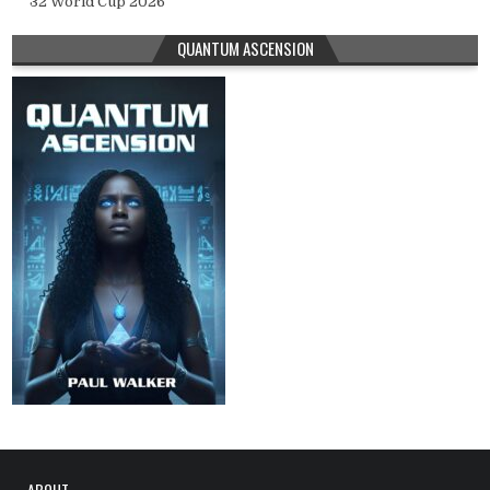
32 World Cup 2026
QUANTUM ASCENSION
ABOUT