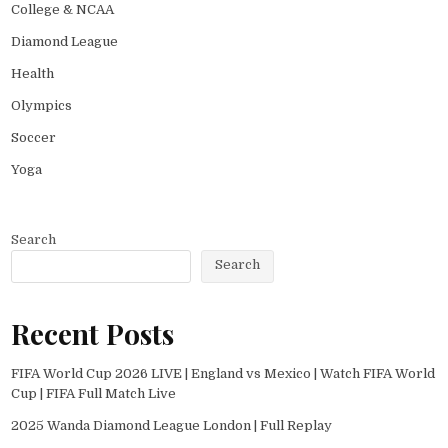
College & NCAA
Diamond League
Health
Olympics
Soccer
Yoga
Search
Search
Recent Posts
FIFA World Cup 2026 LIVE | England vs Mexico | Watch FIFA World
Cup | FIFA Full Match Live
2025 Wanda Diamond League London | Full Replay