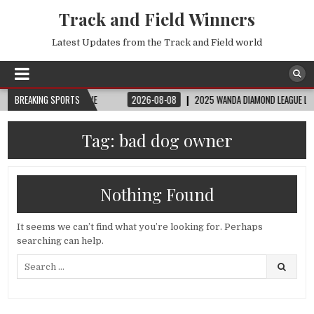
Track and Field Winners
Latest Updates from the Track and Field world
FIFA FULL MATCH LIVE
BREAKING SPORTS
2026-08-08
2025 WANDA DIAMOND LEAGUE LONDON | 
Tag:
bad dog owner
Nothing Found
It seems we can’t find what you’re looking for. Perhaps
searching can help.
Search
for: