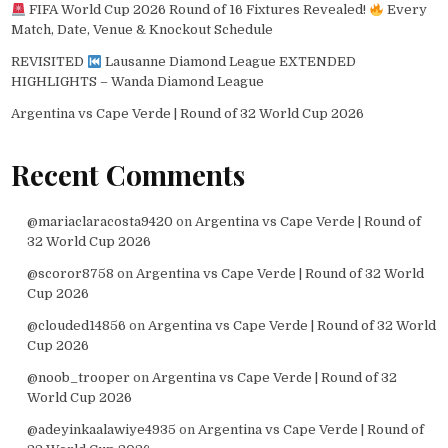
FIFA World Cup 2026 Round of 16 Fixtures Revealed!
Every
Match, Date, Venue & Knockout Schedule
REVISITED
Lausanne Diamond League EXTENDED
HIGHLIGHTS – Wanda Diamond League
Argentina vs Cape Verde | Round of 32 World Cup 2026
Recent Comments
@mariaclaracosta9420
on
Argentina vs Cape Verde | Round of
32 World Cup 2026
@scoror8758
on
Argentina vs Cape Verde | Round of 32 World
Cup 2026
@clouded14856
on
Argentina vs Cape Verde | Round of 32 World
Cup 2026
@noob_trooper
on
Argentina vs Cape Verde | Round of 32
World Cup 2026
@adeyinkaalawiye4935
on
Argentina vs Cape Verde | Round of