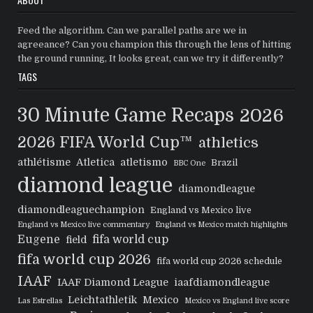
Feed the algorithm. Can we parallel paths are we in
agreeance? Can you champion this through the lens of hitting
the ground running, It looks great, can we try it differently?
TAGS
30 Minute Game Recaps
2026
2026 FIFA World Cup™
athletics
athlétisme
Atletica
atletismo
Brazil
BBC One
diamond league
diamondleague
diamondleaguechampion
England vs Mexico live
England vs Mexico live commentary
England vs Mexico match highlights
Eugene
fifa world cup
field
fifa world cup 2026
fifa world cup 2026 schedule
IAAF
IAAF Diamond League
iaafdiamondleague
Leichtathletik
Mexico
Las Estrellas
Mexico vs England live score