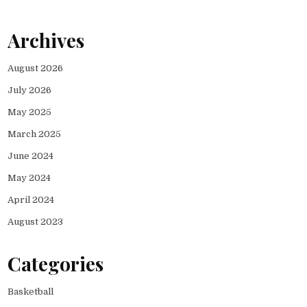
Archives
August 2026
July 2026
May 2025
March 2025
June 2024
May 2024
April 2024
August 2023
Categories
Basketball