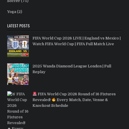
Soccer
(75)
Yoga
(2)
LATEST POSTS
FIFA World Cup 2026 LIVE | England vs Mexico |
Watch FIFA World Cup | FIFA Full Match Live
2025 Wanda Diamond League London | Full
Replay
FIFA World Cup 2026 Round of 16 Fixtures
Revealed!
Every Match, Date, Venue &
Knockout Schedule