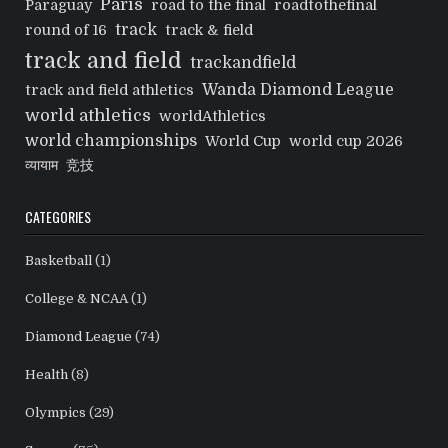
Paris
Paraguay
road to the final
roadtothefinal
track
round of 16
track & field
track and field
trackandfield
Wanda Diamond League
track and field athletics
world athletics
worldAthletics
world championships
World Cup
world cup 2026
व्यायाम
竞技
CATEGORIES
Basketball
(1)
College & NCAA
(1)
Diamond League
(74)
Health
(8)
Olympics
(29)