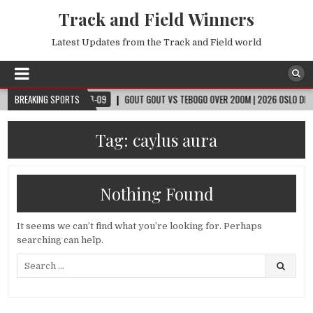
Track and Field Winners
Latest Updates from the Track and Field world
P™
BREAKING SPORTS
2026-08-09
GOUT GOUT VS TEBOGO OVER 200M | 2026 OSLO DIAMOND 
Tag:
caylus aura
Nothing Found
It seems we can’t find what you’re looking for. Perhaps
searching can help.
Search
for: