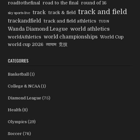
roadtothefinal
road to the final
round of 16
track and field
track
track & field
sky sports live
trackandfield
track and field athletics
TUDN
world athletics
Wanda Diamond League
world championships
worldAthletics
World Cup
world cup 2026
व्यायाम
竞技
CATEGORIES
Basketball
(1)
College & NCAA
(1)
Diamond League
(75)
Health
(8)
Olympics
(29)
Soccer
(76)