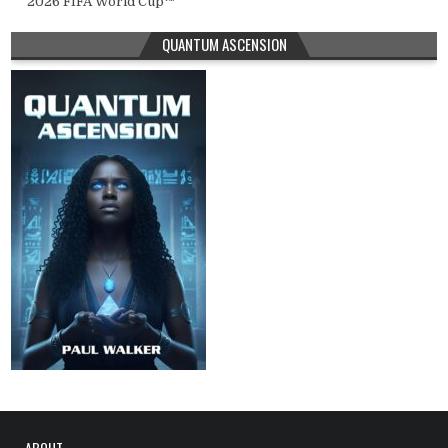
2026 FIFA World Cup™
QUANTUM ASCENSION
ABOUT