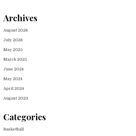
Archives
August 2026
July 2026
May 2025
March 2025
June 2024
May 2024
April 2024
August 2023
Categories
Basketball