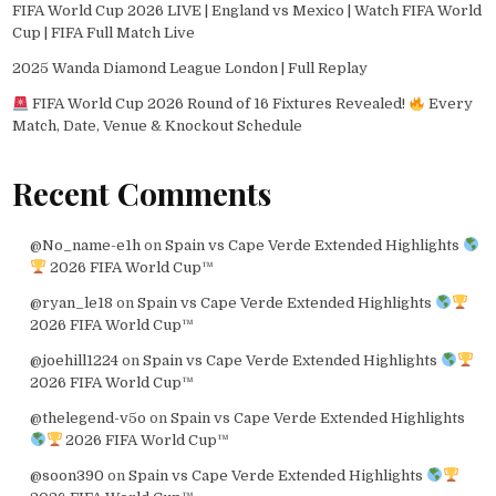
FIFA World Cup 2026 LIVE | England vs Mexico | Watch FIFA World
Cup | FIFA Full Match Live
2025 Wanda Diamond League London | Full Replay
FIFA World Cup 2026 Round of 16 Fixtures Revealed!
Every
Match, Date, Venue & Knockout Schedule
Recent Comments
@No_name-e1h
on
Spain vs Cape Verde Extended Highlights
2026 FIFA World Cup™
@ryan_le18
on
Spain vs Cape Verde Extended Highlights
2026 FIFA World Cup™
@joehill1224
on
Spain vs Cape Verde Extended Highlights
2026 FIFA World Cup™
@thelegend-v5o
on
Spain vs Cape Verde Extended Highlights
2026 FIFA World Cup™
@soon390
on
Spain vs Cape Verde Extended Highlights