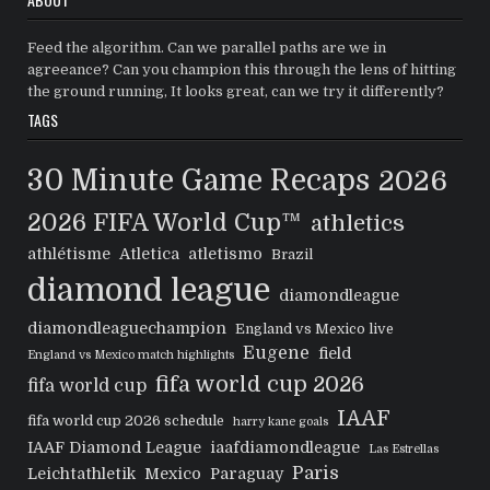
Feed the algorithm. Can we parallel paths are we in
agreeance? Can you champion this through the lens of hitting
the ground running, It looks great, can we try it differently?
TAGS
30 Minute Game Recaps
2026
2026 FIFA World Cup™
athletics
athlétisme
Atletica
atletismo
Brazil
diamond league
diamondleague
diamondleaguechampion
England vs Mexico live
Eugene
field
England vs Mexico match highlights
fifa world cup 2026
fifa world cup
IAAF
fifa world cup 2026 schedule
harry kane goals
IAAF Diamond League
iaafdiamondleague
Las Estrellas
Paris
Leichtathletik
Mexico
Paraguay