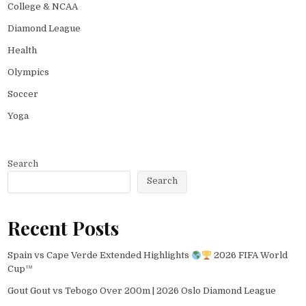
College & NCAA
Diamond League
Health
Olympics
Soccer
Yoga
Search
Search
Recent Posts
Spain vs Cape Verde Extended Highlights
2026 FIFA World
Cup™
Gout Gout vs Tebogo Over 200m | 2026 Oslo Diamond League