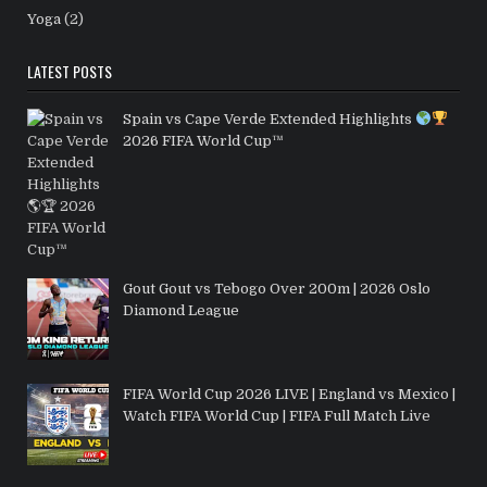
Yoga
(2)
LATEST POSTS
Spain vs Cape Verde Extended Highlights
2026 FIFA World Cup™
Gout Gout vs Tebogo Over 200m | 2026 Oslo
Diamond League
FIFA World Cup 2026 LIVE | England vs Mexico |
Watch FIFA World Cup | FIFA Full Match Live