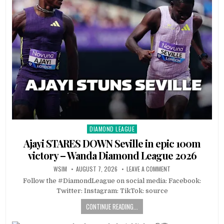
DIAMOND LEAGUE
Posted
in
Ajayi STARES DOWN Seville in epic 100m
victory – Wanda Diamond League 2026
WSIM
AUGUST 7, 2026
LEAVE A COMMENT
Follow the #DiamondLeague on social media: Facebook:
Twitter: Instagram: TikTok: source
CONTINUE READING...