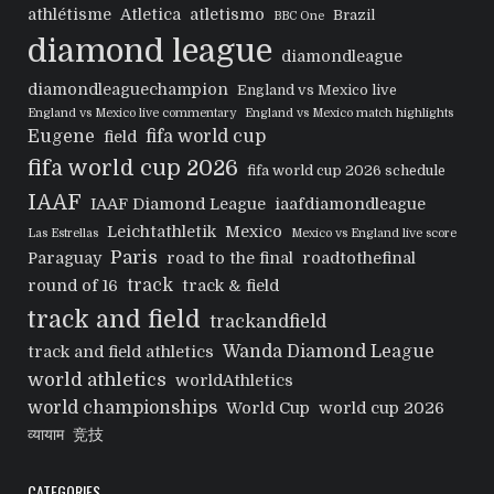
athlétisme
Atletica
atletismo
Brazil
BBC One
diamond league
diamondleague
diamondleaguechampion
England vs Mexico live
England vs Mexico live commentary
England vs Mexico match highlights
Eugene
fifa world cup
field
fifa world cup 2026
fifa world cup 2026 schedule
IAAF
IAAF Diamond League
iaafdiamondleague
Leichtathletik
Mexico
Las Estrellas
Mexico vs England live score
Paris
Paraguay
road to the final
roadtothefinal
track
round of 16
track & field
track and field
trackandfield
Wanda Diamond League
track and field athletics
world athletics
worldAthletics
world championships
World Cup
world cup 2026
व्यायाम
竞技
CATEGORIES