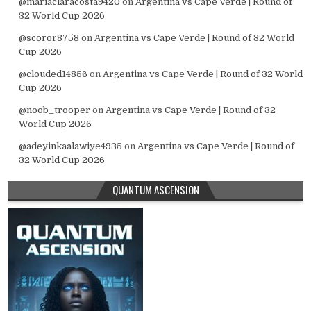
@mariaclaracosta9420
on
Argentina vs Cape Verde | Round of
32 World Cup 2026
@scoror8758
on
Argentina vs Cape Verde | Round of 32 World
Cup 2026
@clouded14856
on
Argentina vs Cape Verde | Round of 32 World
Cup 2026
@noob_trooper
on
Argentina vs Cape Verde | Round of 32
World Cup 2026
@adeyinkaalawiye4935
on
Argentina vs Cape Verde | Round of
32 World Cup 2026
QUANTUM ASCENSION