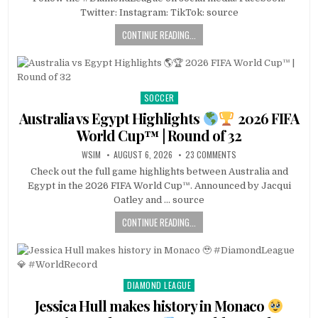
Twitter: Instagram: TikTok: source
CONTINUE READING...
SOCCER
Posted
in
Australia vs Egypt Highlights
2026 FIFA
World Cup™ | Round of 32
WSIM
AUGUST 6, 2026
23 COMMENTS
Check out the full game highlights between Australia and
Egypt in the 2026 FIFA World Cup™. Announced by Jacqui
Oatley and … source
CONTINUE READING...
DIAMOND LEAGUE
Posted
in
Jessica Hull makes history in Monaco