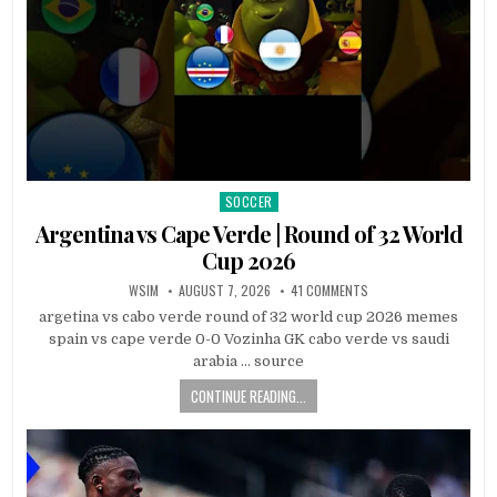
SOCCER
Posted
in
Argentina vs Cape Verde | Round of 32 World
Cup 2026
WSIM
AUGUST 7, 2026
41 COMMENTS
argetina vs cabo verde round of 32 world cup 2026 memes
spain vs cape verde 0-0 Vozinha GK cabo verde vs saudi
arabia … source
CONTINUE READING...