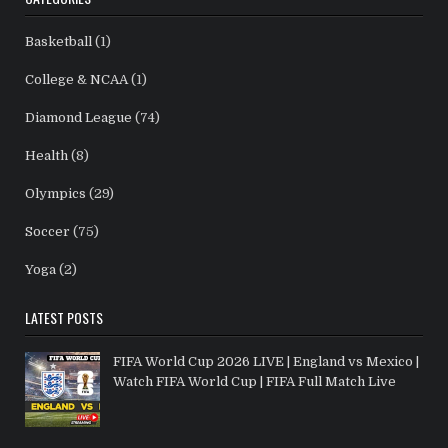
Basketball
(1)
College & NCAA
(1)
Diamond League
(74)
Health
(8)
Olympics
(29)
Soccer
(75)
Yoga
(2)
LATEST POSTS
FIFA World Cup 2026 LIVE | England vs Mexico |
Watch FIFA World Cup | FIFA Full Match Live