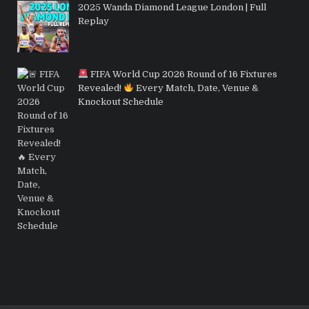
2025 Wanda Diamond League London | Full
Replay
FIFA World Cup 2026 Round of 16 Fixtures
Revealed!
Every Match, Date, Venue &
Knockout Schedule