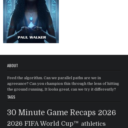
ABOUT
Feed the algorithm. Can we parallel paths are we in
agreeance? Can you champion this through the lens of hitting
the ground running, It looks great, can we try it differently?
TAGS
30 Minute Game Recaps
2026
2026 FIFA World Cup™
athletics