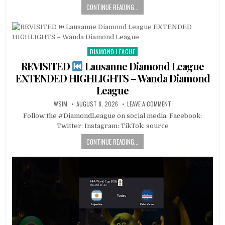
CONTINUE READING...
DIAMOND LEAGUE
Posted
in
REVISITED
Lausanne Diamond League
EXTENDED HIGHLIGHTS – Wanda Diamond
League
WSIM
AUGUST 8, 2026
LEAVE A COMMENT
Follow the #DiamondLeague on social media: Facebook:
Twitter: Instagram: TikTok: source
CONTINUE READING...