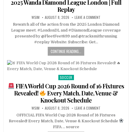
2025 Wanda Diamond League London | Full
Replay
WSIM
AUGUST 8, 2026
LEAVE A COMMENT
Rewatch all of the action from the 2025 London Diamond
League meet. #LondonDL and #DiamondLeague coverage
presented by @FleetFeet699 and @tracksmithrunning
#replay Website: Subscribe: Get…
CONTINUE READING...
SOCCER
Posted
in
FIFA World Cup 2026 Round of 16 Fixtures
Revealed!
Every Match, Date, Venue &
Knockout Schedule
WSIM
AUGUST 8, 2026
LEAVE A COMMENT
OFFICIAL FIFA World Cup 2026 Round of 16 Fixtures
Revealed! Every Match, Date, Venue & Knockout Schedule
FIFA … source