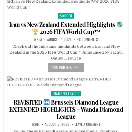
SOCCER
Posted
in
Iran vs New Zealand Extended Highlights
2026 FIFA World Cup™
WSIM
AUGUST 7, 2026
48 COMMENTS
Check out the full game highlights between Iran and New
Zealand in the 2026 FIFA World Cup™. Announced by Jacqui
Oatley … source
CONTINUE READING...
DIAMOND LEAGUE
Posted
in
REVISITED
Brussels Diamond League
EXTENDED HIGHLIGHTS – Wanda Diamond
League
WSIM
AUGUST 7, 2026
LEAVE A COMMENT
Follow the #DiamondLeague on social media: Facebook: