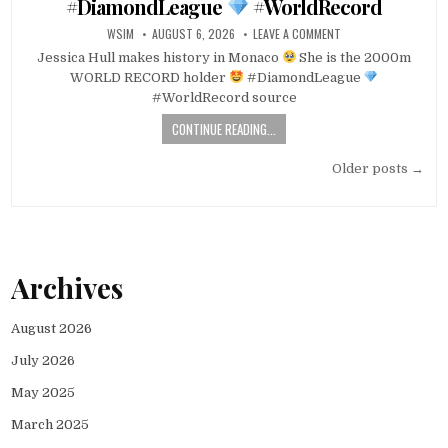
#DiamondLeague
#WorldRecord
WSIM
AUGUST 6, 2026
LEAVE A COMMENT
Jessica Hull makes history in Monaco
She is the 2000m
WORLD RECORD holder
#DiamondLeague
#WorldRecord source
CONTINUE READING...
Posts
Older posts →
navigation
Archives
August 2026
July 2026
May 2025
March 2025