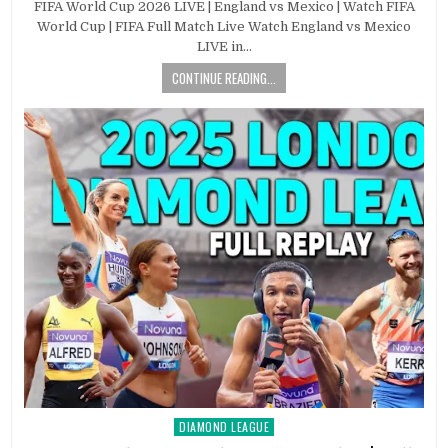
FIFA World Cup 2026 LIVE | England vs Mexico | Watch FIFA
World Cup | FIFA Full Match Live Watch England vs Mexico
LIVE in…
CONTINUE READING...
DIAMOND LEAGUE
Posted
in