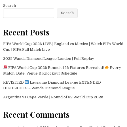
Search
Search
Recent Posts
FIFA World Cup 2026 LIVE | England vs Mexico | Watch FIFA World
Cup | FIFA Full Match Live
2025 Wanda Diamond League London | Full Replay
FIFA World Cup 2026 Round of 16 Fixtures Revealed!
Every
Match, Date, Venue & Knockout Schedule
REVISITED
Lausanne Diamond League EXTENDED
HIGHLIGHTS – Wanda Diamond League
Argentina vs Cape Verde | Round of 32 World Cup 2026
Recent Comments