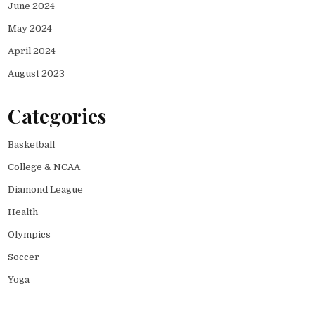
June 2024
May 2024
April 2024
August 2023
Categories
Basketball
College & NCAA
Diamond League
Health
Olympics
Soccer
Yoga