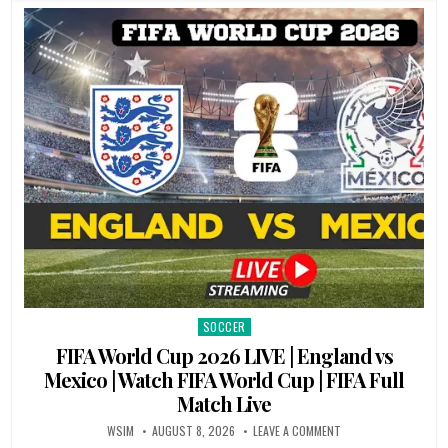
SOCCER
Posted
in
FIFA World Cup 2026 LIVE | England vs
Mexico | Watch FIFA World Cup | FIFA Full
Match Live
WSIM
AUGUST 8, 2026
LEAVE A COMMENT