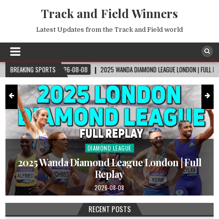
Track and Field Winners
Latest Updates from the Track and Field world
2026-08-08
BREAKING SPORTS
2025 WANDA DIAMOND LEAGUE LONDON | FULL REPLAY
2026
DIAMOND LEAGUE
Posted
in
|
2025 Wanda Diamond League London | Full
Replay
2026-08-08
RECENT POSTS