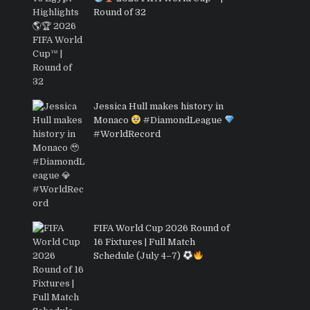
Round of 32
Jessica Hull makes history in
Monaco
#DiamondLeague
#WorldRecord
FIFA World Cup 2026 Round of
16 Fixtures | Full Match
Schedule (July 4–7)