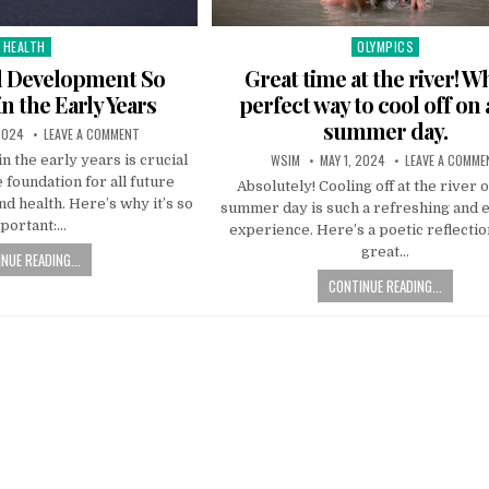
HEALTH
OLYMPICS
Posted
Posted
in
in
d Development So
Great time at the river! W
n the Early Years
perfect way to cool off on 
summer day.
2024
LEAVE A COMMENT
WSIM
MAY 1, 2024
LEAVE A COMME
 the early years is crucial
e foundation for all future
Absolutely! Cooling off at the river o
nd health. Here’s why it’s so
summer day is such a refreshing and 
portant:…
experience. Here’s a poetic reflectio
great…
NUE READING...
CONTINUE READING...