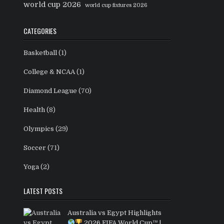
world cup 2026
world cup fixtures 2026
CATEGORIES
Basketball
(1)
College & NCAA
(1)
Diamond League
(70)
Health
(8)
Olympics
(29)
Soccer
(71)
Yoga
(2)
LATEST POSTS
Australia vs Egypt Highlights
2026 FIFA World Cup™ |