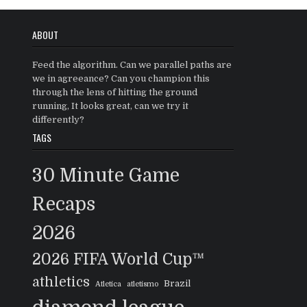
ABOUT
Feed the algorithm. Can we parallel paths are
we in agreeance? Can you champion this
through the lens of hitting the ground
running, It looks great, can we try it
differently?
TAGS
30 Minute Game
Recaps
2026
2026 FIFA World Cup™
athletics
Brazil
Atletica
atletismo