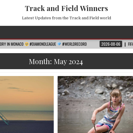
Track and Field Winners
Latest Updates from the Track and Field world
O
#DIAMONDLEAGUE
#WORLDRECORD
2026-08-06
FIFA WORLD CUP 2
Month:
May 2024