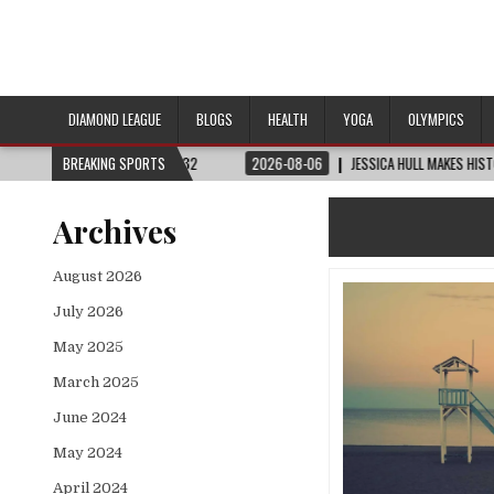
DIAMOND LEAGUE
BLOGS
HEALTH
YOGA
OLYMPICS
UP™ | ROUND OF 32
BREAKING SPORTS
2026-08-06
JESSICA HULL MAKES HISTORY IN MONAC
Archives
August 2026
July 2026
May 2025
March 2025
June 2024
May 2024
April 2024