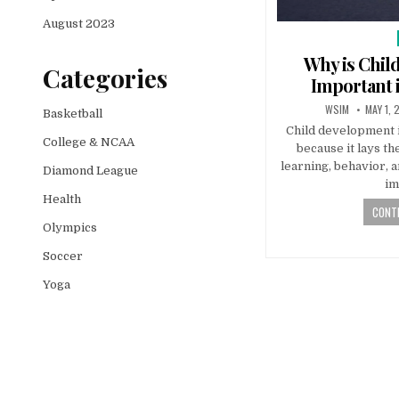
August 2023
Why is Chil
Categories
Important i
WSIM
MAY 1, 
Basketball
Child development in
College & NCAA
because it lays th
learning, behavior, a
Diamond League
im
Health
CONTI
Olympics
Soccer
Yoga