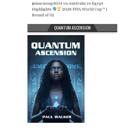
@macwong3054
on
Australia vs Egypt
Highlights
2026 FIFA World Cup™ |
Round of 32
QUANTUM ASCENSION