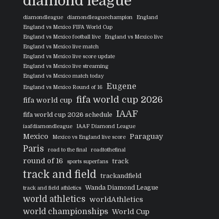
diamond league
diamondleague
diamondleaguechampion
England
England vs Mexico FIFA World Cup
England vs Mexico football live
England vs Mexico live
England vs Mexico live match
England vs Mexico live score update
England vs Mexico live streaming
England vs Mexico match today
Eugene
England vs Mexico Round of 16
fifa world cup 2026
fifa world cup
IAAF
fifa world cup 2026 schedule
iaafdiamondleague
IAAF Diamond League
Mexico
Paraguay
Mexico vs England live score
Paris
road to the final
roadtothefinal
round of 16
track
sports superfans
track and field
trackandfield
Wanda Diamond League
track and field athletics
world athletics
worldAthletics
world championships
World Cup