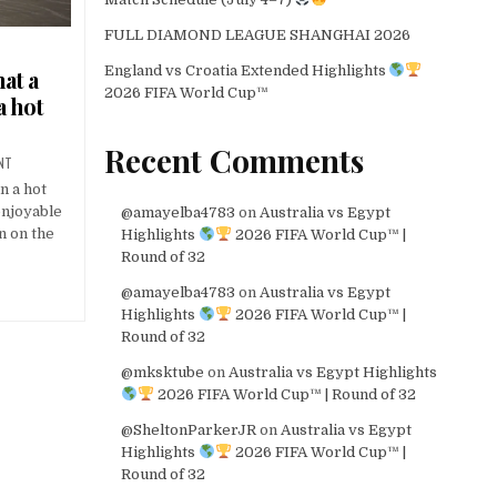
FULL DIAMOND LEAGUE SHANGHAI 2026
England vs Croatia Extended Highlights
hat a
2026 FIFA World Cup™
a hot
Recent Comments
NT
n a hot
enjoyable
@amayelba4783
on
Australia vs Egypt
n on the
Highlights
2026 FIFA World Cup™ |
Round of 32
@amayelba4783
on
Australia vs Egypt
Highlights
2026 FIFA World Cup™ |
Round of 32
@mksktube
on
Australia vs Egypt Highlights
2026 FIFA World Cup™ | Round of 32
@SheltonParkerJR
on
Australia vs Egypt
Highlights
2026 FIFA World Cup™ |
Round of 32