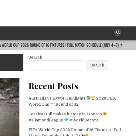
026 ROUND OF 16 FIXTURES | FULL MATCH SCHEDULE (JULY 4–7)
2026-08-
Search
Search
Recent Posts
Australia vs Egypt Highlights
2026 FIFA
World Cup™ | Round of 32
Jessica Hull makes history in Monaco
#DiamondLeague
#WorldRecord
FIFA World Cup 2026 Round of 16 Fixtures | Full
Match Schedule (July 4–7)