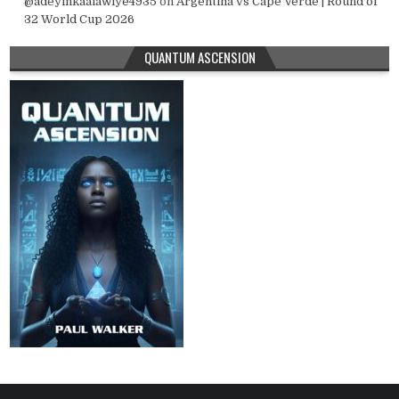
@adeyinkaalawiye4935
on
Argentina vs Cape Verde | Round of
32 World Cup 2026
QUANTUM ASCENSION