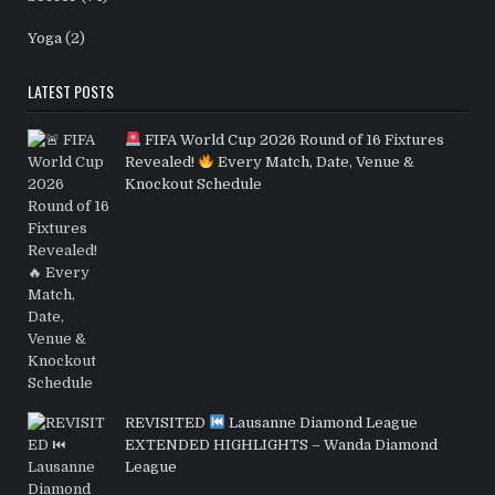
Yoga
(2)
LATEST POSTS
FIFA World Cup 2026 Round of 16 Fixtures
Revealed!
Every Match, Date, Venue &
Knockout Schedule
REVISITED
Lausanne Diamond League
EXTENDED HIGHLIGHTS – Wanda Diamond
League