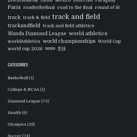
Leichtathletik
Mexico
Paraguay
London
mexico fans
Paris
roadtothefinal
road to the final
round of 16
track and field
track
track & field
trackandfield
track and field athletics
world athletics
Wanda Diamond League
world championships
worldAthletics
World Cup
world cup 2026
व्यायाम
竞技
CATEGORIES
Basketball
(1)
College & NCAA
(1)
Diamond League
(73)
Health
(8)
Olympics
(29)
Soccer
(74)