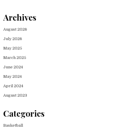
Archives
August 2026
July 2026
May 2025
March 2025
June 2024
May 2024
April 2024
August 2023
Categories
Basketball