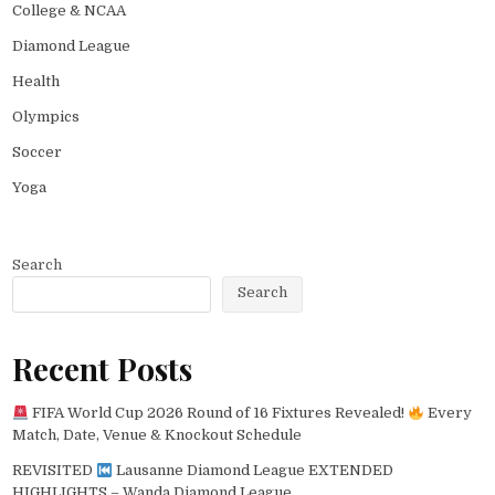
College & NCAA
Diamond League
Health
Olympics
Soccer
Yoga
Search
Search
Recent Posts
FIFA World Cup 2026 Round of 16 Fixtures Revealed!
Every
Match, Date, Venue & Knockout Schedule
REVISITED
Lausanne Diamond League EXTENDED
HIGHLIGHTS – Wanda Diamond League