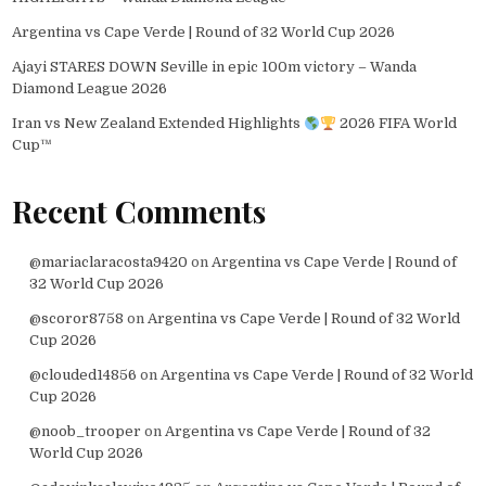
Argentina vs Cape Verde | Round of 32 World Cup 2026
Ajayi STARES DOWN Seville in epic 100m victory – Wanda
Diamond League 2026
Iran vs New Zealand Extended Highlights
2026 FIFA World
Cup™
Recent Comments
@mariaclaracosta9420
on
Argentina vs Cape Verde | Round of
32 World Cup 2026
@scoror8758
on
Argentina vs Cape Verde | Round of 32 World
Cup 2026
@clouded14856
on
Argentina vs Cape Verde | Round of 32 World
Cup 2026
@noob_trooper
on
Argentina vs Cape Verde | Round of 32
World Cup 2026