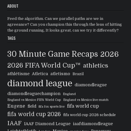
ABOUT
Feed the algorithm. Can we parallel paths are we in
agreeance? Can you champion this through the lens of hitting
the ground running, It looks great, can we try it differently?
TAGS
30 Minute Game Recaps
2026
2026 FIFA World Cup™
athletics
athlétisme
Atletica
atletismo
Brazil
diamond league
diamondleague
diamondleaguechampion
England
England vs Mexico FIFA World Cup
England vs Mexico live match
Eugene
fifa world cup
field
fifa fox sports live
fifa world cup 2026
fifa world cup 2026 schedule
IAAF
IAAF Diamond League
iaafdiamondleague