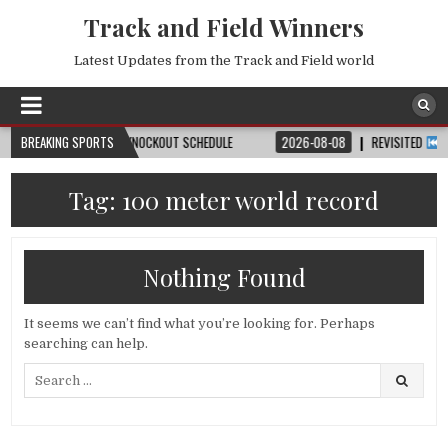
Track and Field Winners
Latest Updates from the Track and Field world
H, DATE, VENUE & KNOCKOUT SCHEDULE
BREAKING SPORTS
2026-08-08
REVISITED
LAUSANN
Tag:
100 meter world record
Nothing Found
It seems we can’t find what you’re looking for. Perhaps
searching can help.
Search
for: