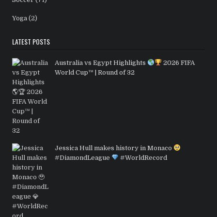
Yoga
(2)
LATEST POSTS
Australia vs Egypt Highlights
2026 FIFA
World Cup™ | Round of 32
Jessica Hull makes history in Monaco
#DiamondLeague
#WorldRecord