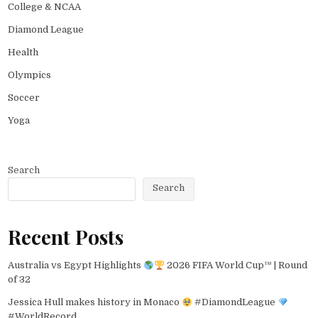
College & NCAA
Diamond League
Health
Olympics
Soccer
Yoga
Search
Search
Recent Posts
Australia vs Egypt Highlights
2026 FIFA World Cup™ | Round
of 32
Jessica Hull makes history in Monaco
#DiamondLeague
#WorldRecord