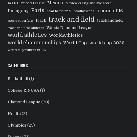
Mexico
IAAF Diamond League
Mexico vs England live score
Paris
Paraguay
round of 16
road to the final
roadtothefinal
track and field
track
trackandfield
sports superfans
Wanda Diamond League
track and field athletics
world athletics
worldAthletics
world championships
World Cup
world cup 2026
world cup fixtures 2026
CATEGORIES
Basketball
(1)
College & NCAA
(1)
Diamond League
(70)
Health
(8)
Olympics
(29)
Soccer
(71)