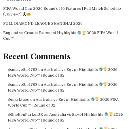
FIFA World Cup 2026 Round of 16 Fixtures | Full Match Schedule
(July 4–7)
FULL DIAMOND LEAGUE SHANGHAI 2026
England vs Croatia Extended Highlights
2026 FIFA World
Cup™
Recent Comments
@amayelba4783
on
Australia vs Egypt Highlights
2026
FIFA World Cup™ | Round of 32
@amayelba4783
on
Australia vs Egypt Highlights
2026
FIFA World Cup™ | Round of 32
@mksktube
on
Australia vs Egypt Highlights
2026 FIFA
World Cup™ | Round of 32
@SheltonParkerJR
on
Australia vs Egypt Highlights
2026
FIFA World Cup™ | Round of 32