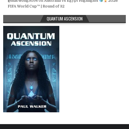
@macwong3054
on
Australia vs Egypt Highlights
2026
FIFA World Cup™ | Round of 32
QUANTUM ASCENSION