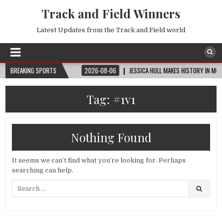
Track and Field Winners
Latest Updates from the Track and Field world
P™ | ROUND OF 32
BREAKING SPORTS
2026-08-06
JESSICA HULL MAKES HISTORY IN MONACO
Tag:
#1v1
Nothing Found
It seems we can’t find what you’re looking for. Perhaps
searching can help.
Search
for: