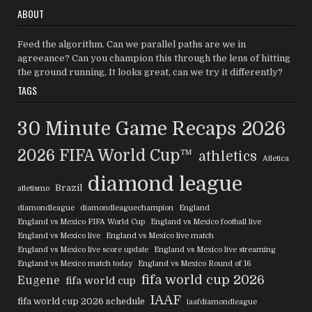
ABOUT
Feed the algorithm. Can we parallel paths are we in
agreeance? Can you champion this through the lens of hitting
the ground running, It looks great, can we try it differently?
TAGS
30 Minute Game Recaps
2026
2026 FIFA World Cup™
athletics
Atletica
diamond league
Brazil
atletismo
diamondleague
diamondleaguechampion
England
England vs Mexico FIFA World Cup
England vs Mexico football live
England vs Mexico live
England vs Mexico live match
England vs Mexico live score update
England vs Mexico live streaming
England vs Mexico match today
England vs Mexico Round of 16
fifa world cup 2026
Eugene
fifa world cup
IAAF
fifa world cup 2026 schedule
iaafdiamondleague