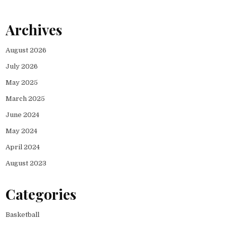
Archives
August 2026
July 2026
May 2025
March 2025
June 2024
May 2024
April 2024
August 2023
Categories
Basketball