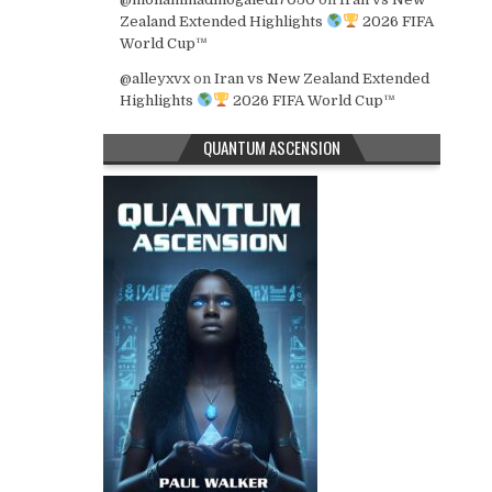
Zealand Extended Highlights
2026 FIFA
World Cup™
@alleyxvx
on
Iran vs New Zealand Extended
Highlights
2026 FIFA World Cup™
QUANTUM ASCENSION