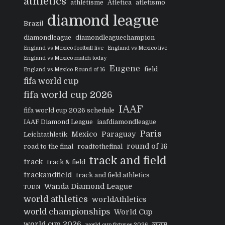
athletics
athlétisme
Atletica
atletismo
diamond league
Brazil
diamondleague
diamondleaguechampion
England vs Mexico football live
England vs Mexico live
England vs Mexico match today
Eugene
field
England vs Mexico Round of 16
fifa world cup
fifa world cup 2026
IAAF
fifa world cup 2026 schedule
IAAF Diamond League
iaafdiamondleague
Paris
Mexico
Paraguay
Leichtathletik
round of 16
road to the final
roadtothefinal
track and field
track
track & field
trackandfield
track and field athletics
Wanda Diamond League
TUDN
world athletics
worldAthletics
world championships
World Cup
world cup 2026
व्यायाम
world cup fixtures 2026