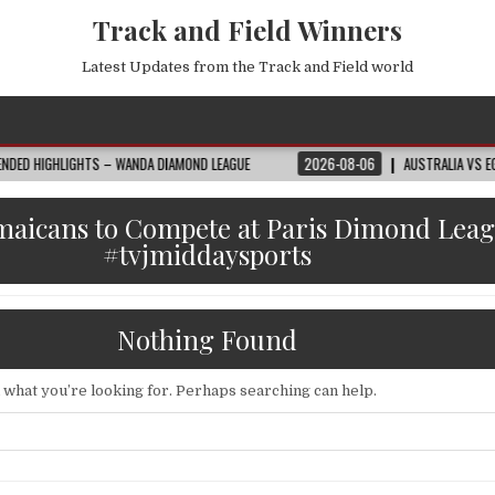
Track and Field Winners
Latest Updates from the Track and Field world
S – WANDA DIAMOND LEAGUE
2026-08-06
AUSTRALIA VS EGYPT HIGHLIGHT
amaicans to Compete at Paris Dimond Lea
#tvjmiddaysports
Nothing Found
d what you’re looking for. Perhaps searching can help.