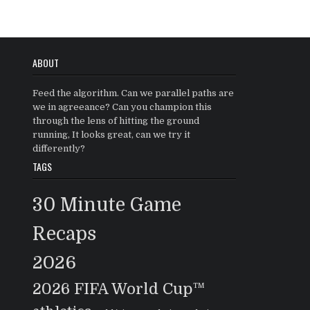
ABOUT
Feed the algorithm. Can we parallel paths are
we in agreeance? Can you champion this
through the lens of hitting the ground
running, It looks great, can we try it
differently?
TAGS
30 Minute Game
Recaps
2026
2026 FIFA World Cup™