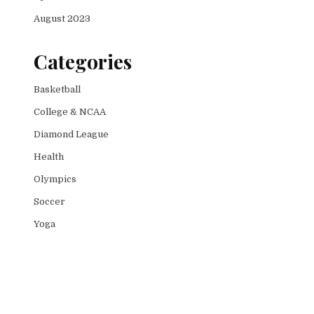
August 2023
Categories
Basketball
College & NCAA
Diamond League
Health
Olympics
Soccer
Yoga