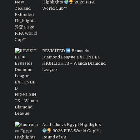
Highlights
2026 FIFA
World Cup™
REVISITED
Brussels
Diamond League EXTENDED
HIGHLIGHTS – Wanda Diamond
League
Australia vs Egypt Highlights
2026 FIFA World Cup™ |
Round of 32