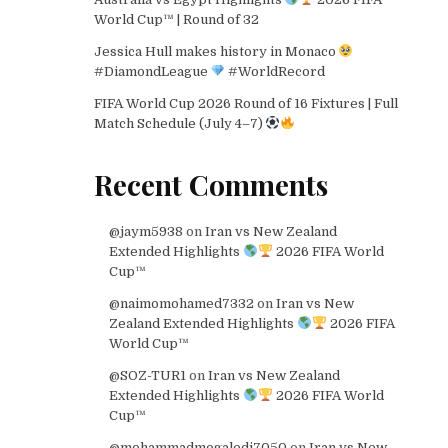
World Cup™ | Round of 32
Jessica Hull makes history in Monaco
#DiamondLeague
#WorldRecord
FIFA World Cup 2026 Round of 16 Fixtures | Full
Match Schedule (July 4–7)
Recent Comments
@jaym5938
on
Iran vs New Zealand
Extended Highlights
2026 FIFA World
Cup™
@naimomohamed7332
on
Iran vs New
Zealand Extended Highlights
2026 FIFA
World Cup™
@SOZ-TUR1
on
Iran vs New Zealand
Extended Highlights
2026 FIFA World
Cup™
@mohammadmogaledi7050
on
Iran vs New