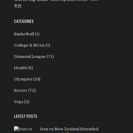
竞技
CATEGORIES
Basketball
(1)
College & NCAA
(1)
Diamond League
(71)
Health
(8)
Olympics
(29)
Soccer
(72)
Yoga
(2)
LATEST POSTS
Iran vs New Zealand Extended