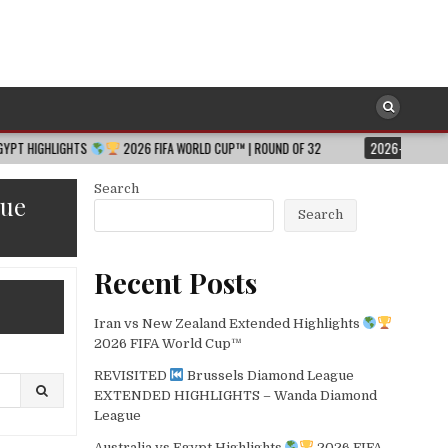
S
2026 FIFA WORLD CUP™ | ROUND OF 32
2026-08-06
JESSICA HULL
Search
gue
Search
Recent Posts
Iran vs New Zealand Extended Highlights
2026 FIFA World Cup™
REVISITED
Brussels Diamond League
EXTENDED HIGHLIGHTS – Wanda Diamond
League
Australia vs Egypt Highlights
2026 FIFA