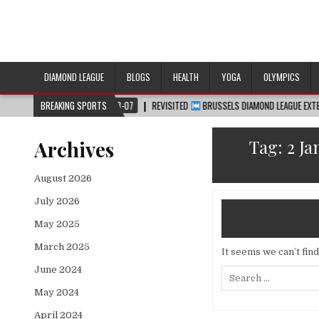
DIAMOND LEAGUE
BLOGS
HEALTH
YOGA
OLYMPICS
2026-08-07
BREAKING SPORTS
REVISITED
BRUSSELS DIAMOND LEAGUE EXTENDED HIGHLIGHT
Tag:
2 J
Archives
August 2026
July 2026
May 2025
March 2025
It seems we can’t fin
June 2024
Search
for:
May 2024
April 2024