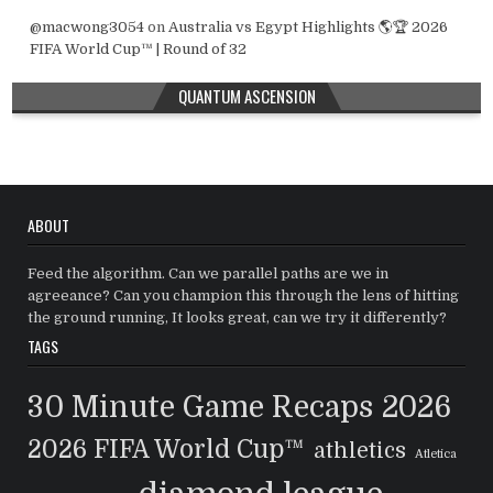
@macwong3054
on
Australia vs Egypt Highlights 🌎🏆 2026
FIFA World Cup™ | Round of 32
QUANTUM ASCENSION
ABOUT
Feed the algorithm. Can we parallel paths are we in
agreeance? Can you champion this through the lens of hitting
the ground running, It looks great, can we try it differently?
TAGS
30 Minute Game Recaps
2026
2026 FIFA World Cup™
athletics
Atletica