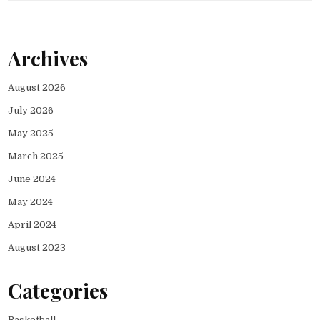
Archives
August 2026
July 2026
May 2025
March 2025
June 2024
May 2024
April 2024
August 2023
Categories
Basketball