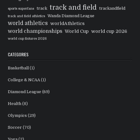
track and field
track
trackandfield
sports superfans
Wanda Diamond League
track and field athletics
world athletics
worldAthletics
world championships
World Cup
world cup 2026
world cup fixtures 2026
CATEGORIES
Basketball
(1)
College & NCAA
(1)
Diamond League
(69)
Health
(8)
Olympics
(29)
Soccer
(70)
Yoga
(2)