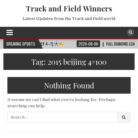
Track and Field Winners
Latest Updates from the Track and Field world
L MATCH SCHEDULE (JULY 4–7)
BREAKING SPORTS
2026-08-06
FULL DIAMOND LEAGUE SH
Tag:
2015 beijing 4×100
Nothing Found
It seems we can’t find what you’re looking for. Perhaps
searching can help.
Search
for: