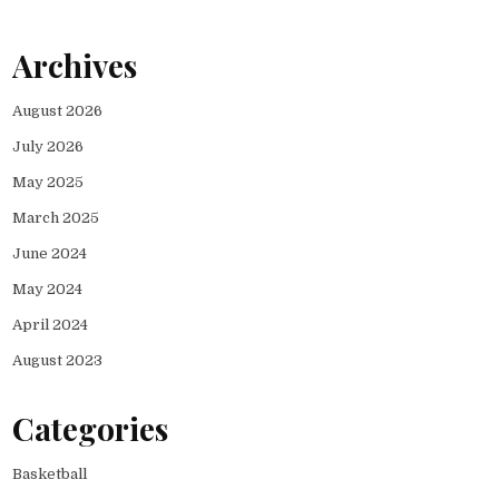
Archives
August 2026
July 2026
May 2025
March 2025
June 2024
May 2024
April 2024
August 2023
Categories
Basketball