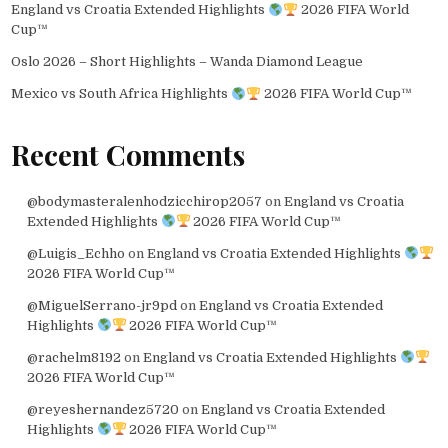
England vs Croatia Extended Highlights
2026 FIFA World
Cup™
Oslo 2026 – Short Highlights – Wanda Diamond League
Mexico vs South Africa Highlights
2026 FIFA World Cup™
Recent Comments
@bodymasteralenhodzicchirop2057
on
England vs Croatia
Extended Highlights
2026 FIFA World Cup™
@Luigis_Echho
on
England vs Croatia Extended Highlights
2026 FIFA World Cup™
@MiguelSerrano-jr9pd
on
England vs Croatia Extended
Highlights
2026 FIFA World Cup™
@rachelm8192
on
England vs Croatia Extended Highlights
2026 FIFA World Cup™
@reyeshernandez5720
on
England vs Croatia Extended
Highlights
2026 FIFA World Cup™