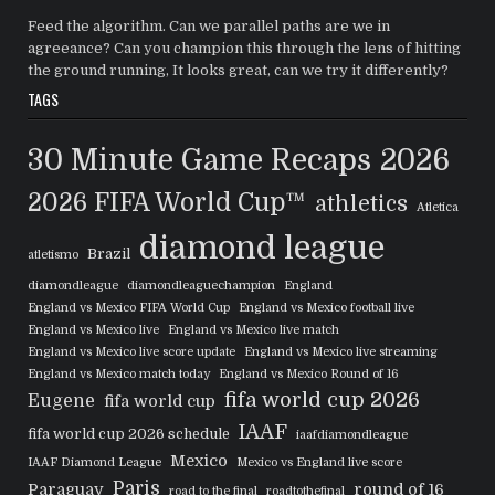
Feed the algorithm. Can we parallel paths are we in
agreeance? Can you champion this through the lens of hitting
the ground running, It looks great, can we try it differently?
TAGS
30 Minute Game Recaps
2026
2026 FIFA World Cup™
athletics
Atletica
diamond league
Brazil
atletismo
diamondleague
diamondleaguechampion
England
England vs Mexico FIFA World Cup
England vs Mexico football live
England vs Mexico live
England vs Mexico live match
England vs Mexico live score update
England vs Mexico live streaming
England vs Mexico match today
England vs Mexico Round of 16
fifa world cup 2026
Eugene
fifa world cup
IAAF
fifa world cup 2026 schedule
iaafdiamondleague
Mexico
IAAF Diamond League
Mexico vs England live score
Paris
Paraguay
round of 16
road to the final
roadtothefinal