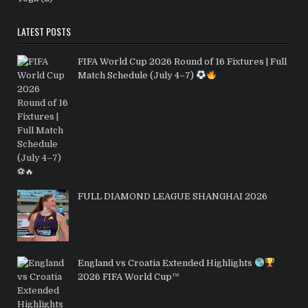
LATEST POSTS
FIFA World Cup 2026 Round of 16 Fixtures | Full
Match Schedule (July 4–7)
FULL DIAMOND LEAGUE SHANGHAI 2026
England vs Croatia Extended Highlights
2026 FIFA World Cup™