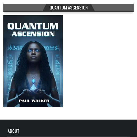
QUANTUM ASCENSION
ABOUT