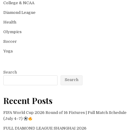
College & NCAA
Diamond League
Health
Olympics
Soccer
Yoga
Search
Search
Recent Posts
FIFA World Cup 2026 Round of 16 Fixtures | Full Match Schedule
(July 4–7)
FULL DIAMOND LEAGUE SHANGHAI 2026