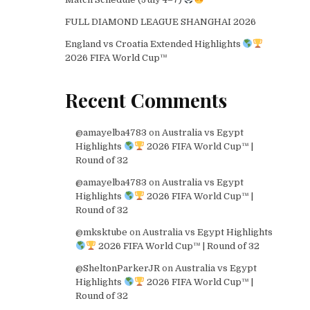
FULL DIAMOND LEAGUE SHANGHAI 2026
England vs Croatia Extended Highlights
2026 FIFA World Cup™
Recent Comments
@amayelba4783
on
Australia vs Egypt
Highlights
2026 FIFA World Cup™ |
Round of 32
@amayelba4783
on
Australia vs Egypt
Highlights
2026 FIFA World Cup™ |
Round of 32
@mksktube
on
Australia vs Egypt Highlights
2026 FIFA World Cup™ | Round of 32
@SheltonParkerJR
on
Australia vs Egypt
Highlights
2026 FIFA World Cup™ |
Round of 32