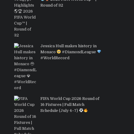
Round of 32
Jessica Hull makes history in
Monaco
#DiamondLeague
#WorldRecord
FIFA World Cup 2026 Round of
16 Fixtures | Full Match
Schedule (July 4–7)