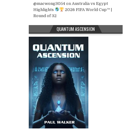
@macwong3054
on
Australia vs Egypt
Highlights
2026 FIFA World Cup™ |
Round of 32
QUANTUM ASCENSION