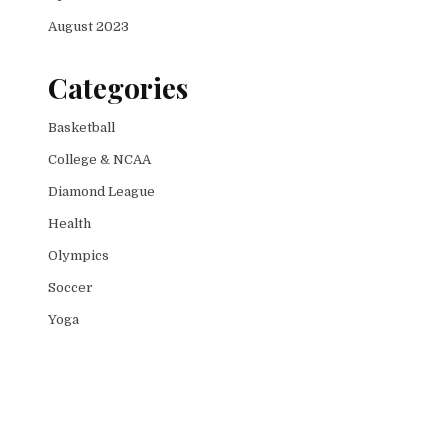
August 2023
Categories
Basketball
College & NCAA
Diamond League
Health
Olympics
Soccer
Yoga