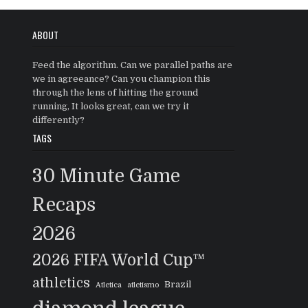
ABOUT
Feed the algorithm. Can we parallel paths are
we in agreeance? Can you champion this
through the lens of hitting the ground
running, It looks great, can we try it
differently?
TAGS
30 Minute Game
Recaps
2026
2026 FIFA World Cup™
athletics
Brazil
Atletica
atletismo