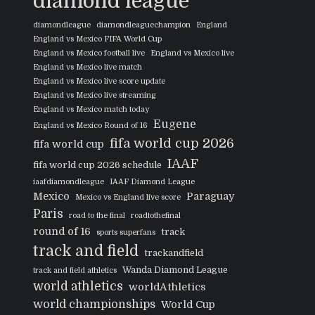
diamond league
diamondleague
diamondleaguechampion
England
England vs Mexico FIFA World Cup
England vs Mexico football live
England vs Mexico live
England vs Mexico live match
England vs Mexico live score update
England vs Mexico live streaming
England vs Mexico match today
Eugene
England vs Mexico Round of 16
fifa world cup 2026
fifa world cup
IAAF
fifa world cup 2026 schedule
iaafdiamondleague
IAAF Diamond League
Mexico
Paraguay
Mexico vs England live score
Paris
road to the final
roadtothefinal
round of 16
track
sports superfans
track and field
trackandfield
Wanda Diamond League
track and field athletics
world athletics
worldAthletics
world championships
World Cup