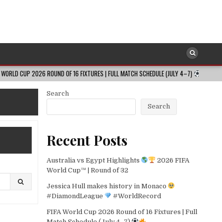
026 ROUND OF 16 FIXTURES | FULL MATCH SCHEDULE (JULY 4–7)
2026-08
Search
Search
Recent Posts
Australia vs Egypt Highlights
2026 FIFA
World Cup™ | Round of 32
Jessica Hull makes history in Monaco
#DiamondLeague
#WorldRecord
FIFA World Cup 2026 Round of 16 Fixtures | Full
Match Schedule (July 4–7)