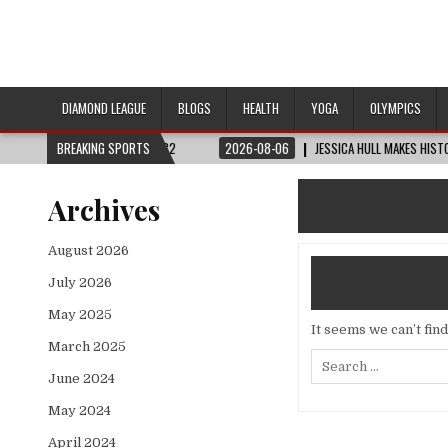
DIAMOND LEAGUE
BLOGS
HEALTH
YOGA
OLYMPICS
CUP™ | ROUND OF 32
BREAKING SPORTS
2026-08-06
JESSICA HULL MAKES HISTORY IN MONA
Archives
August 2026
July 2026
May 2025
It seems we can’t fin
March 2025
Search
for:
June 2024
May 2024
April 2024