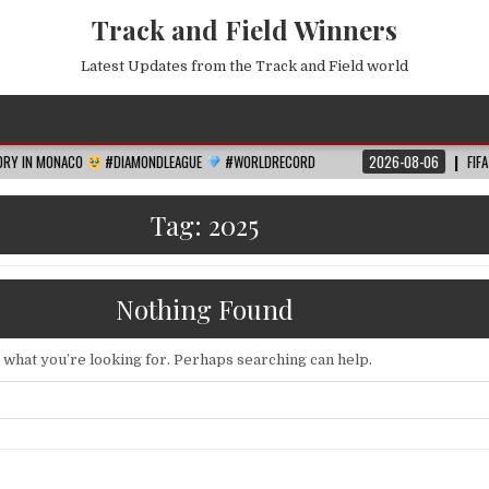
Track and Field Winners
Latest Updates from the Track and Field world
CO
#DIAMONDLEAGUE
#WORLDRECORD
2026-08-06
FIFA WORLD CUP 2
Tag:
2025
Nothing Found
d what you’re looking for. Perhaps searching can help.