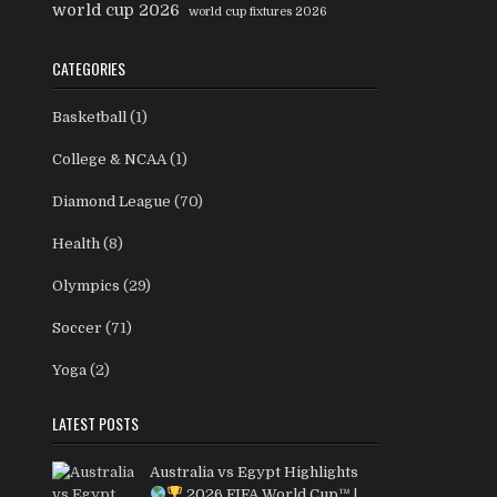
world cup 2026
world cup fixtures 2026
CATEGORIES
Basketball
(1)
College & NCAA
(1)
Diamond League
(70)
Health
(8)
Olympics
(29)
Soccer
(71)
Yoga
(2)
LATEST POSTS
Australia vs Egypt Highlights
2026 FIFA World Cup™ |