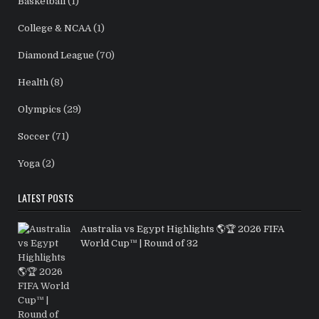
Basketball
(1)
College & NCAA
(1)
Diamond League
(70)
Health
(8)
Olympics
(29)
Soccer
(71)
Yoga
(2)
LATEST POSTS
Australia vs Egypt Highlights 🌎🏆 2026 FIFA
World Cup™ | Round of 32