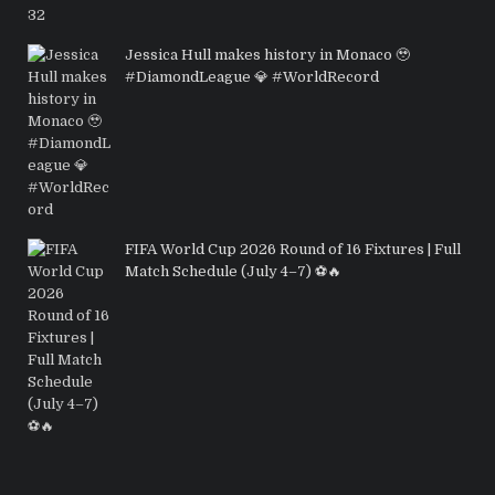
Jessica Hull makes history in Monaco 🥹
#DiamondLeague 💎 #WorldRecord
FIFA World Cup 2026 Round of 16 Fixtures | Full
Match Schedule (July 4–7) ⚽🔥