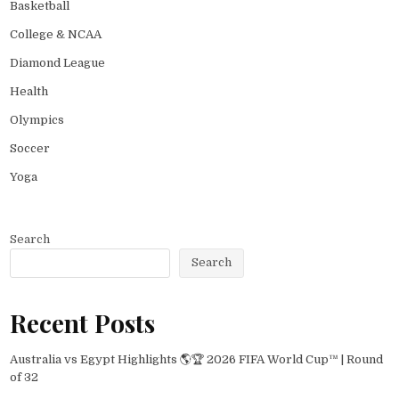
Basketball
College & NCAA
Diamond League
Health
Olympics
Soccer
Yoga
Search
Search
Recent Posts
Australia vs Egypt Highlights 🌎🏆 2026 FIFA World Cup™ | Round
of 32