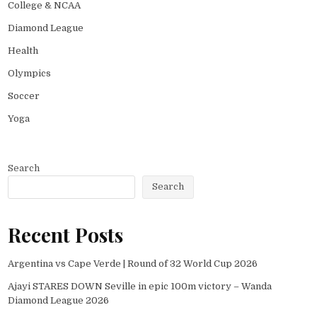
College & NCAA
Diamond League
Health
Olympics
Soccer
Yoga
Search
Search
Recent Posts
Argentina vs Cape Verde | Round of 32 World Cup 2026
Ajayi STARES DOWN Seville in epic 100m victory – Wanda
Diamond League 2026