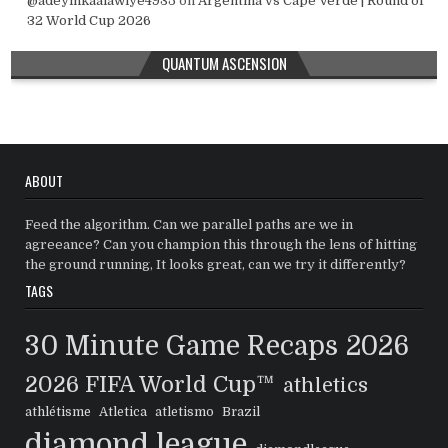
@adeyinkaalawiye4935
on
Argentina vs Cape Verde | Round of
32 World Cup 2026
QUANTUM ASCENSION
ABOUT
Feed the algorithm. Can we parallel paths are we in
agreeance? Can you champion this through the lens of hitting
the ground running, It looks great, can we try it differently?
TAGS
30 Minute Game Recaps
2026
2026 FIFA World Cup™
athletics
athlétisme
Atletica
atletismo
Brazil
diamond league