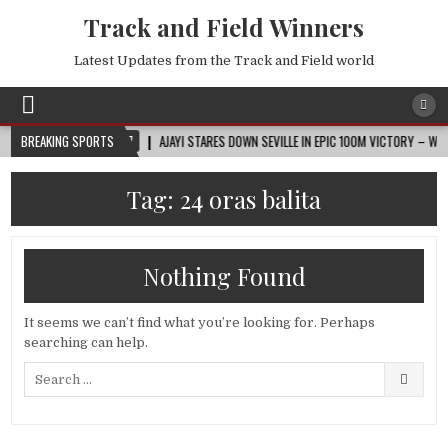
Track and Field Winners
Latest Updates from the Track and Field world
BREAKING SPORTS
2026-08-07
AJAYI STARES DOWN SEVILLE IN EPIC 100M VICTORY – WANDA 
Tag:
24 oras balita
Nothing Found
It seems we can’t find what you’re looking for. Perhaps
searching can help.
Search
for: