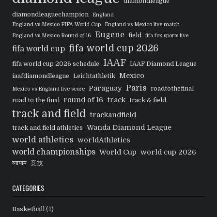
diamondleague
diamondleaguechampion
England
England vs Mexico FIFA World Cup
England vs Mexico live match
Eugene
field
England vs Mexico Round of 16
fifa fox sports live
fifa world cup 2026
fifa world cup
IAAF
fifa world cup 2026 schedule
IAAF Diamond League
Mexico
iaafdiamondleague
Leichtathletik
Paris
Paraguay
roadtothefinal
Mexico vs England live score
round of 16
track
road to the final
track & field
track and field
trackandfield
Wanda Diamond League
track and field athletics
world athletics
worldAthletics
world championships
World Cup
world cup 2026
व्यायाम
竞技
CATEGORIES
Basketball
(1)