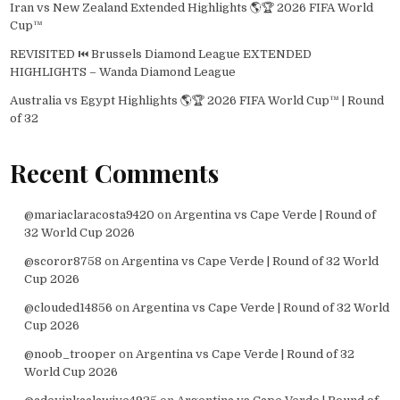
Iran vs New Zealand Extended Highlights 🌎🏆 2026 FIFA World
Cup™
REVISITED ⏮️ Brussels Diamond League EXTENDED
HIGHLIGHTS – Wanda Diamond League
Australia vs Egypt Highlights 🌎🏆 2026 FIFA World Cup™ | Round
of 32
Recent Comments
@mariaclaracosta9420
on
Argentina vs Cape Verde | Round of
32 World Cup 2026
@scoror8758
on
Argentina vs Cape Verde | Round of 32 World
Cup 2026
@clouded14856
on
Argentina vs Cape Verde | Round of 32 World
Cup 2026
@noob_trooper
on
Argentina vs Cape Verde | Round of 32
World Cup 2026