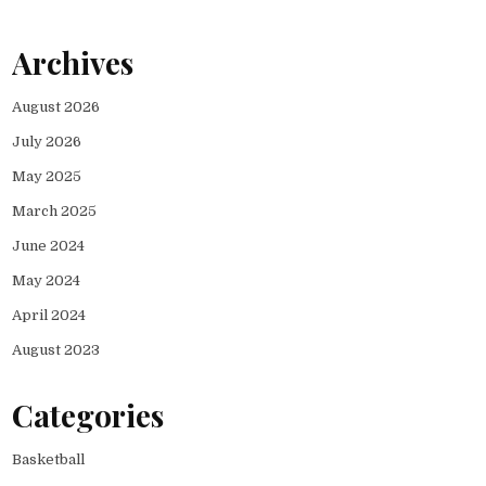
Archives
August 2026
July 2026
May 2025
March 2025
June 2024
May 2024
April 2024
August 2023
Categories
Basketball