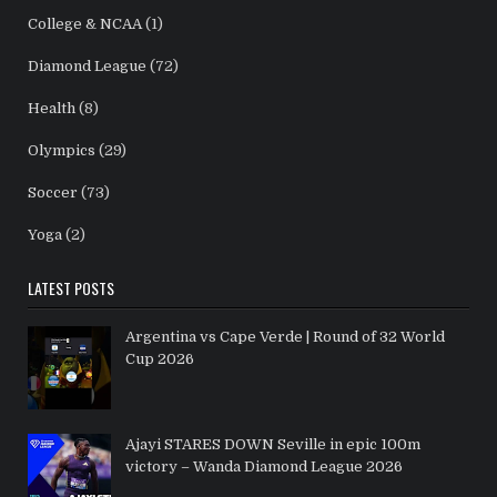
College & NCAA
(1)
Diamond League
(72)
Health
(8)
Olympics
(29)
Soccer
(73)
Yoga
(2)
LATEST POSTS
Argentina vs Cape Verde | Round of 32 World
Cup 2026
Ajayi STARES DOWN Seville in epic 100m
victory – Wanda Diamond League 2026