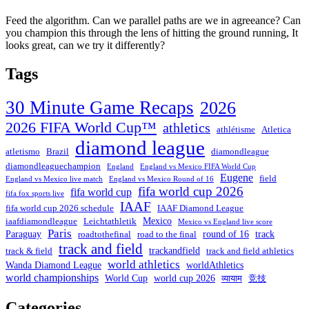
Feed the algorithm. Can we parallel paths are we in agreeance? Can
you champion this through the lens of hitting the ground running, It
looks great, can we try it differently?
Tags
30 Minute Game Recaps
2026
2026 FIFA World Cup™
athletics
athlétisme
Atletica
diamond league
atletismo
Brazil
diamondleague
diamondleaguechampion
England
England vs Mexico FIFA World Cup
Eugene
field
England vs Mexico live match
England vs Mexico Round of 16
fifa world cup 2026
fifa world cup
fifa fox sports live
IAAF
fifa world cup 2026 schedule
IAAF Diamond League
Mexico
iaafdiamondleague
Leichtathletik
Mexico vs England live score
Paris
Paraguay
round of 16
track
roadtothefinal
road to the final
track and field
trackandfield
track & field
track and field athletics
world athletics
Wanda Diamond League
worldAthletics
world championships
World Cup
world cup 2026
व्यायाम
竞技
Categories