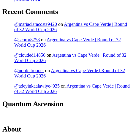
Recent Comments
@mariaclaracosta9420
on
Argentina vs Cape Verde | Round
of 32 World Cup 2026
@scoror8758
on
Argentina vs Cape Verde | Round of 32
World Cup 2026
@clouded14856
on
Argentina vs Cape Verde | Round of 32
World Cup 2026
@noob_trooper
on
Argentina vs Cape Verde | Round of 32
World Cup 2026
@adeyinkaalawiye4935
on
Argentina vs Cape Verde | Round
of 32 World Cup 2026
Quantum Ascension
About