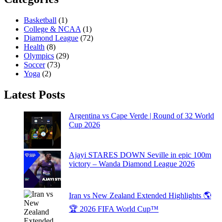
Basketball
(1)
College & NCAA
(1)
Diamond League
(72)
Health
(8)
Olympics
(29)
Soccer
(73)
Yoga
(2)
Latest Posts
Argentina vs Cape Verde | Round of 32 World
Cup 2026
Ajayi STARES DOWN Seville in epic 100m
victory – Wanda Diamond League 2026
Iran vs New Zealand Extended Highlights 🌎
🏆 2026 FIFA World Cup™