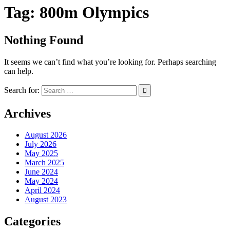
Tag:
800m Olympics
Nothing Found
It seems we can’t find what you’re looking for. Perhaps searching
can help.
Search for:
Archives
August 2026
July 2026
May 2025
March 2025
June 2024
May 2024
April 2024
August 2023
Categories