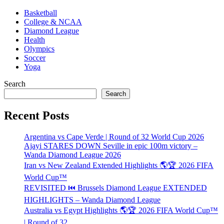
Basketball
College & NCAA
Diamond League
Health
Olympics
Soccer
Yoga
Search
Search
Recent Posts
Argentina vs Cape Verde | Round of 32 World Cup 2026
Ajayi STARES DOWN Seville in epic 100m victory –
Wanda Diamond League 2026
Iran vs New Zealand Extended Highlights 🌎🏆 2026 FIFA
World Cup™
REVISITED ⏮️ Brussels Diamond League EXTENDED
HIGHLIGHTS – Wanda Diamond League
Australia vs Egypt Highlights 🌎🏆 2026 FIFA World Cup™
| Round of 32