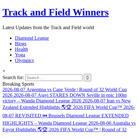
Track and Field Winners
Latest Updates from the Track and Field world
Diamond League
Blogs
Health
Yoga
Olympics
×
Search for:
Breaking Sports
2026-08-07
Argentina vs Cape Verde | Round of 32 World Cup
2026
2026-08-07
Ajayi STARES DOWN Seville in epic 100m
victory – Wanda Diamond League 2026
2026-08-07
Iran vs New
Zealand Extended Highlights 🌎🏆 2026 FIFA World Cup™
2026-
08-07
REVISITED ⏮️ Brussels Diamond League EXTENDED
HIGHLIGHTS – Wanda Diamond League
2026-08-06
Australia vs
Egypt Highlights 🌎🏆 2026 FIFA World Cup™ | Round of 32