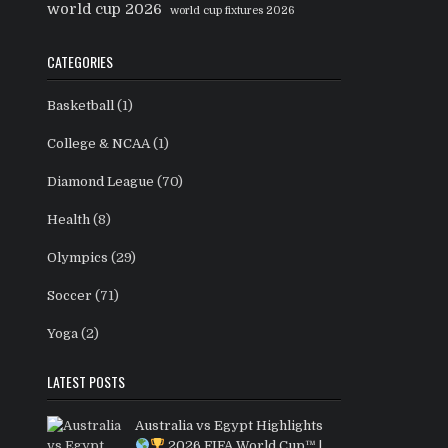
world cup 2026
world cup fixtures 2026
CATEGORIES
Basketball
(1)
College & NCAA
(1)
Diamond League
(70)
Health
(8)
Olympics
(29)
Soccer
(71)
Yoga
(2)
LATEST POSTS
Australia vs Egypt Highlights
2026 FIFA World Cup™ |