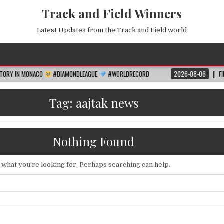
Track and Field Winners
Latest Updates from the Track and Field world
ACO
#DIAMONDLEAGUE
#WORLDRECORD
2026-08-06
FIFA WORLD CUP
Tag:
aajtak news
Nothing Found
d what you’re looking for. Perhaps searching can help.