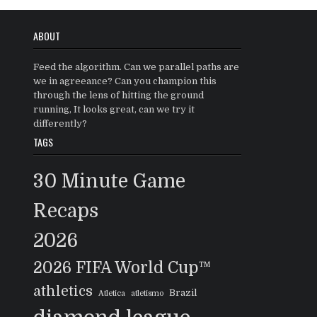
ABOUT
Feed the algorithm. Can we parallel paths are
we in agreeance? Can you champion this
through the lens of hitting the ground
running, It looks great, can we try it
differently?
TAGS
30 Minute Game
Recaps
2026
2026 FIFA World Cup™
athletics
Brazil
Atletica
atletismo