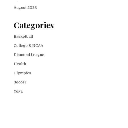
August 2023
Categories
Basketball
College & NCAA
Diamond League
Health
Olympics
Soccer
Yoga