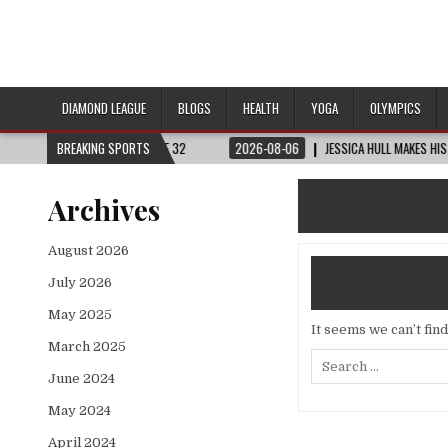
DIAMOND LEAGUE
BLOGS
HEALTH
YOGA
OLYMPICS
D CUP™ | ROUND OF 32
BREAKING SPORTS
2026-08-06
JESSICA HULL MAKES HISTORY IN MON
Archives
August 2026
July 2026
May 2025
It seems we can’t fin
March 2025
Search
for:
June 2024
May 2024
April 2024