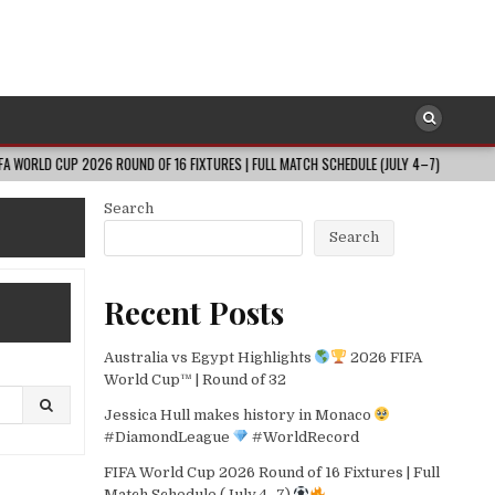
 2026 ROUND OF 16 FIXTURES | FULL MATCH SCHEDULE (JULY 4–7)
2026-0
Search
Search
Recent Posts
Australia vs Egypt Highlights
2026 FIFA
World Cup™ | Round of 32
Jessica Hull makes history in Monaco
#DiamondLeague
#WorldRecord
FIFA World Cup 2026 Round of 16 Fixtures | Full
Match Schedule (July 4–7)