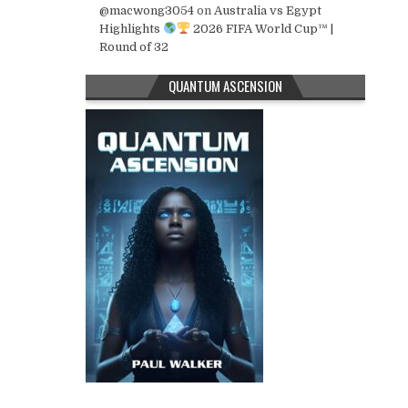
@macwong3054
on
Australia vs Egypt
Highlights
2026 FIFA World Cup™ |
Round of 32
QUANTUM ASCENSION