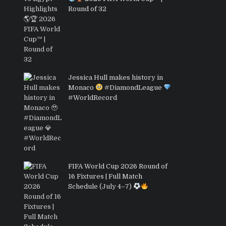
Round of 32
Jessica Hull makes history in
Monaco
#DiamondLeague
#WorldRecord
FIFA World Cup 2026 Round of
16 Fixtures | Full Match
Schedule (July 4–7)