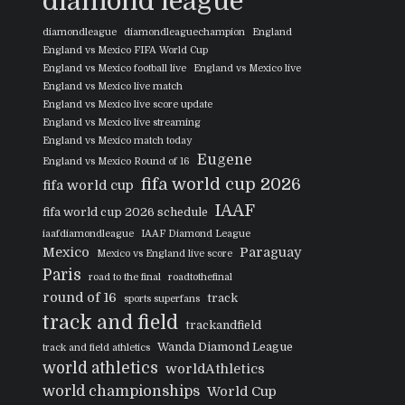
diamond league
diamondleague
diamondleaguechampion
England
England vs Mexico FIFA World Cup
England vs Mexico football live
England vs Mexico live
England vs Mexico live match
England vs Mexico live score update
England vs Mexico live streaming
England vs Mexico match today
Eugene
England vs Mexico Round of 16
fifa world cup 2026
fifa world cup
IAAF
fifa world cup 2026 schedule
iaafdiamondleague
IAAF Diamond League
Mexico
Paraguay
Mexico vs England live score
Paris
road to the final
roadtothefinal
round of 16
track
sports superfans
track and field
trackandfield
Wanda Diamond League
track and field athletics
world athletics
worldAthletics
world championships
World Cup