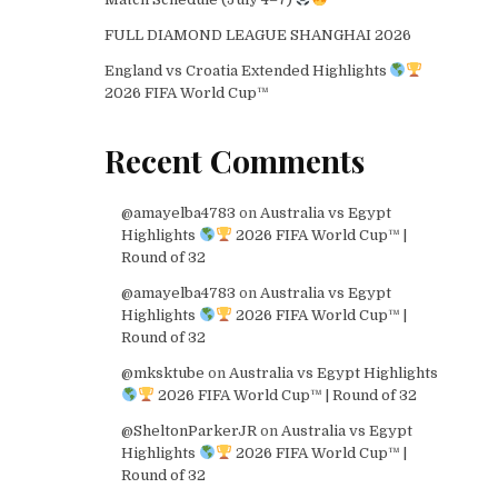
FULL DIAMOND LEAGUE SHANGHAI 2026
England vs Croatia Extended Highlights
2026 FIFA World Cup™
Recent Comments
@amayelba4783
on
Australia vs Egypt
Highlights
2026 FIFA World Cup™ |
Round of 32
@amayelba4783
on
Australia vs Egypt
Highlights
2026 FIFA World Cup™ |
Round of 32
@mksktube
on
Australia vs Egypt Highlights
2026 FIFA World Cup™ | Round of 32
@SheltonParkerJR
on
Australia vs Egypt
Highlights
2026 FIFA World Cup™ |
Round of 32