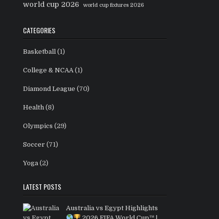
world cup 2026
world cup fixtures 2026
CATEGORIES
Basketball
(1)
College & NCAA
(1)
Diamond League
(70)
Health
(8)
Olympics
(29)
Soccer
(71)
Yoga
(2)
LATEST POSTS
Australia vs Egypt Highlights
2026 FIFA World Cup™ |