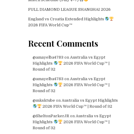
FULL DIAMOND LEAGUE SHANGHAI 2026
England vs Croatia Extended Highlights
2026 FIFA World Cup™
Recent Comments
@amayelba4783
on
Australia vs Egypt
Highlights
2026 FIFA World Cup™ |
Round of 32
@amayelba4783
on
Australia vs Egypt
Highlights
2026 FIFA World Cup™ |
Round of 32
@mksktube
on
Australia vs Egypt Highlights
2026 FIFA World Cup™ | Round of 32
@SheltonParkerJR
on
Australia vs Egypt
Highlights
2026 FIFA World Cup™ |
Round of 32