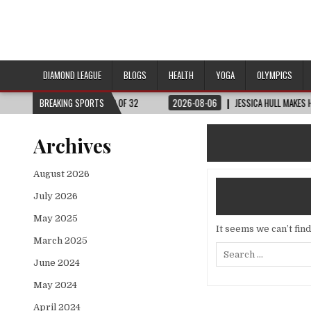
DIAMOND LEAGUE
BLOGS
HEALTH
YOGA
OLYMPICS
RLD CUP™ | ROUND OF 32
BREAKING SPORTS
2026-08-06
JESSICA HULL MAKES HISTORY IN 
Archives
August 2026
July 2026
May 2025
It seems we can’t fin
March 2025
Search
for:
June 2024
May 2024
April 2024