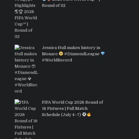
Round of 32
Jessica Hull makes history in
Monaco
#DiamondLeague
#WorldRecord
FIFA World Cup 2026 Round of
16 Fixtures | Full Match
Schedule (July 4–7)