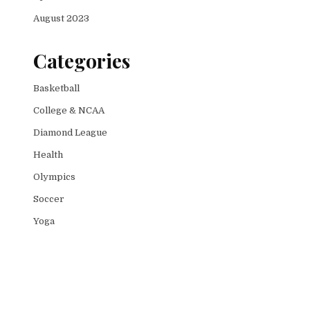
August 2023
Categories
Basketball
College & NCAA
Diamond League
Health
Olympics
Soccer
Yoga