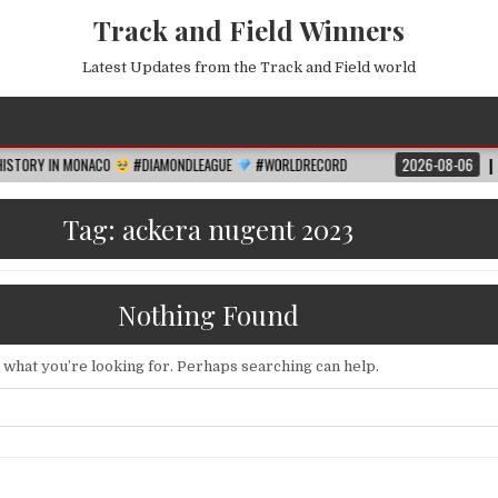
Track and Field Winners
Latest Updates from the Track and Field world
MONACO
#DIAMONDLEAGUE
#WORLDRECORD
2026-08-06
FIFA WORLD 
Tag:
ackera nugent 2023
Nothing Found
d what you’re looking for. Perhaps searching can help.