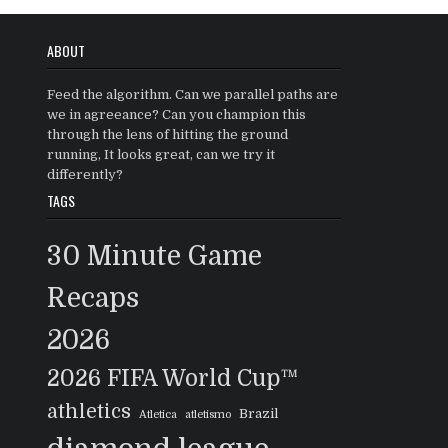
ABOUT
Feed the algorithm. Can we parallel paths are
we in agreeance? Can you champion this
through the lens of hitting the ground
running, It looks great, can we try it
differently?
TAGS
30 Minute Game
Recaps
2026
2026 FIFA World Cup™
athletics
Brazil
Atletica
atletismo