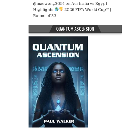
@macwong3054
on
Australia vs Egypt
Highlights
2026 FIFA World Cup™ |
Round of 32
QUANTUM ASCENSION