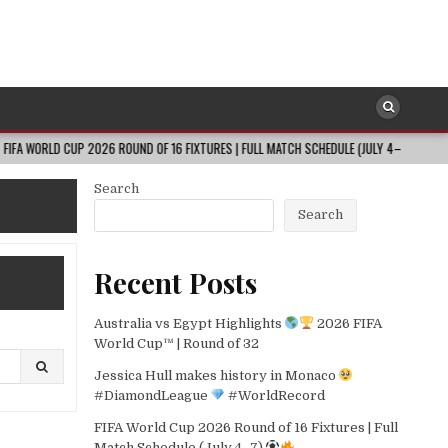
CUP 2026 ROUND OF 16 FIXTURES | FULL MATCH SCHEDULE (JULY 4–7)
202
Search
Search
Recent Posts
Australia vs Egypt Highlights
2026 FIFA
World Cup™ | Round of 32
Jessica Hull makes history in Monaco
#DiamondLeague
#WorldRecord
FIFA World Cup 2026 Round of 16 Fixtures | Full
Match Schedule (July 4–7)