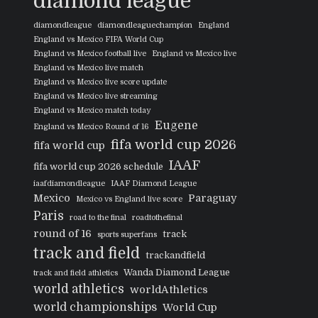
diamond league
diamondleague
diamondleaguechampion
England
England vs Mexico FIFA World Cup
England vs Mexico football live
England vs Mexico live
England vs Mexico live match
England vs Mexico live score update
England vs Mexico live streaming
England vs Mexico match today
Eugene
England vs Mexico Round of 16
fifa world cup 2026
fifa world cup
IAAF
fifa world cup 2026 schedule
iaafdiamondleague
IAAF Diamond League
Mexico
Paraguay
Mexico vs England live score
Paris
road to the final
roadtothefinal
round of 16
track
sports superfans
track and field
trackandfield
Wanda Diamond League
track and field athletics
world athletics
worldAthletics
world championships
World Cup