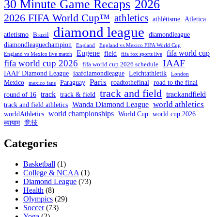
30 Minute Game Recaps
2026
2026 FIFA World Cup™
athletics
athlétisme
Atletica
diamond league
atletismo
diamondleague
Brazil
diamondleaguechampion
England
England vs Mexico FIFA World Cup
Eugene
fifa world cup
field
England vs Mexico live match
fifa fox sports live
IAAF
fifa world cup 2026
fifa world cup 2026 schedule
IAAF Diamond League
iaafdiamondleague
Leichtathletik
London
Paris
Mexico
Paraguay
roadtothefinal
road to the final
mexico fans
track and field
track
trackandfield
round of 16
track & field
world athletics
Wanda Diamond League
track and field athletics
world championships
worldAthletics
World Cup
world cup 2026
व्यायाम
竞技
Categories
Basketball
(1)
College & NCAA
(1)
Diamond League
(73)
Health
(8)
Olympics
(29)
Soccer
(73)
Yoga
(2)