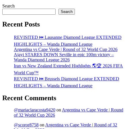
Search
Search
Recent Posts
REVISITED ⏮️ Lausanne Diamond League EXTENDED
HIGHLIGHTS – Wanda Diamond League
Argentina vs Cape Verde | Round of 32 World Cup 2026
Ajayi STARES DOWN Seville in epic 100m victory –
Wanda Diamond League 2026
Iran vs New Zealand Extended Highlights 🌎🏆 2026 FIFA
World Cup™
REVISITED ⏮️ Brussels Diamond League EXTENDED
HIGHLIGHTS – Wanda Diamond League
Recent Comments
@mariaclaracosta9420
on
Argentina vs Cape Verde | Round
of 32 World Cup 2026
@scoror8758
on
Argentina vs Cape Verde | Round of 32