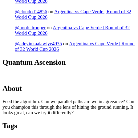
World Cup 2026
@clouded14856
on
Argentina vs Cape Verde | Round of 32
World Cup 2026
@noob_trooper
on
Argentina vs Cape Verde | Round of 32
World Cup 2026
@adeyinkaalawiye4935
on
Argentina vs Cape Verde | Round
of 32 World Cup 2026
Quantum Ascension
About
Feed the algorithm. Can we parallel paths are we in agreeance? Can
you champion this through the lens of hitting the ground running, It
looks great, can we try it differently?
Tags