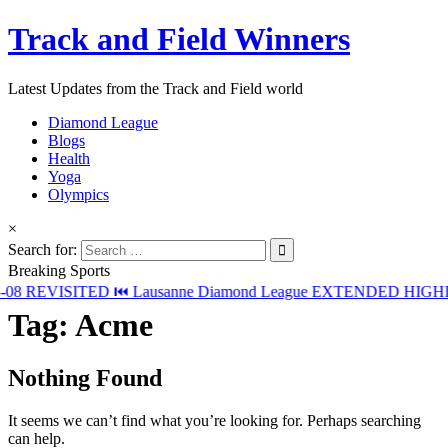
Track and Field Winners
Latest Updates from the Track and Field world
Diamond League
Blogs
Health
Yoga
Olympics
×
Search for:
Breaking Sports
08
REVISITED ⏮️ Lausanne Diamond League EXTENDED HIGHLI
Tag:
Acme
Nothing Found
It seems we can’t find what you’re looking for. Perhaps searching
can help.