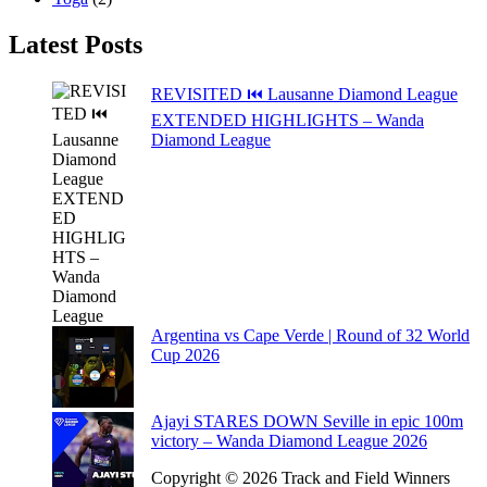
Latest Posts
REVISITED ⏮️ Lausanne Diamond League
EXTENDED HIGHLIGHTS – Wanda
Diamond League
Argentina vs Cape Verde | Round of 32 World
Cup 2026
Ajayi STARES DOWN Seville in epic 100m
victory – Wanda Diamond League 2026
Copyright © 2026 Track and Field Winners