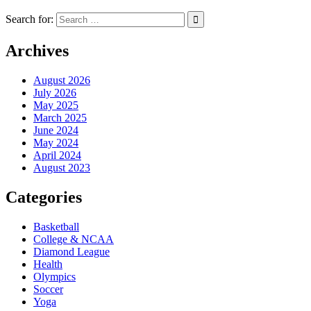
Search for:
Archives
August 2026
July 2026
May 2025
March 2025
June 2024
May 2024
April 2024
August 2023
Categories
Basketball
College & NCAA
Diamond League
Health
Olympics
Soccer
Yoga