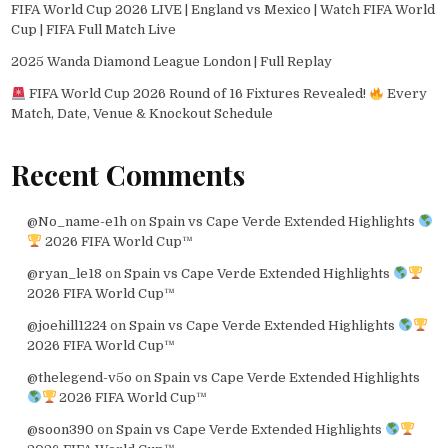
FIFA World Cup 2026 LIVE | England vs Mexico | Watch FIFA World
Cup | FIFA Full Match Live
2025 Wanda Diamond League London | Full Replay
FIFA World Cup 2026 Round of 16 Fixtures Revealed!
Every
Match, Date, Venue & Knockout Schedule
Recent Comments
@No_name-e1h
on
Spain vs Cape Verde Extended Highlights
2026 FIFA World Cup™
@ryan_le18
on
Spain vs Cape Verde Extended Highlights
2026 FIFA World Cup™
@joehill1224
on
Spain vs Cape Verde Extended Highlights
2026 FIFA World Cup™
@thelegend-v5o
on
Spain vs Cape Verde Extended Highlights
2026 FIFA World Cup™
@soon390
on
Spain vs Cape Verde Extended Highlights