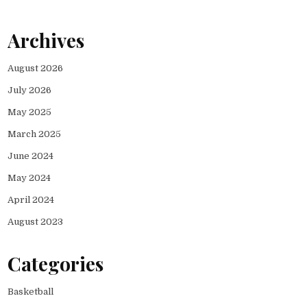
Archives
August 2026
July 2026
May 2025
March 2025
June 2024
May 2024
April 2024
August 2023
Categories
Basketball