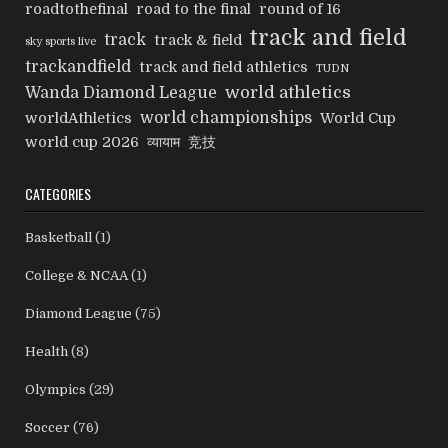
roadtothefinal
road to the final
round of 16
track and field
track
track & field
sky sports live
trackandfield
track and field athletics
TUDN
world athletics
Wanda Diamond League
world championships
worldAthletics
World Cup
world cup 2026
व्यायाम
竞技
CATEGORIES
Basketball
(1)
College & NCAA
(1)
Diamond League
(75)
Health
(8)
Olympics
(29)
Soccer
(76)