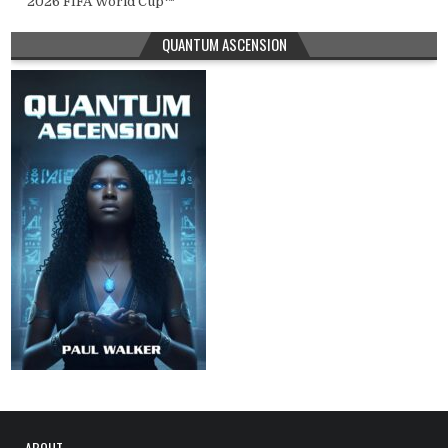
2026 FIFA World Cup™
QUANTUM ASCENSION
ABOUT