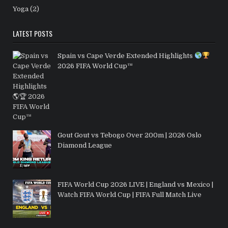
Yoga
(2)
LATEST POSTS
Spain vs Cape Verde Extended Highlights
2026 FIFA World Cup™
Gout Gout vs Tebogo Over 200m | 2026 Oslo
Diamond League
FIFA World Cup 2026 LIVE | England vs Mexico |
Watch FIFA World Cup | FIFA Full Match Live