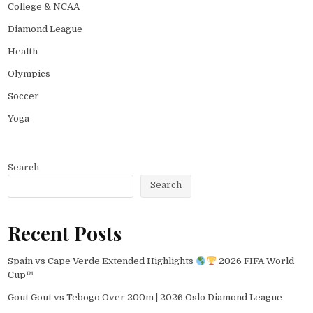
College & NCAA
Diamond League
Health
Olympics
Soccer
Yoga
Search
Search
Recent Posts
Spain vs Cape Verde Extended Highlights
2026 FIFA World
Cup™
Gout Gout vs Tebogo Over 200m | 2026 Oslo Diamond League