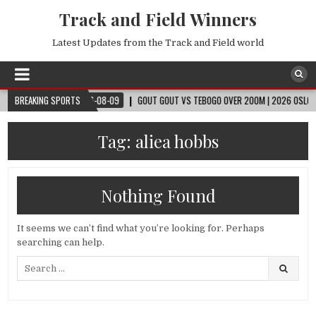
Track and Field Winners
Latest Updates from the Track and Field world
CUP™
BREAKING SPORTS
2026-08-09
GOUT GOUT VS TEBOGO OVER 200M | 2026 OSLO DIAMO
Tag:
aliea hobbs
Nothing Found
It seems we can’t find what you’re looking for. Perhaps
searching can help.
Search
for: