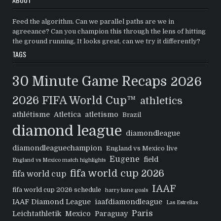
Feed the algorithm. Can we parallel paths are we in
agreeance? Can you champion this through the lens of hitting
the ground running, It looks great, can we try it differently?
TAGS
30 Minute Game Recaps
2026
2026 FIFA World Cup™
athletics
athlétisme
Atletica
atletismo
Brazil
diamond league
diamondleague
diamondleaguechampion
England vs Mexico live
Eugene
field
England vs Mexico match highlights
fifa world cup 2026
fifa world cup
IAAF
fifa world cup 2026 schedule
harry kane goals
IAAF Diamond League
iaafdiamondleague
Las Estrellas
Paris
Leichtathletik
Mexico
Paraguay