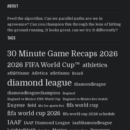
ABOUT
Feed the algorithm. Can we parallel paths are we in
agreeance? Can you champion this through the lens of hitting
the ground running, It looks great, can we try it differently?
TAGS
30 Minute Game Recaps
2026
2026 FIFA World Cup™
athletics
athlétisme
Atletica
atletismo
Brazil
diamond league
diamondleague
diamondleaguechampion
England
England vs Mexico FIFA World Cup
England vs Mexico live match
Eugene
fifa world cup
field
fifa fox sports live
fifa world cup 2026
fifa world cup 2026 schedule
IAAF
IAAF Diamond League
iaafdiamondleague