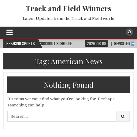
Track and Field Winners
Latest Updates from the Track and Field world
CH, DATE, VENUE & KNOCKOUT SCHEDULE
BREAKING SPORTS
2026-08-08
REVISITED
LAUSAN
Tag:
American News
Nothing Found
It seems we can’t find what you’re looking for. Perhaps
searching can help.
Search
for: