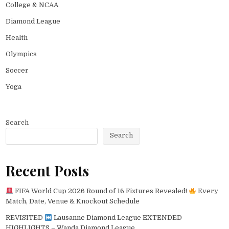
College & NCAA
Diamond League
Health
Olympics
Soccer
Yoga
Search
Search
Recent Posts
FIFA World Cup 2026 Round of 16 Fixtures Revealed!
Every
Match, Date, Venue & Knockout Schedule
REVISITED
Lausanne Diamond League EXTENDED
HIGHLIGHTS – Wanda Diamond League