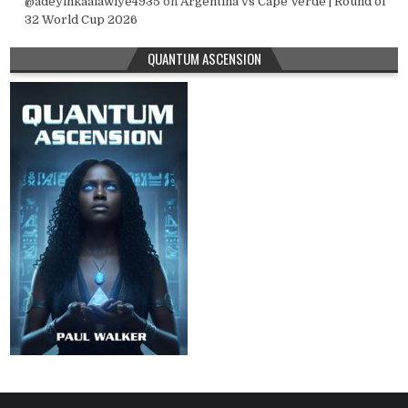
@adeyinkaalawiye4935
on
Argentina vs Cape Verde | Round of
32 World Cup 2026
QUANTUM ASCENSION