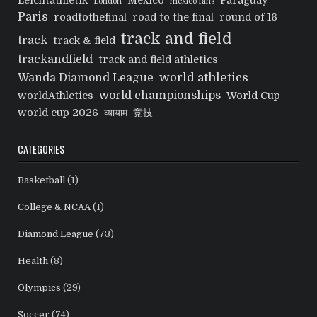
Leichtathletik
Mexico
Paraguay
London
mexico fans
Paris
roadtothefinal
road to the final
round of 16
track and field
track
track & field
trackandfield
track and field athletics
world athletics
Wanda Diamond League
world championships
worldAthletics
World Cup
world cup 2026
व्यायाम
竞技
CATEGORIES
Basketball
(1)
College & NCAA
(1)
Diamond League
(73)
Health
(8)
Olympics
(29)
Soccer
(74)