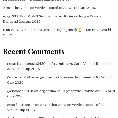
Argentina vs Cape Verde | Round of 32 World Cup 2026
Ajayi STARES DOWN Seville in epic 100m victory – Wanda
Diamond League 2026
Iran vs New Zealand Extended Highlights
2026 FIFA World
Cup™
Recent Comments
@mariaclaracosta9420
on
Argentina vs Cape Verde | Round of
32 World Cup 2026
@scoror8758
on
Argentina vs Cape Verde | Round of 32 World
Cup 2026
@clouded14856
on
Argentina vs Cape Verde | Round of 32 World
Cup 2026
@noob_trooper
on
Argentina vs Cape Verde | Round of 32
World Cup 2026