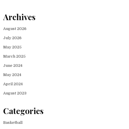
Archives
August 2026
July 2026
May 2025
March 2025
June 2024
May 2024
April 2024
August 2023
Categories
Basketball