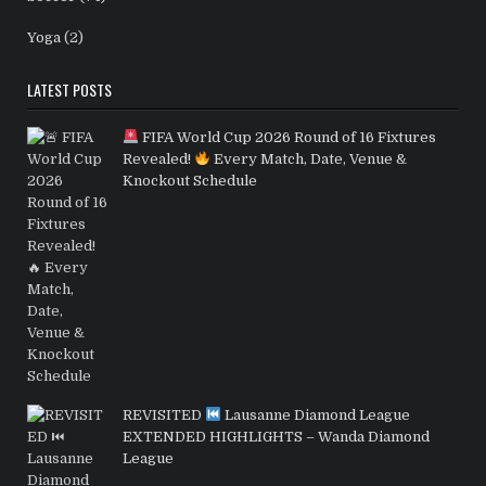
Yoga
(2)
LATEST POSTS
FIFA World Cup 2026 Round of 16 Fixtures
Revealed!
Every Match, Date, Venue &
Knockout Schedule
REVISITED
Lausanne Diamond League
EXTENDED HIGHLIGHTS – Wanda Diamond
League