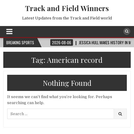
Track and Field Winners
Latest Updates from the Track and Field world
P™ | ROUND OF 32
BREAKING SPORTS
2026-08-06
JESSICA HULL MAKES HISTORY IN MONACO
Tag:
American record
Nothing Found
It seems we can’t find what you’re looking for. Perhaps
searching can help.
Search
for: