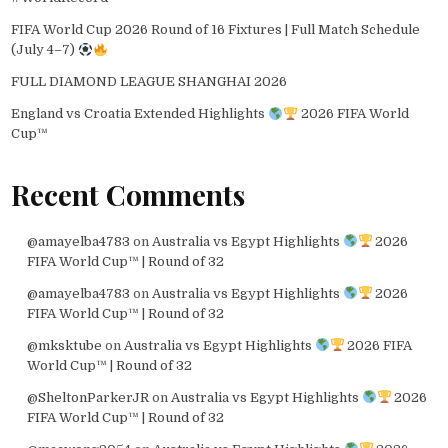
FIFA World Cup 2026 Round of 16 Fixtures | Full Match Schedule
(July 4–7)
FULL DIAMOND LEAGUE SHANGHAI 2026
England vs Croatia Extended Highlights
2026 FIFA World
Cup™
Recent Comments
@amayelba4783
on
Australia vs Egypt Highlights
2026
FIFA World Cup™ | Round of 32
@amayelba4783
on
Australia vs Egypt Highlights
2026
FIFA World Cup™ | Round of 32
@mksktube
on
Australia vs Egypt Highlights
2026 FIFA
World Cup™ | Round of 32
@SheltonParkerJR
on
Australia vs Egypt Highlights
2026
FIFA World Cup™ | Round of 32