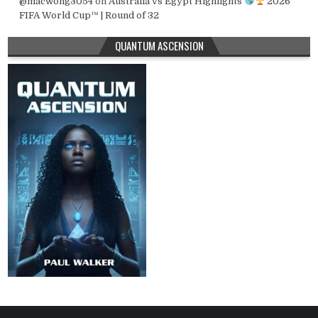
@macwong3054
on
Australia vs Egypt Highlights
2026
FIFA World Cup™ | Round of 32
QUANTUM ASCENSION