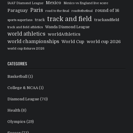
Mexico
IAAF Diamond League
Mexico vs England live score
Paris
Paraguay
round of 16
road to the final
roadtothefinal
track and field
track
trackandfield
sports superfans
Wanda Diamond League
track and field athletics
world athletics
worldAthletics
world championships
World Cup
world cup 2026
world cup fixtures 2026
CATEGORIES
Basketball
(1)
College & NCAA
(1)
Diamond League
(70)
Health
(8)
Olympics
(29)
Soccer
(71)