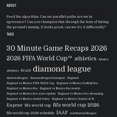
ABOUT
Feed the algorithm. Can we parallel paths are we in
agreeance? Can you champion this through the lens of hitting
the ground running, It looks great, can we try it differently?
TAGS
30 Minute Game Recaps
2026
2026 FIFA World Cup™
athletics
Atletica
diamond league
Brazil
atletismo
diamondleague
diamondleaguechampion
England
England vs Mexico FIFA World Cup
England vs Mexico football live
England vs Mexico live
England vs Mexico live match
England vs Mexico live score update
England vs Mexico live streaming
England vs Mexico match today
England vs Mexico Round of 16
fifa world cup 2026
Eugene
fifa world cup
IAAF
fifa world cup 2026 schedule
iaafdiamondleague