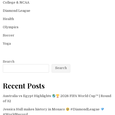
College & NCAA
Diamond League
Health
Olympics
Soccer
Yoga
Search
Search
Recent Posts
Australia vs Egypt Highlights
2026 FIFA World Cup™ | Round
of 32
Jessica Hull makes history in Monaco
#DiamondLeague
#WorldRecord