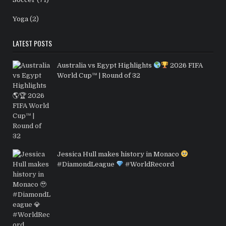
Yoga
(2)
LATEST POSTS
Australia vs Egypt Highlights
2026 FIFA
World Cup™ | Round of 32
Jessica Hull makes history in Monaco
#DiamondLeague
#WorldRecord