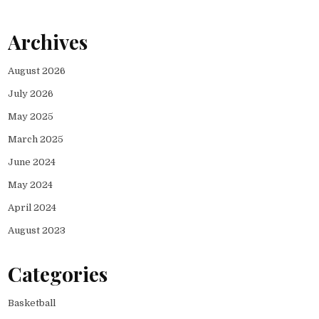
Archives
August 2026
July 2026
May 2025
March 2025
June 2024
May 2024
April 2024
August 2023
Categories
Basketball