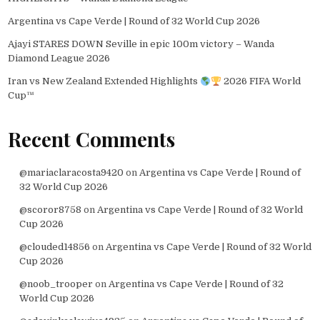
Argentina vs Cape Verde | Round of 32 World Cup 2026
Ajayi STARES DOWN Seville in epic 100m victory – Wanda
Diamond League 2026
Iran vs New Zealand Extended Highlights
2026 FIFA World
Cup™
Recent Comments
@mariaclaracosta9420
on
Argentina vs Cape Verde | Round of
32 World Cup 2026
@scoror8758
on
Argentina vs Cape Verde | Round of 32 World
Cup 2026
@clouded14856
on
Argentina vs Cape Verde | Round of 32 World
Cup 2026
@noob_trooper
on
Argentina vs Cape Verde | Round of 32
World Cup 2026