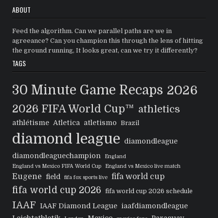
ABOUT
Feed the algorithm. Can we parallel paths are we in
agreeance? Can you champion this through the lens of hitting
the ground running, It looks great, can we try it differently?
TAGS
30 Minute Game Recaps
2026
2026 FIFA World Cup™
athletics
athlétisme
Atletica
atletismo
Brazil
diamond league
diamondleague
diamondleaguechampion
England
England vs Mexico FIFA World Cup
England vs Mexico live match
Eugene
fifa world cup
field
fifa fox sports live
fifa world cup 2026
fifa world cup 2026 schedule
IAAF
IAAF Diamond League
iaafdiamondleague