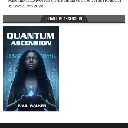
@adeyinkaalawiye4935
on
Argentina vs Cape Verde | Round of
32 World Cup 2026
QUANTUM ASCENSION