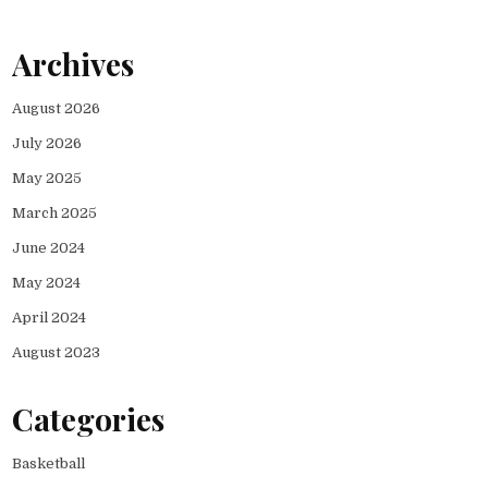
Archives
August 2026
July 2026
May 2025
March 2025
June 2024
May 2024
April 2024
August 2023
Categories
Basketball