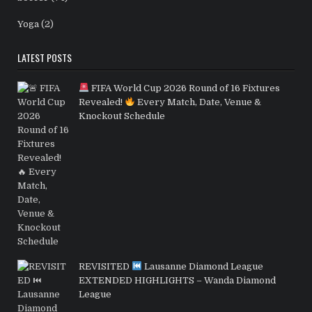
Yoga
(2)
LATEST POSTS
FIFA World Cup 2026 Round of 16 Fixtures
Revealed!
Every Match, Date, Venue &
Knockout Schedule
REVISITED
Lausanne Diamond League
EXTENDED HIGHLIGHTS – Wanda Diamond
League