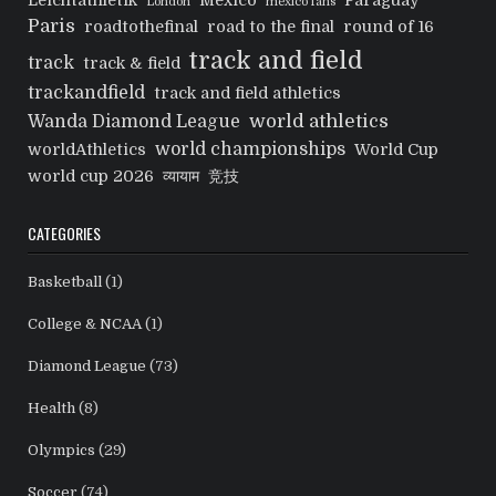
Leichtathletik
Mexico
Paraguay
London
mexico fans
Paris
roadtothefinal
road to the final
round of 16
track and field
track
track & field
trackandfield
track and field athletics
world athletics
Wanda Diamond League
world championships
worldAthletics
World Cup
world cup 2026
व्यायाम
竞技
CATEGORIES
Basketball
(1)
College & NCAA
(1)
Diamond League
(73)
Health
(8)
Olympics
(29)
Soccer
(74)