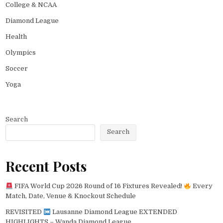
College & NCAA
Diamond League
Health
Olympics
Soccer
Yoga
Search
Search
Recent Posts
FIFA World Cup 2026 Round of 16 Fixtures Revealed!
Every
Match, Date, Venue & Knockout Schedule
REVISITED
Lausanne Diamond League EXTENDED
HIGHLIGHTS – Wanda Diamond League