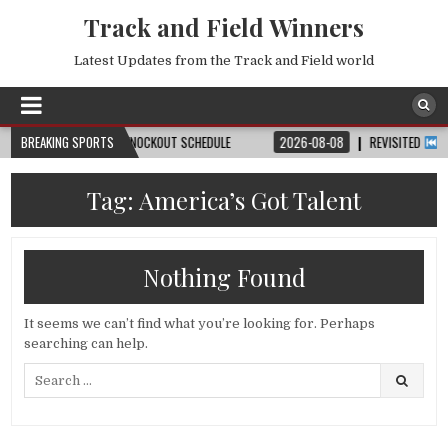
Track and Field Winners
Latest Updates from the Track and Field world
H, DATE, VENUE & KNOCKOUT SCHEDULE
BREAKING SPORTS
2026-08-08
REVISITED
LAUSANN
Tag:
America’s Got Talent
Nothing Found
It seems we can’t find what you’re looking for. Perhaps
searching can help.
Search
for: