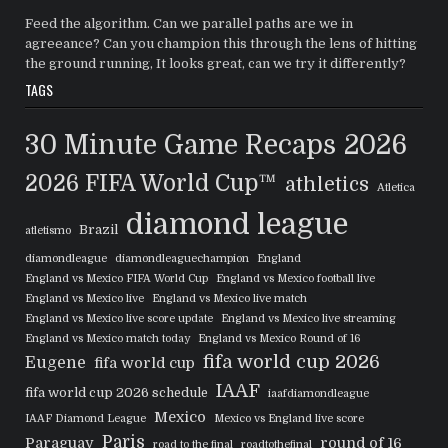
Feed the algorithm. Can we parallel paths are we in
agreeance? Can you champion this through the lens of hitting
the ground running, It looks great, can we try it differently?
TAGS
30 Minute Game Recaps
2026
2026 FIFA World Cup™
athletics
Atletica
diamond league
Brazil
atletismo
diamondleague
diamondleaguechampion
England
England vs Mexico FIFA World Cup
England vs Mexico football live
England vs Mexico live
England vs Mexico live match
England vs Mexico live score update
England vs Mexico live streaming
England vs Mexico match today
England vs Mexico Round of 16
fifa world cup 2026
Eugene
fifa world cup
IAAF
fifa world cup 2026 schedule
iaafdiamondleague
Mexico
IAAF Diamond League
Mexico vs England live score
Paris
Paraguay
round of 16
road to the final
roadtothefinal