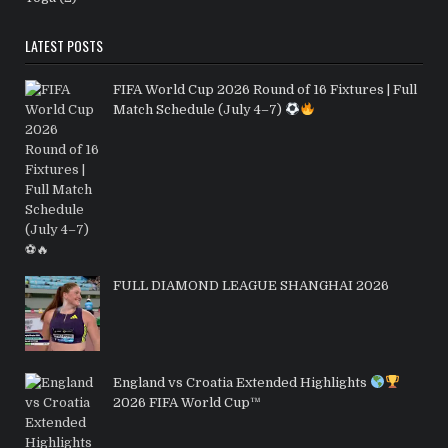
LATEST POSTS
FIFA World Cup 2026 Round of 16 Fixtures | Full
Match Schedule (July 4–7)
FULL DIAMOND LEAGUE SHANGHAI 2026
England vs Croatia Extended Highlights
2026 FIFA World Cup™