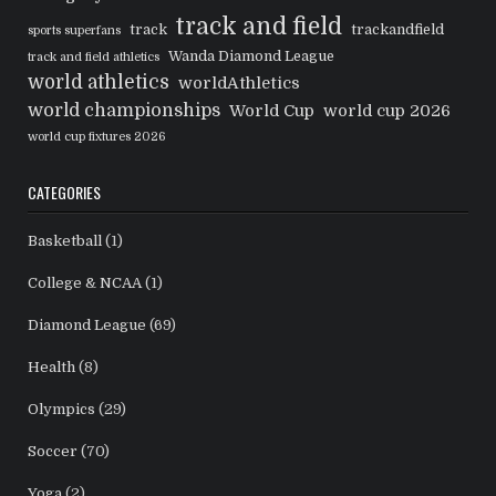
track and field
track
trackandfield
sports superfans
Wanda Diamond League
track and field athletics
world athletics
worldAthletics
world championships
World Cup
world cup 2026
world cup fixtures 2026
CATEGORIES
Basketball
(1)
College & NCAA
(1)
Diamond League
(69)
Health
(8)
Olympics
(29)
Soccer
(70)
Yoga
(2)