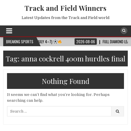
Track and Field Winners
Latest Updates from the Track and Field world
LL MATCH SCHEDULE (JULY 4–7)
BREAKING SPORTS
2026-08-06
FULL DIAMOND LEAGUE S
Tag:
anna cockrell 400m hurdles final
Nothing Found
It seems we can’t find what you’re looking for. Perhaps
searching can help.
Search
for: