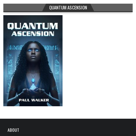
QUANTUM ASCENSION
ABOUT