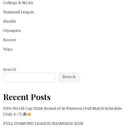
College & NCAA
Diamond League
Health
Olympics
Soccer
Yoga
Search
Search
Recent Posts
FIFA World Cup 2026 Round of 16 Fixtures | Full Match Schedule
(July 4–7)
FULL DIAMOND LEAGUE SHANGHAI 2026