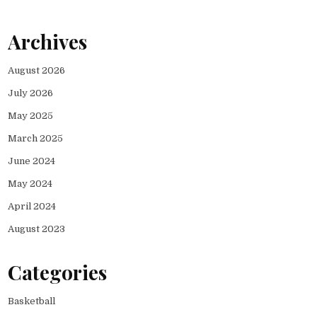
Archives
August 2026
July 2026
May 2025
March 2025
June 2024
May 2024
April 2024
August 2023
Categories
Basketball