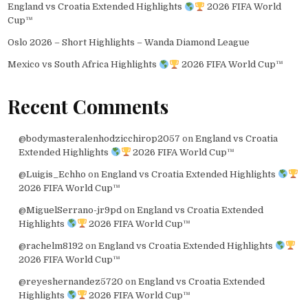
England vs Croatia Extended Highlights
2026 FIFA World
Cup™
Oslo 2026 – Short Highlights – Wanda Diamond League
Mexico vs South Africa Highlights
2026 FIFA World Cup™
Recent Comments
@bodymasteralenhodzicchirop2057
on
England vs Croatia
Extended Highlights
2026 FIFA World Cup™
@Luigis_Echho
on
England vs Croatia Extended Highlights
2026 FIFA World Cup™
@MiguelSerrano-jr9pd
on
England vs Croatia Extended
Highlights
2026 FIFA World Cup™
@rachelm8192
on
England vs Croatia Extended Highlights
2026 FIFA World Cup™
@reyeshernandez5720
on
England vs Croatia Extended
Highlights
2026 FIFA World Cup™