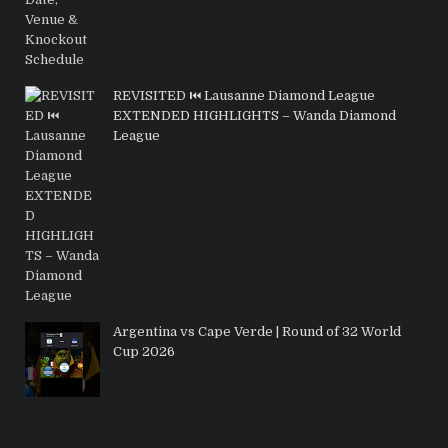
REVISITED ⏮️ Lausanne Diamond League
EXTENDED HIGHLIGHTS – Wanda Diamond
League
Argentina vs Cape Verde | Round of 32 World
Cup 2026