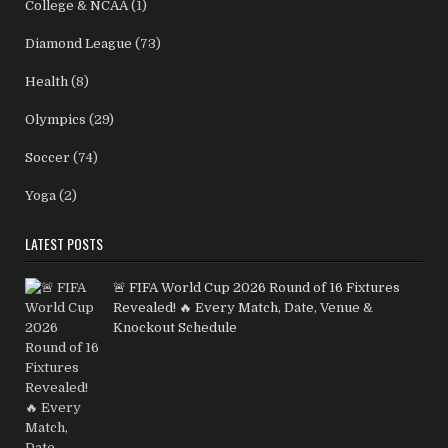
College & NCAA
(1)
Diamond League
(73)
Health
(8)
Olympics
(29)
Soccer
(74)
Yoga
(2)
LATEST POSTS
🚨 FIFA World Cup 2026 Round of 16 Fixtures
Revealed! 🔥 Every Match, Date, Venue &
Knockout Schedule