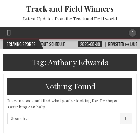
Track and Field Winners
Latest Updates from the Track and Field world
 DATE, VENUE & KNOCKOUT SCHEDULE
BREAKING SPORTS
2026-08-08
REVISITED ⏮️ LAUSANNE 
Tag:
Anthony Edwards
Nothing Found
It seems we can’t find what you’re looking for. Perhaps
searching can help.
Search
for: