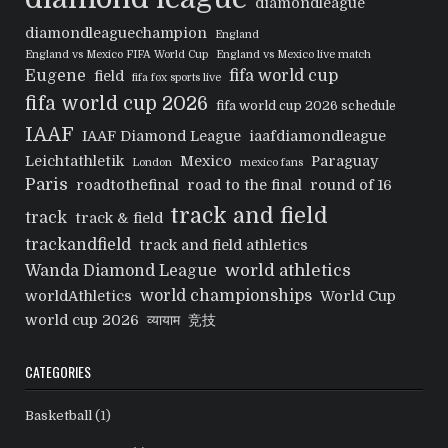
diamondleague
diamondleaguechampion
England
England vs Mexico FIFA World Cup
England vs Mexico live match
Eugene
fifa world cup
field
fifa fox sports live
fifa world cup 2026
fifa world cup 2026 schedule
IAAF
IAAF Diamond League
iaafdiamondleague
Leichtathletik
Mexico
Paraguay
London
mexico fans
Paris
roadtothefinal
road to the final
round of 16
track and field
track
track & field
trackandfield
track and field athletics
world athletics
Wanda Diamond League
world championships
worldAthletics
World Cup
world cup 2026
व्यायाम
竞技
CATEGORIES
Basketball
(1)