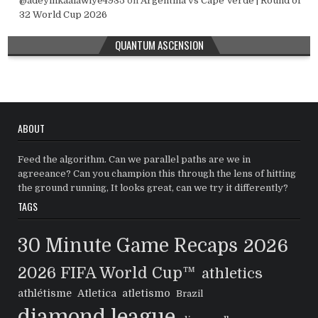
@adeyinkaalawiye4935
on
Argentina vs Cape Verde | Round of
32 World Cup 2026
QUANTUM ASCENSION
ABOUT
Feed the algorithm. Can we parallel paths are we in
agreeance? Can you champion this through the lens of hitting
the ground running, It looks great, can we try it differently?
TAGS
30 Minute Game Recaps
2026
2026 FIFA World Cup™
athletics
athlétisme
Atletica
atletismo
Brazil
diamond league