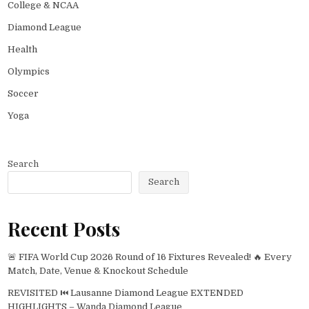
College & NCAA
Diamond League
Health
Olympics
Soccer
Yoga
Search
Search
Recent Posts
🚨 FIFA World Cup 2026 Round of 16 Fixtures Revealed! 🔥 Every
Match, Date, Venue & Knockout Schedule
REVISITED ⏮️ Lausanne Diamond League EXTENDED
HIGHLIGHTS – Wanda Diamond League