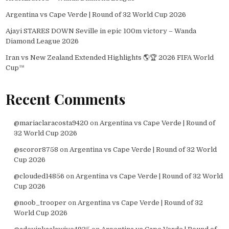
Argentina vs Cape Verde | Round of 32 World Cup 2026
Ajayi STARES DOWN Seville in epic 100m victory – Wanda
Diamond League 2026
Iran vs New Zealand Extended Highlights 🌎🏆 2026 FIFA World
Cup™
Recent Comments
@mariaclaracosta9420
on
Argentina vs Cape Verde | Round of
32 World Cup 2026
@scoror8758
on
Argentina vs Cape Verde | Round of 32 World
Cup 2026
@clouded14856
on
Argentina vs Cape Verde | Round of 32 World
Cup 2026
@noob_trooper
on
Argentina vs Cape Verde | Round of 32
World Cup 2026