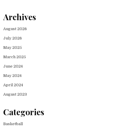
Archives
August 2026
July 2026
May 2025
March 2025
June 2024
May 2024
April 2024
August 2023
Categories
Basketball