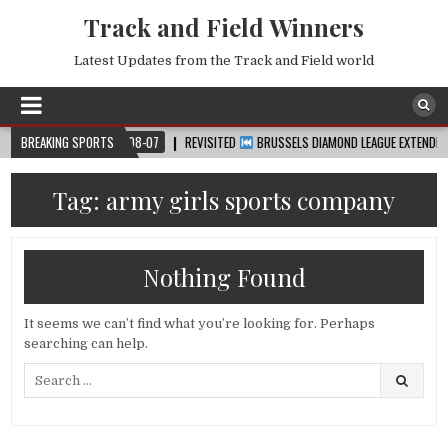
Track and Field Winners
Latest Updates from the Track and Field world
UP™
BREAKING SPORTS
2026-08-07
REVISITED
BRUSSELS DIAMOND LEAGUE EXTENDED HIGHL
Tag:
army girls sports company
Nothing Found
It seems we can’t find what you’re looking for. Perhaps
searching can help.
Search
for: