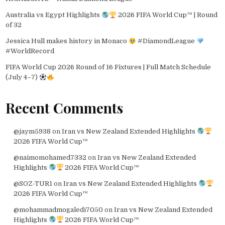
Australia vs Egypt Highlights
2026 FIFA World Cup™ | Round
of 32
Jessica Hull makes history in Monaco
#DiamondLeague
#WorldRecord
FIFA World Cup 2026 Round of 16 Fixtures | Full Match Schedule
(July 4–7)
Recent Comments
@jaym5938
on
Iran vs New Zealand Extended Highlights
2026 FIFA World Cup™
@naimomohamed7332
on
Iran vs New Zealand Extended
Highlights
2026 FIFA World Cup™
@SOZ-TUR1
on
Iran vs New Zealand Extended Highlights
2026 FIFA World Cup™
@mohammadmogaledi7050
on
Iran vs New Zealand Extended
Highlights
2026 FIFA World Cup™