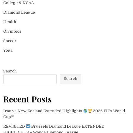
College & NCAA
Diamond League
Health
Olympics
Soccer
Yoga
Search
Search
Recent Posts
Iran vs New Zealand Extended Highlights
2026 FIFA World
Cup™
REVISITED
Brussels Diamond League EXTENDED
HIGHLIGHTS – Wanda Diamond League