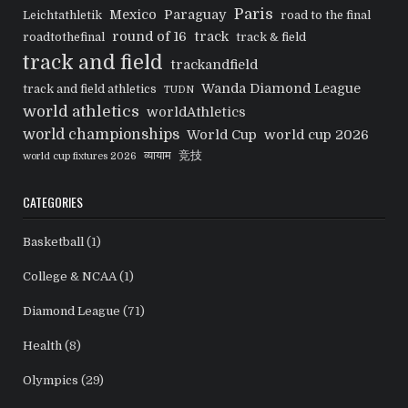
Paris
Mexico
Paraguay
Leichtathletik
road to the final
round of 16
track
roadtothefinal
track & field
track and field
trackandfield
Wanda Diamond League
track and field athletics
TUDN
world athletics
worldAthletics
world championships
World Cup
world cup 2026
व्यायाम
竞技
world cup fixtures 2026
CATEGORIES
Basketball
(1)
College & NCAA
(1)
Diamond League
(71)
Health
(8)
Olympics
(29)