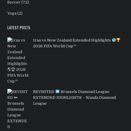
Soccer
(72)
Yoga
(2)
LATEST POSTS
Iran vs New Zealand Extended Highlights
2026 FIFA World Cup™
REVISITED
Brussels Diamond League
EXTENDED HIGHLIGHTS – Wanda Diamond
League