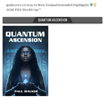
@alleyxvx
on
Iran vs New Zealand Extended Highlights
2026 FIFA World Cup™
QUANTUM ASCENSION