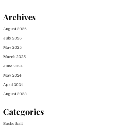
Archives
August 2026
July 2026
May 2025
March 2025
June 2024
May 2024
April 2024
August 2023
Categories
Basketball