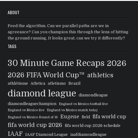
ABOUT
Feed the algorithm. Can we parallel paths are we in
agreeance? Can you champion this through the lens of hitting
the ground running, It looks great, can we try it differently?
TAGS
30 Minute Game Recaps
2026
2026 FIFA World Cup™
athletics
athlétisme
Atletica
atletismo
Brazil
diamond league
diamondleague
diamondleaguechampion
England vs Mexico football live
England vs Mexico live
England vs Mexico match today
Eugene
fifa world cup
field
England vs Mexico Round of 16
fifa world cup 2026
fifa world cup 2026 schedule
IAAF
IAAF Diamond League
iaafdiamondleague