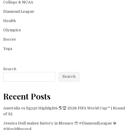
College & NCAA
Diamond League
Health
Olympics
Soccer
Yoga
Search
Search
Recent Posts
Australia vs Egypt Highlights 🌎🏆 2026 FIFA World Cup™ | Round
of 32
Jessica Hull makes history in Monaco 🥹 #DiamondLeague 💎
#WorldRecord