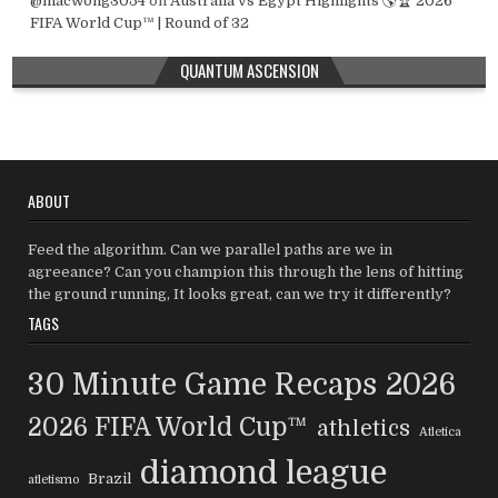
@macwong3054
on
Australia vs Egypt Highlights 🌎🏆 2026
FIFA World Cup™ | Round of 32
QUANTUM ASCENSION
ABOUT
Feed the algorithm. Can we parallel paths are we in
agreeance? Can you champion this through the lens of hitting
the ground running, It looks great, can we try it differently?
TAGS
30 Minute Game Recaps
2026
2026 FIFA World Cup™
athletics
Atletica
diamond league
Brazil
atletismo