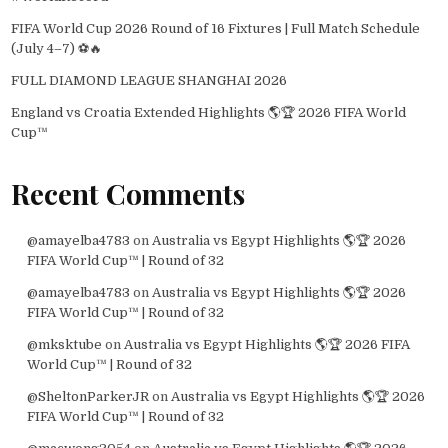
FIFA World Cup 2026 Round of 16 Fixtures | Full Match Schedule
(July 4–7) ⚽🔥
FULL DIAMOND LEAGUE SHANGHAI 2026
England vs Croatia Extended Highlights 🌎🏆 2026 FIFA World
Cup™
Recent Comments
@amayelba4783
on
Australia vs Egypt Highlights 🌎🏆 2026
FIFA World Cup™ | Round of 32
@amayelba4783
on
Australia vs Egypt Highlights 🌎🏆 2026
FIFA World Cup™ | Round of 32
@mksktube
on
Australia vs Egypt Highlights 🌎🏆 2026 FIFA
World Cup™ | Round of 32
@SheltonParkerJR
on
Australia vs Egypt Highlights 🌎🏆 2026
FIFA World Cup™ | Round of 32