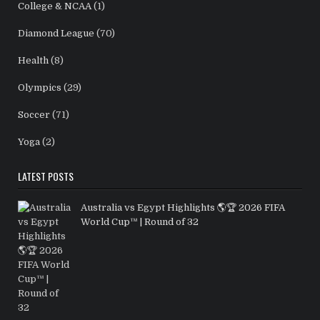
College & NCAA
(1)
Diamond League
(70)
Health
(8)
Olympics
(29)
Soccer
(71)
Yoga
(2)
LATEST POSTS
Australia vs Egypt Highlights 🌎🏆 2026 FIFA
World Cup™ | Round of 32