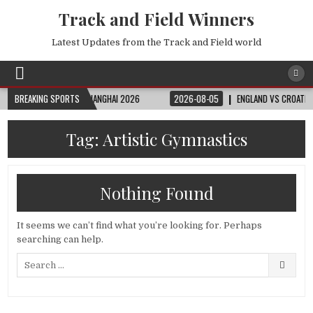
Track and Field Winners
Latest Updates from the Track and Field world
L DIAMOND LEAGUE SHANGHAI 2026
BREAKING SPORTS
2026-08-05
ENGLAND VS CROATIA EXT
Tag:
Artistic Gymnastics
Nothing Found
It seems we can’t find what you’re looking for. Perhaps
searching can help.
Search
for: