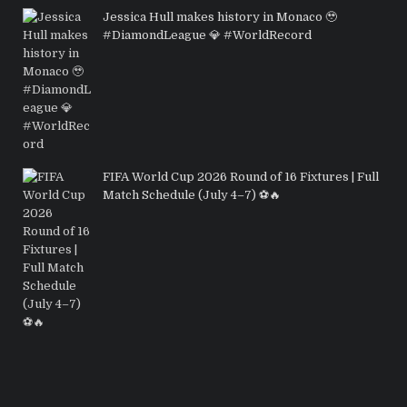
Jessica Hull makes history in Monaco 🥹
#DiamondLeague 💎 #WorldRecord
FIFA World Cup 2026 Round of 16 Fixtures | Full
Match Schedule (July 4–7) ⚽🔥