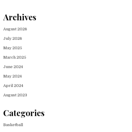
Archives
August 2026
July 2026
May 2025
March 2025
June 2024
May 2024
April 2024
August 2023
Categories
Basketball