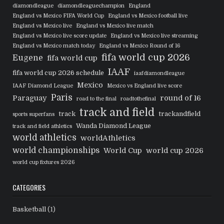
diamondleague
diamondleaguechampion
England
England vs Mexico FIFA World Cup
England vs Mexico football live
England vs Mexico live
England vs Mexico live match
England vs Mexico live score update
England vs Mexico live streaming
England vs Mexico match today
England vs Mexico Round of 16
fifa world cup 2026
Eugene
fifa world cup
IAAF
fifa world cup 2026 schedule
iaafdiamondleague
Mexico
IAAF Diamond League
Mexico vs England live score
Paris
Paraguay
round of 16
road to the final
roadtothefinal
track and field
track
trackandfield
sports superfans
Wanda Diamond League
track and field athletics
world athletics
worldAthletics
world championships
World Cup
world cup 2026
world cup fixtures 2026
CATEGORIES
Basketball
(1)