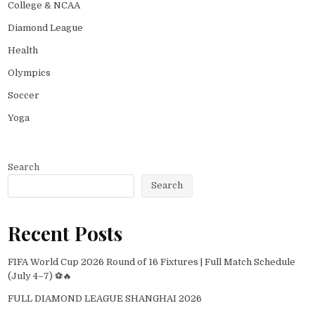
College & NCAA
Diamond League
Health
Olympics
Soccer
Yoga
Search
Search
Recent Posts
FIFA World Cup 2026 Round of 16 Fixtures | Full Match Schedule
(July 4–7) ⚽🔥
FULL DIAMOND LEAGUE SHANGHAI 2026