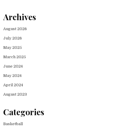
Archives
August 2026
July 2026
May 2025
March 2025
June 2024
May 2024
April 2024
August 2023
Categories
Basketball