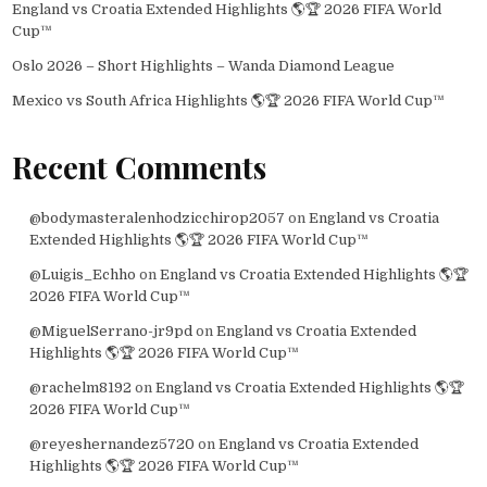
England vs Croatia Extended Highlights 🌎🏆 2026 FIFA World
Cup™
Oslo 2026 – Short Highlights – Wanda Diamond League
Mexico vs South Africa Highlights 🌎🏆 2026 FIFA World Cup™
Recent Comments
@bodymasteralenhodzicchirop2057
on
England vs Croatia
Extended Highlights 🌎🏆 2026 FIFA World Cup™
@Luigis_Echho
on
England vs Croatia Extended Highlights 🌎🏆
2026 FIFA World Cup™
@MiguelSerrano-jr9pd
on
England vs Croatia Extended
Highlights 🌎🏆 2026 FIFA World Cup™
@rachelm8192
on
England vs Croatia Extended Highlights 🌎🏆
2026 FIFA World Cup™
@reyeshernandez5720
on
England vs Croatia Extended
Highlights 🌎🏆 2026 FIFA World Cup™