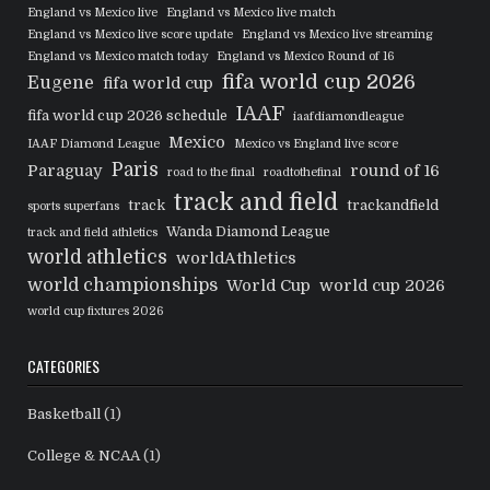
England vs Mexico live
England vs Mexico live match
England vs Mexico live score update
England vs Mexico live streaming
England vs Mexico match today
England vs Mexico Round of 16
fifa world cup 2026
Eugene
fifa world cup
IAAF
fifa world cup 2026 schedule
iaafdiamondleague
Mexico
IAAF Diamond League
Mexico vs England live score
Paris
Paraguay
round of 16
road to the final
roadtothefinal
track and field
track
trackandfield
sports superfans
Wanda Diamond League
track and field athletics
world athletics
worldAthletics
world championships
World Cup
world cup 2026
world cup fixtures 2026
CATEGORIES
Basketball
(1)
College & NCAA
(1)