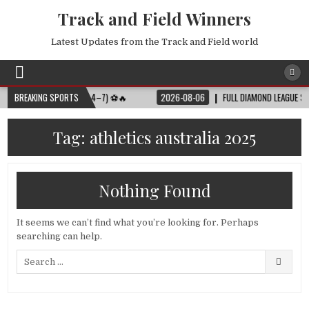
Track and Field Winners
Latest Updates from the Track and Field world
MATCH SCHEDULE (JULY 4–7) ⚽🔥
BREAKING SPORTS
2026-08-06
FULL DIAMOND LEAGUE SHANG
Tag:
athletics australia 2025
Nothing Found
It seems we can’t find what you’re looking for. Perhaps
searching can help.
Search
for: