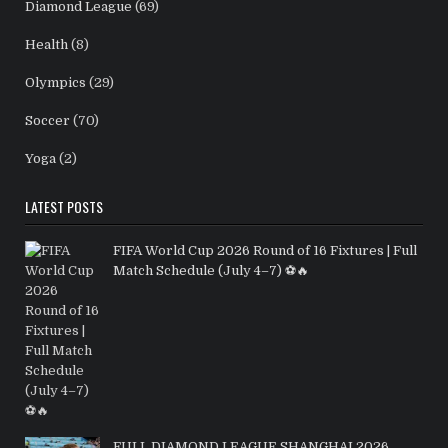
Diamond League
(69)
Health
(8)
Olympics
(29)
Soccer
(70)
Yoga
(2)
LATEST POSTS
FIFA World Cup 2026 Round of 16 Fixtures | Full
Match Schedule (July 4–7) ⚽🔥
FULL DIAMOND LEAGUE SHANGHAI 2026