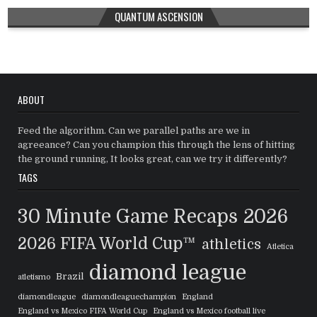
QUANTUM ASCENSION
ABOUT
Feed the algorithm. Can we parallel paths are we in
agreeance? Can you champion this through the lens of hitting
the ground running, It looks great, can we try it differently?
TAGS
30 Minute Game Recaps
2026
2026 FIFA World Cup™
athletics
Atletica
diamond league
Brazil
atletismo
diamondleague
diamondleaguechampion
England
England vs Mexico FIFA World Cup
England vs Mexico football live