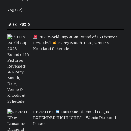
Yoga
(2)
LATEST POSTS
FIFA World Cup 2026 Round of 16 Fixtures
Revealed!
Every Match, Date, Venue &
Knockout Schedule
REVISITED
Lausanne Diamond League
EXTENDED HIGHLIGHTS – Wanda Diamond
League