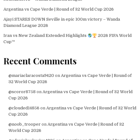
Argentina vs Cape Verde | Round of 32 World Cup 2026
Ajayi STARES DOWN Seville in epic 100m victory – Wanda
Diamond League 2026
Iran vs New Zealand Extended Highlights
2026 FIFA World
Cup™
Recent Comments
@mariaclaracosta9420
on
Argentina vs Cape Verde | Round of
32 World Cup 2026
@scoror8758
on
Argentina vs Cape Verde | Round of 32 World
Cup 2026
@clouded14856
on
Argentina vs Cape Verde | Round of 32 World
Cup 2026
@noob_trooper
on
Argentina vs Cape Verde | Round of 32
World Cup 2026