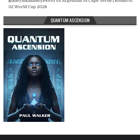
@adeyinkaalawiye4935
on
Argentina vs Cape Verde | Round of
32 World Cup 2026
QUANTUM ASCENSION