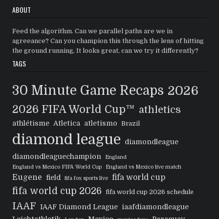
ABOUT
Feed the algorithm. Can we parallel paths are we in
agreeance? Can you champion this through the lens of hitting
the ground running, It looks great, can we try it differently?
TAGS
30 Minute Game Recaps
2026
2026 FIFA World Cup™
athletics
athlétisme
Atletica
atletismo
Brazil
diamond league
diamondleague
diamondleaguechampion
England
England vs Mexico FIFA World Cup
England vs Mexico live match
Eugene
fifa world cup
field
fifa fox sports live
fifa world cup 2026
fifa world cup 2026 schedule
IAAF
IAAF Diamond League
iaafdiamondleague