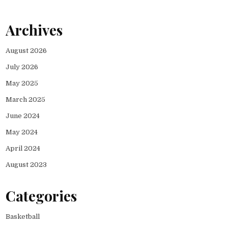
Archives
August 2026
July 2026
May 2025
March 2025
June 2024
May 2024
April 2024
August 2023
Categories
Basketball