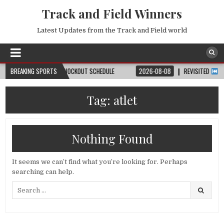
Track and Field Winners
Latest Updates from the Track and Field world
, DATE, VENUE & KNOCKOUT SCHEDULE
BREAKING SPORTS
2026-08-08
REVISITED
LAUSANNE
Tag:
atlet
Nothing Found
It seems we can’t find what you’re looking for. Perhaps
searching can help.
Search
for: