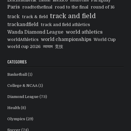
Leichtathletik
Mexico
Paraguay
London
mexico fans
Paris
roadtothefinal
road to the final
round of 16
track and field
track
track & field
trackandfield
track and field athletics
world athletics
Wanda Diamond League
world championships
worldAthletics
World Cup
world cup 2026
व्यायाम
竞技
CATEGORIES
Basketball
(1)
College & NCAA
(1)
Diamond League
(73)
Health
(8)
Olympics
(29)
Soccer
(74)