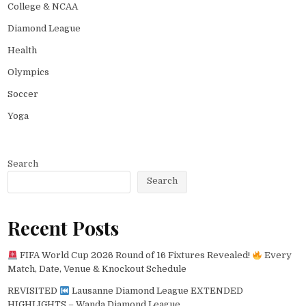
College & NCAA
Diamond League
Health
Olympics
Soccer
Yoga
Search
Search
Recent Posts
FIFA World Cup 2026 Round of 16 Fixtures Revealed!
Every
Match, Date, Venue & Knockout Schedule
REVISITED
Lausanne Diamond League EXTENDED
HIGHLIGHTS – Wanda Diamond League