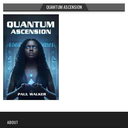
QUANTUM ASCENSION
ABOUT