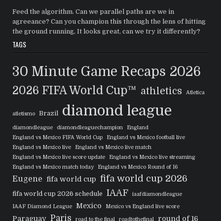
Feed the algorithm. Can we parallel paths are we in
agreeance? Can you champion this through the lens of hitting
the ground running, It looks great, can we try it differently?
TAGS
30 Minute Game Recaps
2026
2026 FIFA World Cup™
athletics
Atletica
diamond league
Brazil
atletismo
diamondleague
diamondleaguechampion
England
England vs Mexico FIFA World Cup
England vs Mexico football live
England vs Mexico live
England vs Mexico live match
England vs Mexico live score update
England vs Mexico live streaming
England vs Mexico match today
England vs Mexico Round of 16
fifa world cup 2026
Eugene
fifa world cup
IAAF
fifa world cup 2026 schedule
iaafdiamondleague
Mexico
IAAF Diamond League
Mexico vs England live score
Paris
Paraguay
round of 16
road to the final
roadtothefinal