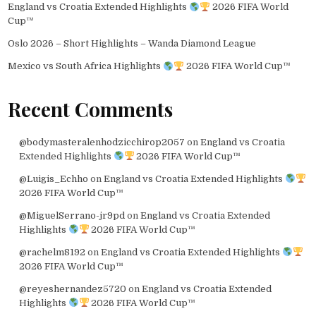
England vs Croatia Extended Highlights
2026 FIFA World
Cup™
Oslo 2026 – Short Highlights – Wanda Diamond League
Mexico vs South Africa Highlights
2026 FIFA World Cup™
Recent Comments
@bodymasteralenhodzicchirop2057
on
England vs Croatia
Extended Highlights
2026 FIFA World Cup™
@Luigis_Echho
on
England vs Croatia Extended Highlights
2026 FIFA World Cup™
@MiguelSerrano-jr9pd
on
England vs Croatia Extended
Highlights
2026 FIFA World Cup™
@rachelm8192
on
England vs Croatia Extended Highlights
2026 FIFA World Cup™
@reyeshernandez5720
on
England vs Croatia Extended
Highlights
2026 FIFA World Cup™