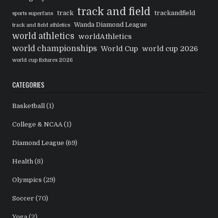
track and field
track
trackandfield
sports superfans
Wanda Diamond League
track and field athletics
world athletics
worldAthletics
world championships
World Cup
world cup 2026
world cup fixtures 2026
CATEGORIES
Basketball
(1)
College & NCAA
(1)
Diamond League
(69)
Health
(8)
Olympics
(29)
Soccer
(70)
Yoga
(2)