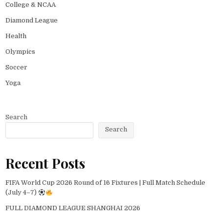
College & NCAA
Diamond League
Health
Olympics
Soccer
Yoga
Search
Search
Recent Posts
FIFA World Cup 2026 Round of 16 Fixtures | Full Match Schedule
(July 4–7)
FULL DIAMOND LEAGUE SHANGHAI 2026