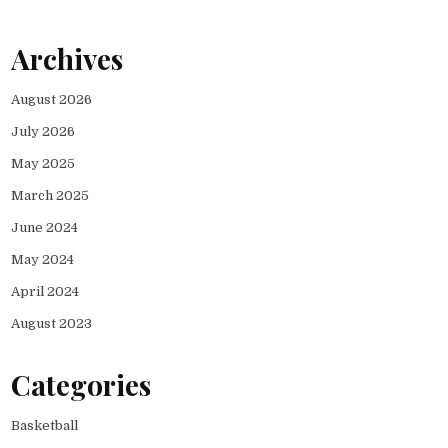
Archives
August 2026
July 2026
May 2025
March 2025
June 2024
May 2024
April 2024
August 2023
Categories
Basketball