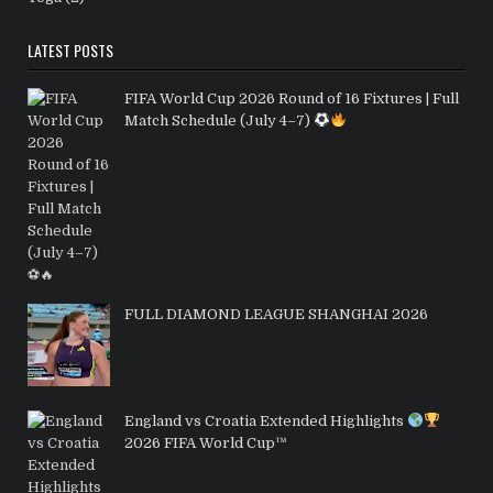
LATEST POSTS
FIFA World Cup 2026 Round of 16 Fixtures | Full
Match Schedule (July 4–7)
FULL DIAMOND LEAGUE SHANGHAI 2026
England vs Croatia Extended Highlights
2026 FIFA World Cup™