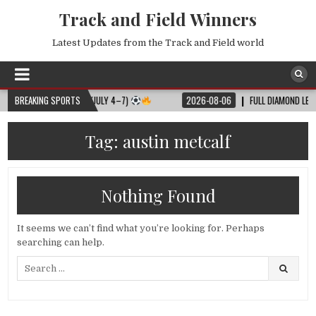
Track and Field Winners
Latest Updates from the Track and Field world
ULL MATCH SCHEDULE (JULY 4–7)
BREAKING SPORTS
2026-08-06
FULL DIAMOND LEAGUE 
Tag:
austin metcalf
Nothing Found
It seems we can’t find what you’re looking for. Perhaps
searching can help.
Search
for: