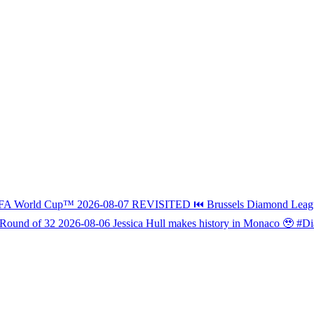
FIFA World Cup™
2026-08-07
REVISITED ⏮️ Brussels Diamond L
 Round of 32
2026-08-06
Jessica Hull makes history in Monaco 🥹 