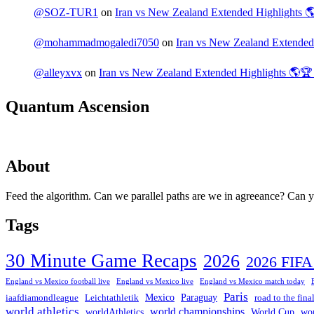
@SOZ-TUR1
on
Iran vs New Zealand Extended Highlights
@mohammadmogaledi7050
on
Iran vs New Zealand Extende
@alleyxvx
on
Iran vs New Zealand Extended Highlights 🌎
Quantum Ascension
About
Feed the algorithm. Can we parallel paths are we in agreeance? Can you
Tags
30 Minute Game Recaps
2026
2026 FIF
England vs Mexico football live
England vs Mexico live
England vs Mexico match today
Paris
Mexico
Paraguay
iaafdiamondleague
Leichtathletik
road to the fina
world athletics
world championships
worldAthletics
World Cup
wo