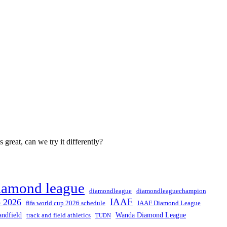
great, can we try it differently?
iamond league
diamondleague
diamondleaguechampion
IAAF
p 2026
fifa world cup 2026 schedule
IAAF Diamond League
andfield
Wanda Diamond League
track and field athletics
TUDN