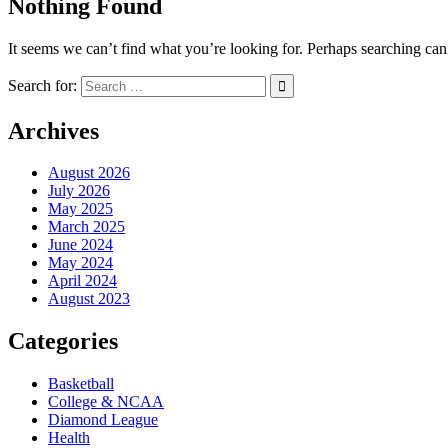
Nothing Found
It seems we can’t find what you’re looking for. Perhaps searching can
Search for:
Archives
August 2026
July 2026
May 2025
March 2025
June 2024
May 2024
April 2024
August 2023
Categories
Basketball
College & NCAA
Diamond League
Health