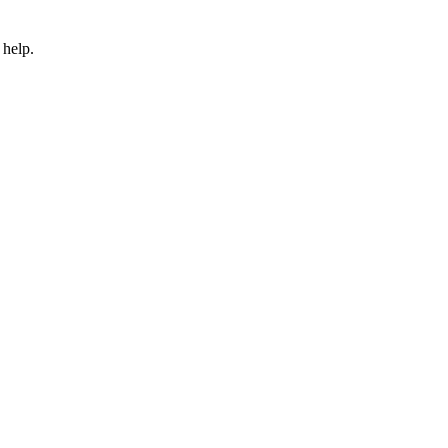
 help.