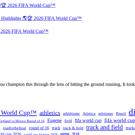
 🌎🏆 2026 FIFA World Cup™
d Highlights 🌎🏆 2026 FIFA World Cup™
🏆 2026 FIFA World Cup™
 champion this through the lens of hitting the ground running, It looks 
d
A World Cup™
athletics
athlétisme
Atletica
atletismo
Brazil
fifa world cu
Eugene
fifa world cup
field
England vs Mexico Round of 16
track and field
round of 16
track
track
l
roadtothefinal
track & field
rld cup 2026
व्यायाम
竞技
world cup fixtures 2026