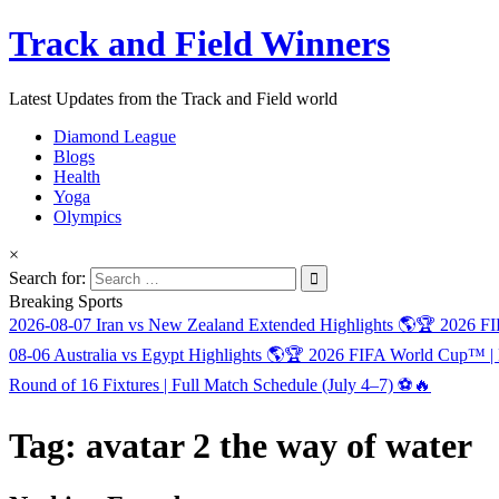
Track and Field Winners
Latest Updates from the Track and Field world
Diamond League
Blogs
Health
Yoga
Olympics
×
Search for:
Breaking Sports
2026-08-07
Iran vs New Zealand Extended Highlights 🌎🏆 2026 
08-06
Australia vs Egypt Highlights 🌎🏆 2026 FIFA World Cup™ |
Round of 16 Fixtures | Full Match Schedule (July 4–7) ⚽🔥
Tag:
avatar 2 the way of water