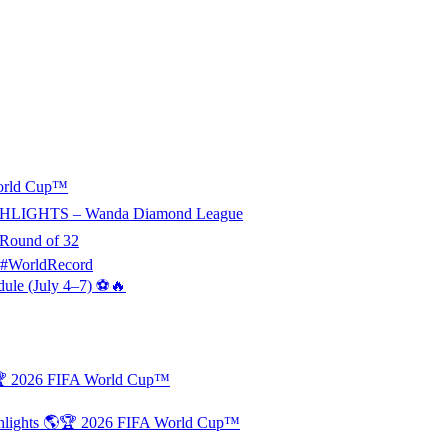
World Cup™
HLIGHTS – Wanda Diamond League
 Round of 32
 #WorldRecord
dule (July 4–7) ⚽🔥
🏆 2026 FIFA World Cup™
ghlights 🌎🏆 2026 FIFA World Cup™