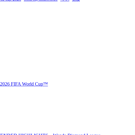
🏆 2026 FIFA World Cup™