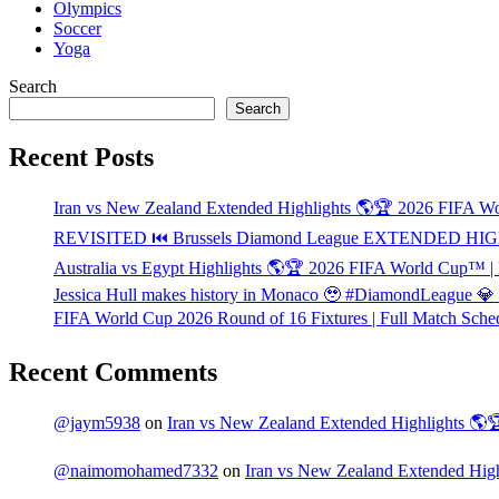
Olympics
Soccer
Yoga
Search
Search
Recent Posts
Iran vs New Zealand Extended Highlights 🌎🏆 2026 FIFA 
REVISITED ⏮️ Brussels Diamond League EXTENDED HIG
Australia vs Egypt Highlights 🌎🏆 2026 FIFA World Cup™ |
Jessica Hull makes history in Monaco 🥹 #DiamondLeague 
FIFA World Cup 2026 Round of 16 Fixtures | Full Match Sche
Recent Comments
@jaym5938
on
Iran vs New Zealand Extended Highlights 
@naimomohamed7332
on
Iran vs New Zealand Extended Hi