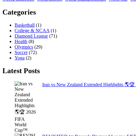
Categories
Basketball
(1)
College & NCAA
(1)
Diamond League
(71)
Health
(8)
Olympics
(29)
Soccer
(72)
Yoga
(2)
Latest Posts
Iran vs New Zealand Extended Highlights 🌎