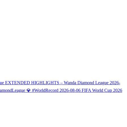
eague EXTENDED HIGHLIGHTS – Wanda Diamond League
2026-
#DiamondLeague 💎 #WorldRecord
2026-08-06
FIFA World Cup 2026