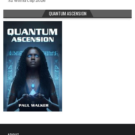
32 World Cup 2026
QUANTUM ASCENSION
ABOUT