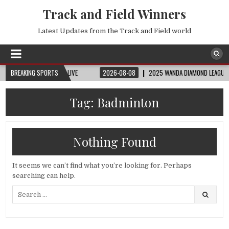
Track and Field Winners
Latest Updates from the Track and Field world
 | FIFA FULL MATCH LIVE
BREAKING SPORTS
2026-08-08
2025 WANDA DIAMOND LEAGUE LONDON
Tag:
Badminton
Nothing Found
It seems we can’t find what you’re looking for. Perhaps
searching can help.
Search
for: