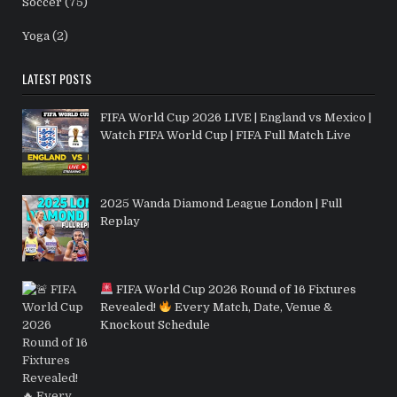
Soccer
(75)
Yoga
(2)
LATEST POSTS
FIFA World Cup 2026 LIVE | England vs Mexico |
Watch FIFA World Cup | FIFA Full Match Live
2025 Wanda Diamond League London | Full
Replay
FIFA World Cup 2026 Round of 16 Fixtures
Revealed!
Every Match, Date, Venue &
Knockout Schedule