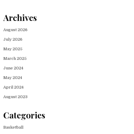
Archives
August 2026
July 2026
May 2025
March 2025
June 2024
May 2024
April 2024
August 2023
Categories
Basketball