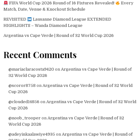
FIFA World Cup 2026 Round of 16 Fixtures Revealed!
Every
Match, Date, Venue & Knockout Schedule
REVISITED
Lausanne Diamond League EXTENDED
HIGHLIGHTS – Wanda Diamond League
Argentina vs Cape Verde | Round of 32 World Cup 2026
Recent Comments
@mariaclaracosta9420
on
Argentina vs Cape Verde | Round of
32 World Cup 2026
@scoror8758
on
Argentina vs Cape Verde | Round of 32 World
Cup 2026
@clouded14856
on
Argentina vs Cape Verde | Round of 32 World
Cup 2026
@noob_trooper
on
Argentina vs Cape Verde | Round of 32
World Cup 2026
@adeyinkaalawiye4935
on
Argentina vs Cape Verde | Round of