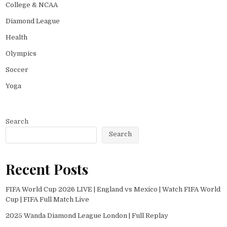
College & NCAA
Diamond League
Health
Olympics
Soccer
Yoga
Search
Search
Recent Posts
FIFA World Cup 2026 LIVE | England vs Mexico | Watch FIFA World
Cup | FIFA Full Match Live
2025 Wanda Diamond League London | Full Replay