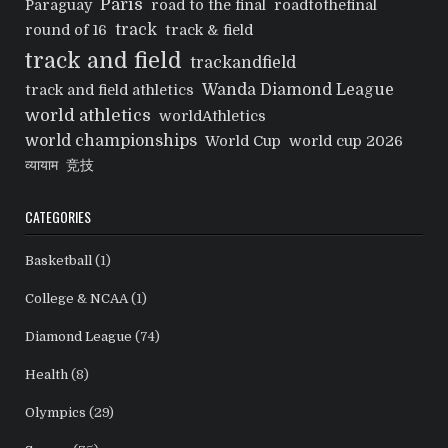
Paris
Paraguay
road to the final
roadtothefinal
track
round of 16
track & field
track and field
trackandfield
Wanda Diamond League
track and field athletics
world athletics
worldAthletics
world championships
World Cup
world cup 2026
व्यायाम
竞技
CATEGORIES
Basketball
(1)
College & NCAA
(1)
Diamond League
(74)
Health
(8)
Olympics
(29)