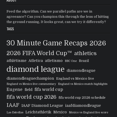
Feed the algorithm. Can we parallel paths are we in
agreeance? Can you champion this through the lens of hitting
the ground running, It looks great, can we try it differently?
TAGS
30 Minute Game Recaps
2026
2026 FIFA World Cup™
athletics
athlétisme
Atletica
atletismo
Brazil
BBC One
diamond league
diamondleague
diamondleaguechampion
England vs Mexico live
England vs Mexico live commentary
England vs Mexico match highlights
Eugene
fifa world cup
field
fifa world cup 2026
fifa world cup 2026 schedule
IAAF
IAAF Diamond League
iaafdiamondleague
Leichtathletik
Mexico
Las Estrellas
Mexico vs England live score