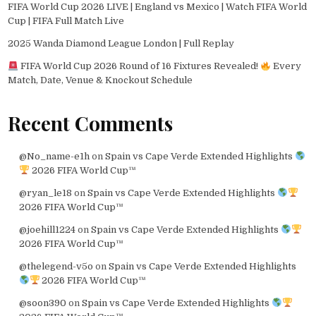
FIFA World Cup 2026 LIVE | England vs Mexico | Watch FIFA World
Cup | FIFA Full Match Live
2025 Wanda Diamond League London | Full Replay
FIFA World Cup 2026 Round of 16 Fixtures Revealed!
Every
Match, Date, Venue & Knockout Schedule
Recent Comments
@No_name-e1h
on
Spain vs Cape Verde Extended Highlights
2026 FIFA World Cup™
@ryan_le18
on
Spain vs Cape Verde Extended Highlights
2026 FIFA World Cup™
@joehill1224
on
Spain vs Cape Verde Extended Highlights
2026 FIFA World Cup™
@thelegend-v5o
on
Spain vs Cape Verde Extended Highlights
2026 FIFA World Cup™
@soon390
on
Spain vs Cape Verde Extended Highlights