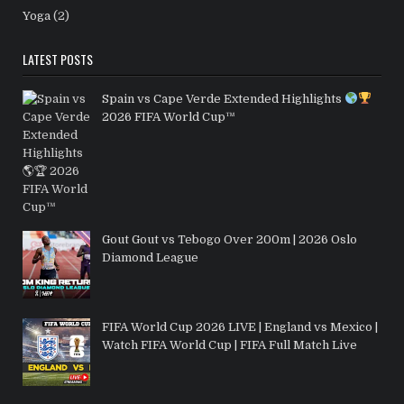
Yoga
(2)
LATEST POSTS
Spain vs Cape Verde Extended Highlights
2026 FIFA World Cup™
Gout Gout vs Tebogo Over 200m | 2026 Oslo
Diamond League
FIFA World Cup 2026 LIVE | England vs Mexico |
Watch FIFA World Cup | FIFA Full Match Live