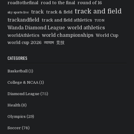
roadtothefinal
road to the final
round of 16
track and field
track
track & field
sky sports live
trackandfield
track and field athletics
TUDN
world athletics
Wanda Diamond League
world championships
worldAthletics
World Cup
world cup 2026
व्यायाम
竞技
CATEGORIES
Basketball
(1)
College & NCAA
(1)
Diamond League
(75)
Health
(8)
Olympics
(29)
Soccer
(76)