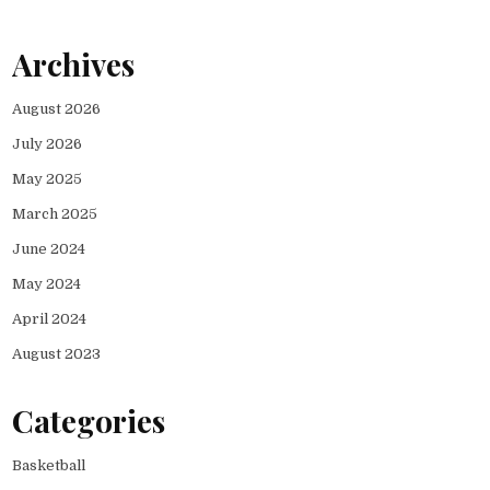
Archives
August 2026
July 2026
May 2025
March 2025
June 2024
May 2024
April 2024
August 2023
Categories
Basketball