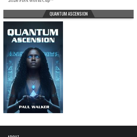
2026 FIFA World Cup™
QUANTUM ASCENSION
ABOUT