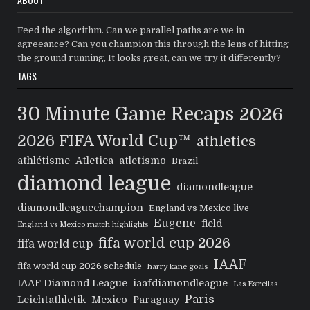
Feed the algorithm. Can we parallel paths are we in
agreeance? Can you champion this through the lens of hitting
the ground running, It looks great, can we try it differently?
TAGS
30 Minute Game Recaps
2026
2026 FIFA World Cup™
athletics
athlétisme
Atletica
atletismo
Brazil
diamond league
diamondleague
diamondleaguechampion
England vs Mexico live
Eugene
field
England vs Mexico match highlights
fifa world cup 2026
fifa world cup
IAAF
fifa world cup 2026 schedule
harry kane goals
IAAF Diamond League
iaafdiamondleague
Las Estrellas
Paris
Leichtathletik
Mexico
Paraguay