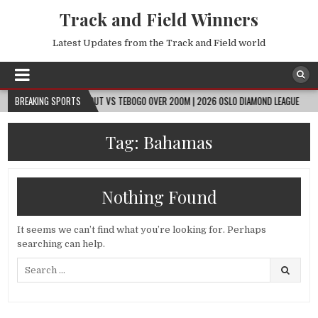
Track and Field Winners
Latest Updates from the Track and Field world
08-09
BREAKING SPORTS
GOUT GOUT VS TEBOGO OVER 200M | 2026 OSLO DIAMOND LEAGUE
2
Tag:
Bahamas
Nothing Found
It seems we can’t find what you’re looking for. Perhaps
searching can help.
Search
for: