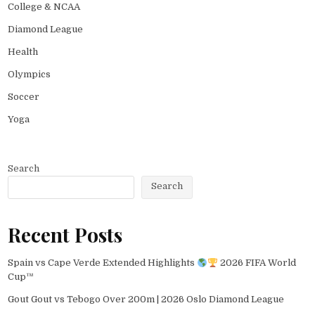
College & NCAA
Diamond League
Health
Olympics
Soccer
Yoga
Search
Search
Recent Posts
Spain vs Cape Verde Extended Highlights
2026 FIFA World
Cup™
Gout Gout vs Tebogo Over 200m | 2026 Oslo Diamond League