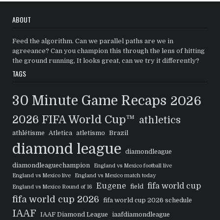
ABOUT
Feed the algorithm. Can we parallel paths are we in
agreeance? Can you champion this through the lens of hitting
the ground running, It looks great, can we try it differently?
TAGS
30 Minute Game Recaps
2026
2026 FIFA World Cup™
athletics
athlétisme
Atletica
atletismo
Brazil
diamond league
diamondleague
diamondleaguechampion
England vs Mexico football live
England vs Mexico live
England vs Mexico match today
Eugene
fifa world cup
field
England vs Mexico Round of 16
fifa world cup 2026
fifa world cup 2026 schedule
IAAF
IAAF Diamond League
iaafdiamondleague