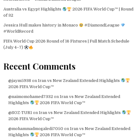
Australia vs Egypt Highlights
2026 FIFA World Cup™ | Round
of 32
Jessica Hull makes history in Monaco
#DiamondLeague
#WorldRecord
FIFA World Cup 2026 Round of 16 Fixtures | Full Match Schedule
(July 4–7)
Recent Comments
@jaym5938
on
Iran vs New Zealand Extended Highlights
2026 FIFA World Cup™
@naimomohamed7332
on
Iran vs New Zealand Extended
Highlights
2026 FIFA World Cup™
@SOZ-TUR1
on
Iran vs New Zealand Extended Highlights
2026 FIFA World Cup™
@mohammadmogaledi7050
on
Iran vs New Zealand Extended
Highlights
2026 FIFA World Cup™