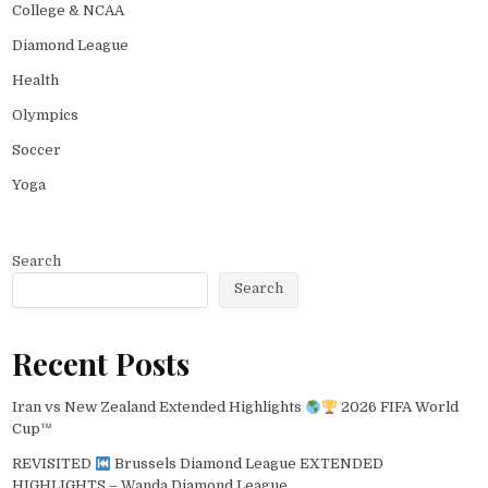
College & NCAA
Diamond League
Health
Olympics
Soccer
Yoga
Search
Search
Recent Posts
Iran vs New Zealand Extended Highlights
2026 FIFA World
Cup™
REVISITED
Brussels Diamond League EXTENDED
HIGHLIGHTS – Wanda Diamond League