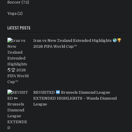
Soccer
(72)
Yoga
(2)
LATEST POSTS
Iran vs New Zealand Extended Highlights
2026 FIFA World Cup™
REVISITED
Brussels Diamond League
EXTENDED HIGHLIGHTS – Wanda Diamond
League