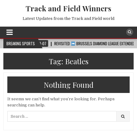
Track and Field Winners
Latest Updates from the Track and Field world
™
BREAKING SPORTS
2026-08-07
REVISITED
BRUSSELS DIAMOND LEAGUE EXTENDED HIGHLI
Tag:
Beatles
Nothing Found
It seems we can’t find what you’re looking for. Perhaps
searching can help.
Search
for: