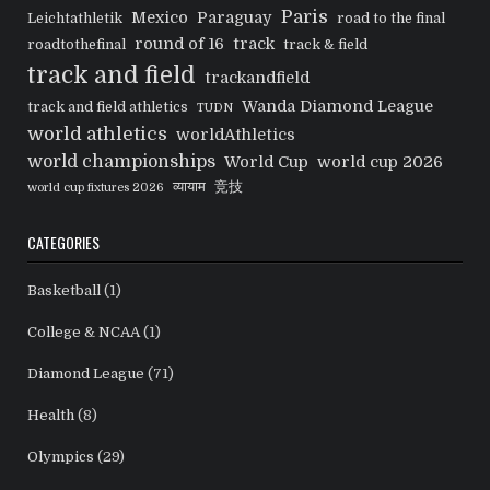
Paris
Mexico
Paraguay
Leichtathletik
road to the final
round of 16
track
roadtothefinal
track & field
track and field
trackandfield
Wanda Diamond League
track and field athletics
TUDN
world athletics
worldAthletics
world championships
World Cup
world cup 2026
व्यायाम
竞技
world cup fixtures 2026
CATEGORIES
Basketball
(1)
College & NCAA
(1)
Diamond League
(71)
Health
(8)
Olympics
(29)