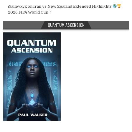
@alleyxvx
on
Iran vs New Zealand Extended Highlights
2026 FIFA World Cup™
QUANTUM ASCENSION