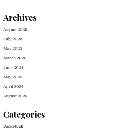
Archives
August 2026
July 2026
May 2025
March 2025
June 2024
May 2024
April 2024
August 2023
Categories
Basketball