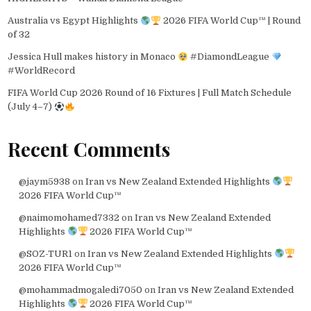
Australia vs Egypt Highlights
2026 FIFA World Cup™ | Round
of 32
Jessica Hull makes history in Monaco
#DiamondLeague
#WorldRecord
FIFA World Cup 2026 Round of 16 Fixtures | Full Match Schedule
(July 4–7)
Recent Comments
@jaym5938
on
Iran vs New Zealand Extended Highlights
2026 FIFA World Cup™
@naimomohamed7332
on
Iran vs New Zealand Extended
Highlights
2026 FIFA World Cup™
@SOZ-TUR1
on
Iran vs New Zealand Extended Highlights
2026 FIFA World Cup™
@mohammadmogaledi7050
on
Iran vs New Zealand Extended
Highlights
2026 FIFA World Cup™