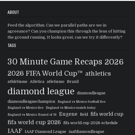
ABOUT
Feed the algorithm. Can we parallel paths are we in
agreeance? Can you champion this through the lens of hitting
the ground running, It looks great, can we try it differently?
TAGS
30 Minute Game Recaps
2026
2026 FIFA World Cup™
athletics
athlétisme
Atletica
atletismo
Brazil
diamond league
diamondleague
diamondleaguechampion
England vs Mexico football live
England vs Mexico live
England vs Mexico match today
Eugene
fifa world cup
field
England vs Mexico Round of 16
fifa world cup 2026
fifa world cup 2026 schedule
IAAF
IAAF Diamond League
iaafdiamondleague