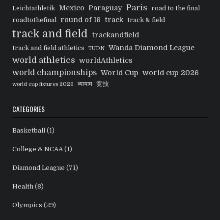
Paris
Mexico
Paraguay
Leichtathletik
road to the final
round of 16
track
roadtothefinal
track & field
track and field
trackandfield
Wanda Diamond League
track and field athletics
TUDN
world athletics
worldAthletics
world championships
World Cup
world cup 2026
व्यायाम
竞技
world cup fixtures 2026
CATEGORIES
Basketball
(1)
College & NCAA
(1)
Diamond League
(71)
Health
(8)
Olympics
(29)