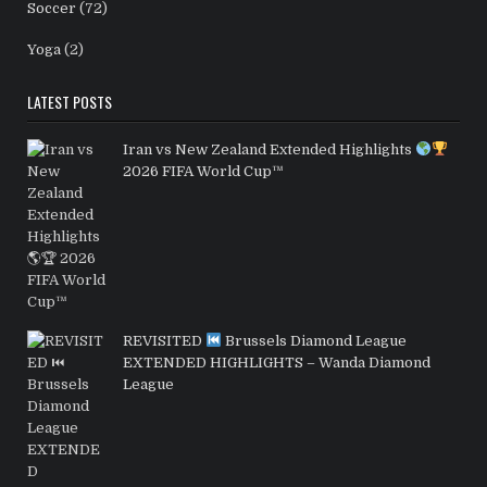
Soccer
(72)
Yoga
(2)
LATEST POSTS
Iran vs New Zealand Extended Highlights
2026 FIFA World Cup™
REVISITED
Brussels Diamond League
EXTENDED HIGHLIGHTS – Wanda Diamond
League