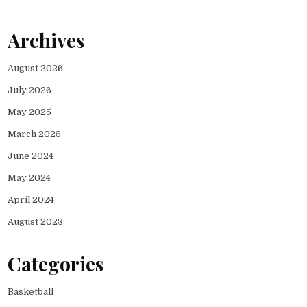
Archives
August 2026
July 2026
May 2025
March 2025
June 2024
May 2024
April 2024
August 2023
Categories
Basketball