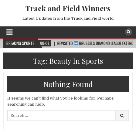
Track and Field Winners
Latest Updates from the Track and Field world
UP™
BREAKING SPORTS
2026-08-07
REVISITED
BRUSSELS DIAMOND LEAGUE EXTENDED HIGH
Tag:
Beauty In Sports
Nothing Found
It seems we can’t find what you’re looking for. Perhaps
searching can help.
Search
for: