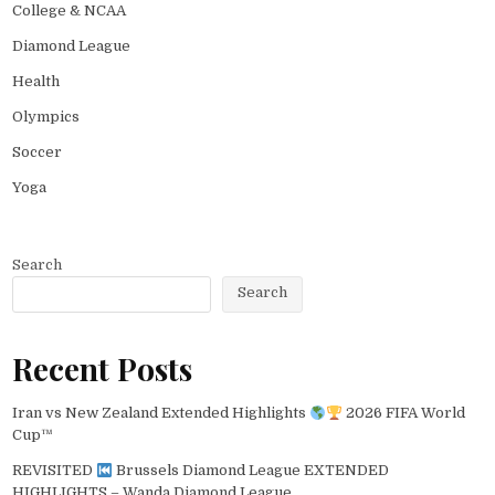
College & NCAA
Diamond League
Health
Olympics
Soccer
Yoga
Search
Search
Recent Posts
Iran vs New Zealand Extended Highlights
2026 FIFA World
Cup™
REVISITED
Brussels Diamond League EXTENDED
HIGHLIGHTS – Wanda Diamond League