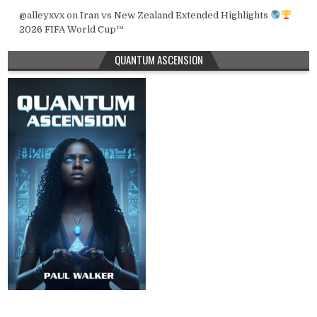
@alleyxvx
on
Iran vs New Zealand Extended Highlights
2026 FIFA World Cup™
QUANTUM ASCENSION