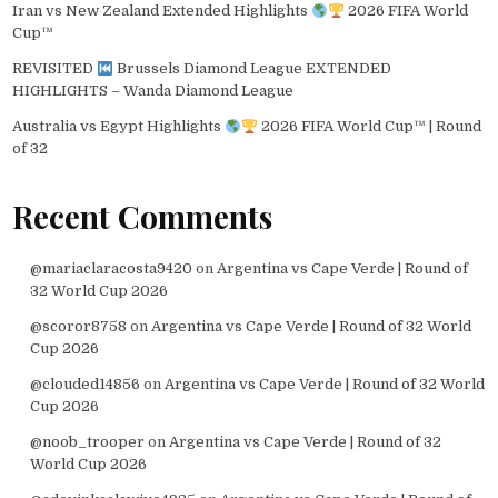
Iran vs New Zealand Extended Highlights
2026 FIFA World
Cup™
REVISITED
Brussels Diamond League EXTENDED
HIGHLIGHTS – Wanda Diamond League
Australia vs Egypt Highlights
2026 FIFA World Cup™ | Round
of 32
Recent Comments
@mariaclaracosta9420
on
Argentina vs Cape Verde | Round of
32 World Cup 2026
@scoror8758
on
Argentina vs Cape Verde | Round of 32 World
Cup 2026
@clouded14856
on
Argentina vs Cape Verde | Round of 32 World
Cup 2026
@noob_trooper
on
Argentina vs Cape Verde | Round of 32
World Cup 2026