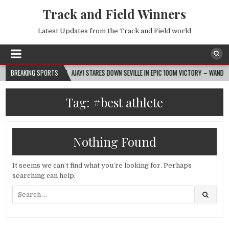
Track and Field Winners
Latest Updates from the Track and Field world
2026-08-07
BREAKING SPORTS
AJAYI STARES DOWN SEVILLE IN EPIC 100M VICTORY – WANDA DIAM
Tag:
#best athlete
Nothing Found
It seems we can’t find what you’re looking for. Perhaps
searching can help.
Search
for: