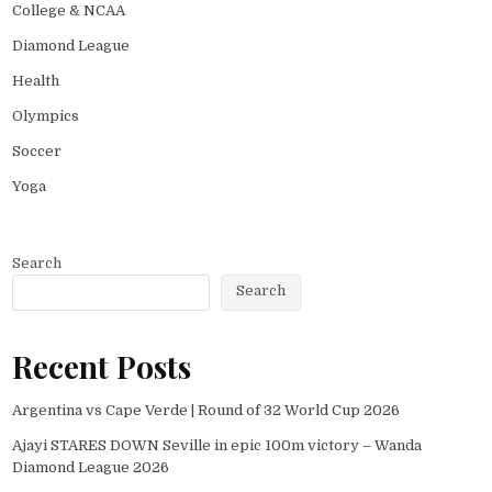
College & NCAA
Diamond League
Health
Olympics
Soccer
Yoga
Search
Search
Recent Posts
Argentina vs Cape Verde | Round of 32 World Cup 2026
Ajayi STARES DOWN Seville in epic 100m victory – Wanda
Diamond League 2026