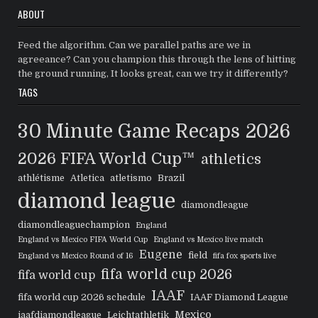
ABOUT
Feed the algorithm. Can we parallel paths are we in
agreeance? Can you champion this through the lens of hitting
the ground running, It looks great, can we try it differently?
TAGS
30 Minute Game Recaps
2026
2026 FIFA World Cup™
athletics
athlétisme
Atletica
atletismo
Brazil
diamond league
diamondleague
diamondleaguechampion
England
England vs Mexico FIFA World Cup
England vs Mexico live match
Eugene
field
England vs Mexico Round of 16
fifa fox sports live
fifa world cup 2026
fifa world cup
IAAF
fifa world cup 2026 schedule
IAAF Diamond League
Mexico
iaafdiamondleague
Leichtathletik