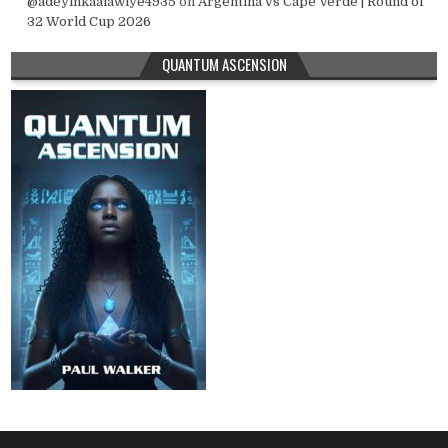
@adeyinkaalawiye4935
on
Argentina vs Cape Verde | Round of
32 World Cup 2026
QUANTUM ASCENSION