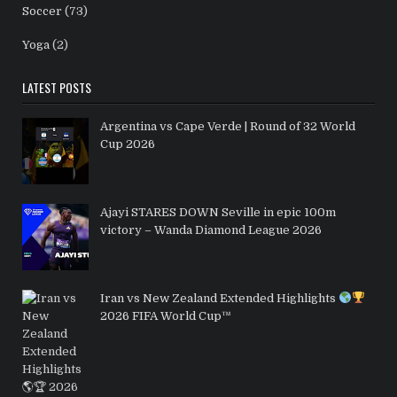
Soccer
(73)
Yoga
(2)
LATEST POSTS
Argentina vs Cape Verde | Round of 32 World
Cup 2026
Ajayi STARES DOWN Seville in epic 100m
victory – Wanda Diamond League 2026
Iran vs New Zealand Extended Highlights
2026 FIFA World Cup™