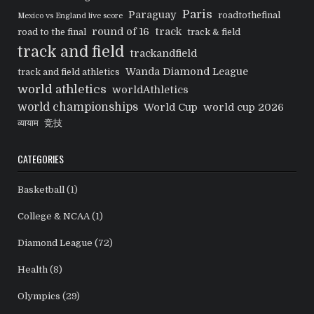
Paris
Paraguay
roadtothefinal
Mexico vs England live score
round of 16
track
road to the final
track & field
track and field
trackandfield
Wanda Diamond League
track and field athletics
world athletics
worldAthletics
world championships
World Cup
world cup 2026
व्यायाम
竞技
CATEGORIES
Basketball
(1)
College & NCAA
(1)
Diamond League
(72)
Health
(8)
Olympics
(29)