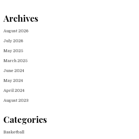
Archives
August 2026
July 2026
May 2025
March 2025
June 2024
May 2024
April 2024
August 2023
Categories
Basketball