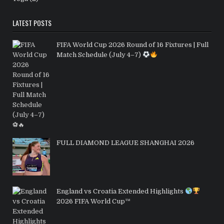
LATEST POSTS
FIFA World Cup 2026 Round of 16 Fixtures | Full
Match Schedule (July 4–7)
FULL DIAMOND LEAGUE SHANGHAI 2026
England vs Croatia Extended Highlights
2026 FIFA World Cup™