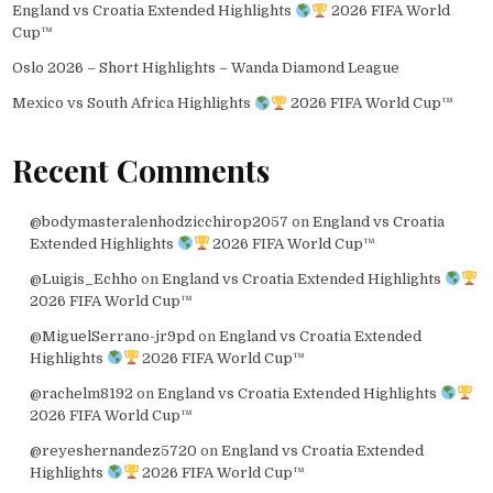
England vs Croatia Extended Highlights
2026 FIFA World
Cup™
Oslo 2026 – Short Highlights – Wanda Diamond League
Mexico vs South Africa Highlights
2026 FIFA World Cup™
Recent Comments
@bodymasteralenhodzicchirop2057
on
England vs Croatia
Extended Highlights
2026 FIFA World Cup™
@Luigis_Echho
on
England vs Croatia Extended Highlights
2026 FIFA World Cup™
@MiguelSerrano-jr9pd
on
England vs Croatia Extended
Highlights
2026 FIFA World Cup™
@rachelm8192
on
England vs Croatia Extended Highlights
2026 FIFA World Cup™
@reyeshernandez5720
on
England vs Croatia Extended
Highlights
2026 FIFA World Cup™