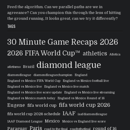
Feed the algorithm. Can we parallel paths are we in
agreeance? Can you champion this through the lens of hitting
the ground running, It looks great, can we try it differently?
TAGS
30 Minute Game Recaps
2026
2026 FIFA World Cup™
athletics
Atletica
diamond league
Brazil
atletismo
diamondleague
diamondleaguechampion
England
England vs Mexico FIFA World Cup
England vs Mexico football live
England vs Mexico live
England vs Mexico live match
England vs Mexico live score update
England vs Mexico live streaming
England vs Mexico match today
England vs Mexico Round of 16
fifa world cup 2026
Eugene
fifa world cup
IAAF
fifa world cup 2026 schedule
iaafdiamondleague
Mexico
IAAF Diamond League
Mexico vs England live score
Paris
Paraguay
round of 16
road to the final
roadtothefinal