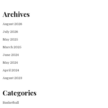
Archives
August 2026
July 2026
May 2025
March 2025
June 2024
May 2024
April 2024
August 2023
Categories
Basketball