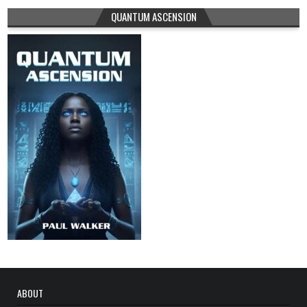
QUANTUM ASCENSION
ABOUT