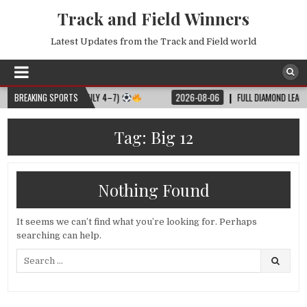
Track and Field Winners
Latest Updates from the Track and Field world
L MATCH SCHEDULE (JULY 4–7)
BREAKING SPORTS
2026-08-06
FULL DIAMOND LEAGUE S
Tag:
Big 12
Nothing Found
It seems we can’t find what you’re looking for. Perhaps
searching can help.
Search
for: