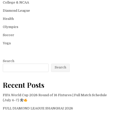
College & NCAA
Diamond League
Health
Olympics
Soccer
Yoga
Search
Search
Recent Posts
FIFA World Cup 2026 Round of 16 Fixtures | Full Match Schedule
(July 4–7)
FULL DIAMOND LEAGUE SHANGHAI 2026