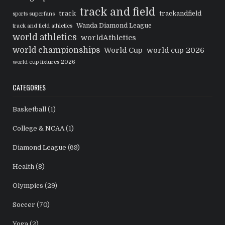
track and field
track
trackandfield
sports superfans
Wanda Diamond League
track and field athletics
world athletics
worldAthletics
world championships
World Cup
world cup 2026
world cup fixtures 2026
CATEGORIES
Basketball
(1)
College & NCAA
(1)
Diamond League
(69)
Health
(8)
Olympics
(29)
Soccer
(70)
Yoga
(2)