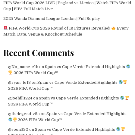
FIFA World Cup 2026 LIVE | England vs Mexico | Watch FIFA World
Cup | FIFA Full Match Live
2025 Wanda Diamond League London | Full Replay
FIFA World Cup 2026 Round of 16 Fixtures Revealed!
Every
Match, Date, Venue & Knockout Schedule
Recent Comments
@No_name-e1h
on
Spain vs Cape Verde Extended Highlights
2026 FIFA World Cup™
@ryan_le18
on
Spain vs Cape Verde Extended Highlights
2026 FIFA World Cup™
@joehill1224
on
Spain vs Cape Verde Extended Highlights
2026 FIFA World Cup™
@thelegend-v5o
on
Spain vs Cape Verde Extended Highlights
2026 FIFA World Cup™
@soon390
on
Spain vs Cape Verde Extended Highlights