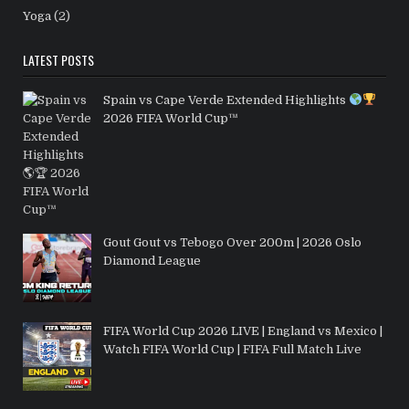
Yoga
(2)
LATEST POSTS
Spain vs Cape Verde Extended Highlights
2026 FIFA World Cup™
Gout Gout vs Tebogo Over 200m | 2026 Oslo
Diamond League
FIFA World Cup 2026 LIVE | England vs Mexico |
Watch FIFA World Cup | FIFA Full Match Live