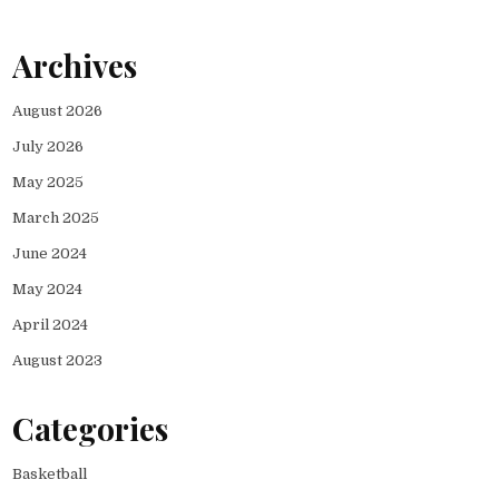
Archives
August 2026
July 2026
May 2025
March 2025
June 2024
May 2024
April 2024
August 2023
Categories
Basketball