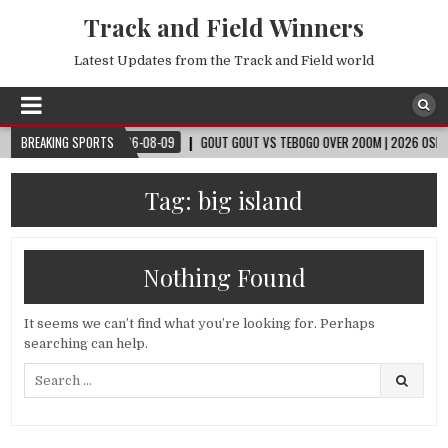
Track and Field Winners
Latest Updates from the Track and Field world
 CUP™
BREAKING SPORTS
2026-08-09
GOUT GOUT VS TEBOGO OVER 200M | 2026 OSLO DIAM
Tag:
big island
Nothing Found
It seems we can’t find what you’re looking for. Perhaps
searching can help.
Search
for: