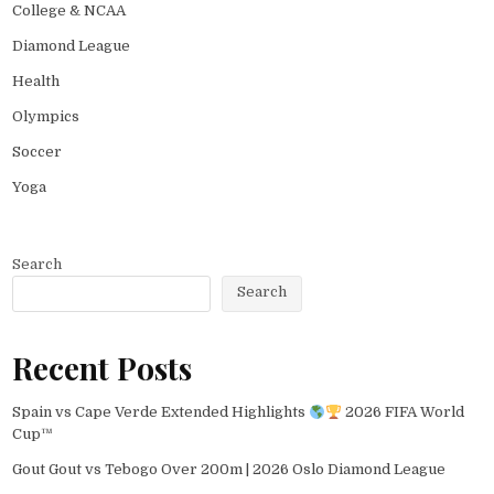
College & NCAA
Diamond League
Health
Olympics
Soccer
Yoga
Search
Search
Recent Posts
Spain vs Cape Verde Extended Highlights
2026 FIFA World
Cup™
Gout Gout vs Tebogo Over 200m | 2026 Oslo Diamond League