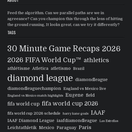
Feed the algorithm. Can we parallel paths are we in
agreeance? Can you champion this through the lens of hitting
the ground running, It looks great, can we try it differently?
TAGS
30 Minute Game Recaps
2026
2026 FIFA World Cup™
athletics
athlétisme
Atletica
atletismo
Brazil
diamond league
diamondleague
diamondleaguechampion
England vs Mexico live
Eugene
field
England vs Mexico match highlights
fifa world cup 2026
fifa world cup
IAAF
fifa world cup 2026 schedule
harry kane goals
IAAF Diamond League
iaafdiamondleague
Las Estrellas
Paris
Leichtathletik
Mexico
Paraguay