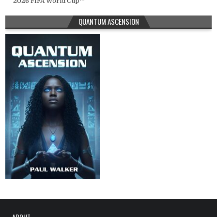
2026 FIFA World Cup™
QUANTUM ASCENSION
ABOUT