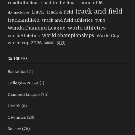
roadtothefinal
road to the final
round of 16
track and field
track
track & field
sky sports live
trackandfield
track and field athletics
TUDN
world athletics
Wanda Diamond League
world championships
worldAthletics
World Cup
world cup 2026
व्यायाम
竞技
CATEGORIES
Basketball
(1)
College & NCAA
(1)
Diamond League
(75)
Health
(8)
Olympics
(29)
Soccer
(76)