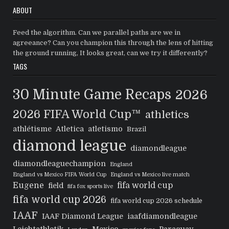
ABOUT
Feed the algorithm. Can we parallel paths are we in
agreeance? Can you champion this through the lens of hitting
the ground running, It looks great, can we try it differently?
TAGS
30 Minute Game Recaps
2026
2026 FIFA World Cup™
athletics
athlétisme
Atletica
atletismo
Brazil
diamond league
diamondleague
diamondleaguechampion
England
England vs Mexico FIFA World Cup
England vs Mexico live match
Eugene
fifa world cup
field
fifa fox sports live
fifa world cup 2026
fifa world cup 2026 schedule
IAAF
IAAF Diamond League
iaafdiamondleague