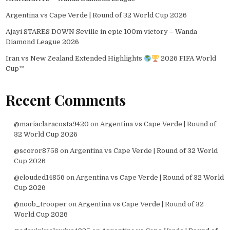
Argentina vs Cape Verde | Round of 32 World Cup 2026
Ajayi STARES DOWN Seville in epic 100m victory – Wanda
Diamond League 2026
Iran vs New Zealand Extended Highlights
2026 FIFA World
Cup™
Recent Comments
@mariaclaracosta9420
on
Argentina vs Cape Verde | Round of
32 World Cup 2026
@scoror8758
on
Argentina vs Cape Verde | Round of 32 World
Cup 2026
@clouded14856
on
Argentina vs Cape Verde | Round of 32 World
Cup 2026
@noob_trooper
on
Argentina vs Cape Verde | Round of 32
World Cup 2026