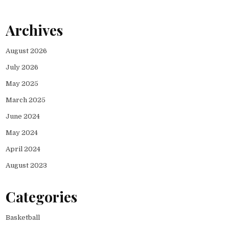
Archives
August 2026
July 2026
May 2025
March 2025
June 2024
May 2024
April 2024
August 2023
Categories
Basketball