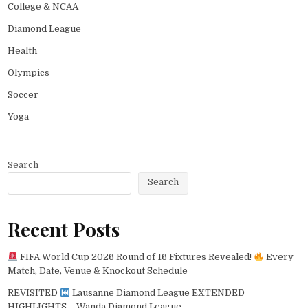
College & NCAA
Diamond League
Health
Olympics
Soccer
Yoga
Search
Search
Recent Posts
FIFA World Cup 2026 Round of 16 Fixtures Revealed!
Every
Match, Date, Venue & Knockout Schedule
REVISITED
Lausanne Diamond League EXTENDED
HIGHLIGHTS – Wanda Diamond League