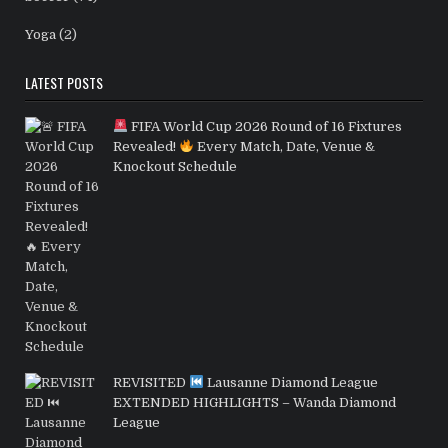
Yoga
(2)
LATEST POSTS
FIFA World Cup 2026 Round of 16 Fixtures
Revealed!
Every Match, Date, Venue &
Knockout Schedule
REVISITED
Lausanne Diamond League
EXTENDED HIGHLIGHTS – Wanda Diamond
League