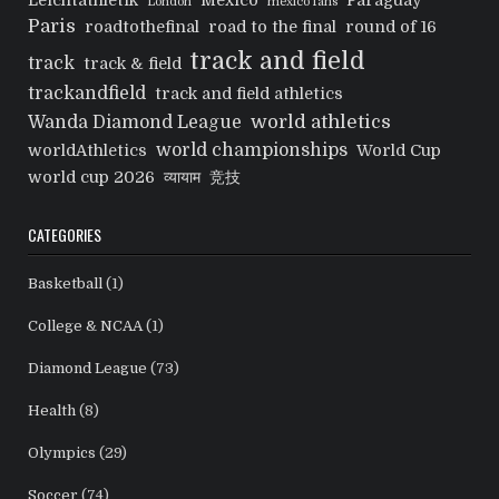
Leichtathletik
Mexico
Paraguay
London
mexico fans
Paris
roadtothefinal
road to the final
round of 16
track and field
track
track & field
trackandfield
track and field athletics
world athletics
Wanda Diamond League
world championships
worldAthletics
World Cup
world cup 2026
व्यायाम
竞技
CATEGORIES
Basketball
(1)
College & NCAA
(1)
Diamond League
(73)
Health
(8)
Olympics
(29)
Soccer
(74)