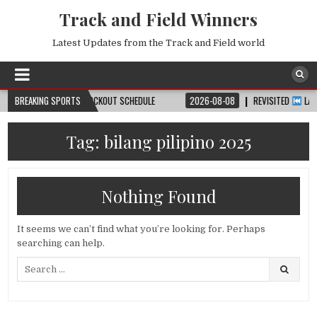
Track and Field Winners
Latest Updates from the Track and Field world
DATE, VENUE & KNOCKOUT SCHEDULE
BREAKING SPORTS
2026-08-08
REVISITED
LAUSANNE D
Tag:
bilang pilipino 2025
Nothing Found
It seems we can’t find what you’re looking for. Perhaps
searching can help.
Search
for: