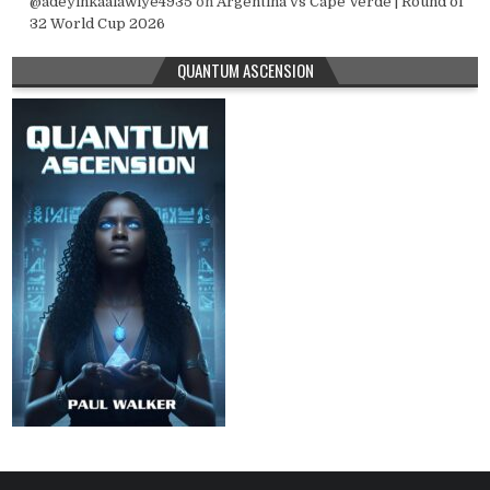
@adeyinkaalawiye4935
on
Argentina vs Cape Verde | Round of
32 World Cup 2026
QUANTUM ASCENSION