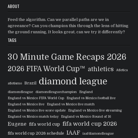
ABOUT
Feed the algorithm. Can we parallel paths are we in
agreeance? Can you champion this through the lens of hitting
the ground running, It looks great, can we try it differently?
TAGS
30 Minute Game Recaps
2026
2026 FIFA World Cup™
athletics
Atletica
diamond league
Brazil
atletismo
diamondleague
diamondleaguechampion
England
England vs Mexico FIFA World Cup
England vs Mexico football live
England vs Mexico live
England vs Mexico live match
England vs Mexico live score update
England vs Mexico live streaming
England vs Mexico match today
England vs Mexico Round of 16
fifa world cup 2026
Eugene
fifa world cup
IAAF
fifa world cup 2026 schedule
iaafdiamondleague