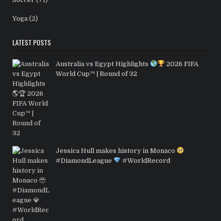
Yoga
(2)
LATEST POSTS
Australia vs Egypt Highlights
2026 FIFA
World Cup™ | Round of 32
Jessica Hull makes history in Monaco
#DiamondLeague
#WorldRecord