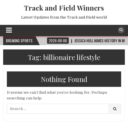
Track and Field Winners
Latest Updates from the Track and Field world
P™ | ROUND OF 32
BREAKING SPORTS
2026-08-06
JESSICA HULL MAKES HISTORY IN MONACO
Tag:
billionaire lifestyle
Nothing Found
It seems we can’t find what you’re looking for. Perhaps
searching can help.
Search
for: