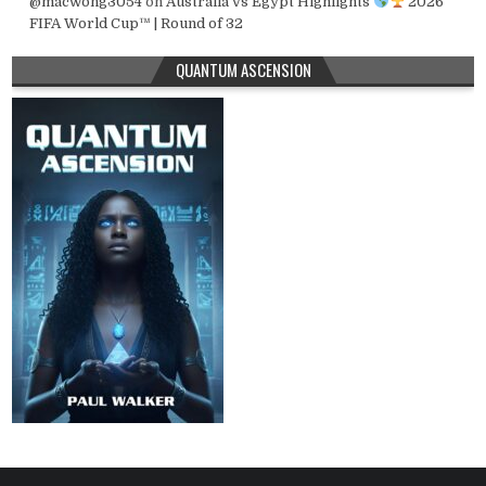
@macwong3054
on
Australia vs Egypt Highlights
2026
FIFA World Cup™ | Round of 32
QUANTUM ASCENSION