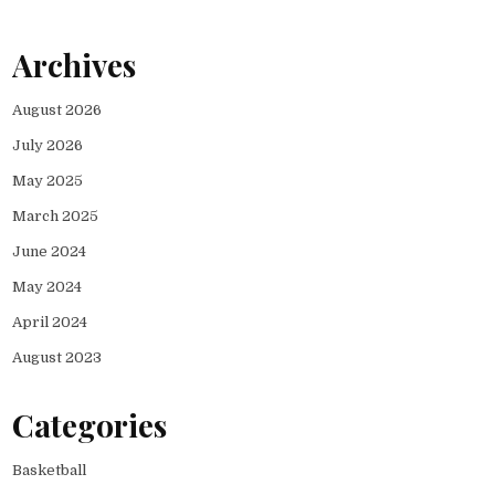
Archives
August 2026
July 2026
May 2025
March 2025
June 2024
May 2024
April 2024
August 2023
Categories
Basketball