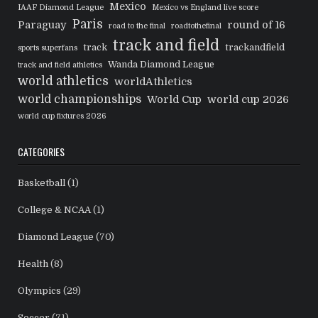
Mexico
IAAF Diamond League
Mexico vs England live score
Paris
Paraguay
round of 16
road to the final
roadtothefinal
track and field
track
trackandfield
sports superfans
Wanda Diamond League
track and field athletics
world athletics
worldAthletics
world championships
World Cup
world cup 2026
world cup fixtures 2026
CATEGORIES
Basketball
(1)
College & NCAA
(1)
Diamond League
(70)
Health
(8)
Olympics
(29)
Soccer
(71)