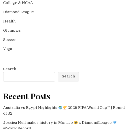
College & NCAA
Diamond League
Health
Olympics
Soccer
Yoga
Search
Search
Recent Posts
Australia vs Egypt Highlights
2026 FIFA World Cup™ | Round
of 32
Jessica Hull makes history in Monaco
#DiamondLeague
#WorldRecord