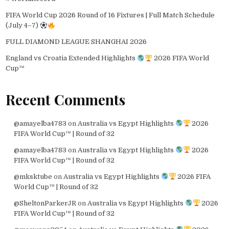
FIFA World Cup 2026 Round of 16 Fixtures | Full Match Schedule
(July 4–7)
FULL DIAMOND LEAGUE SHANGHAI 2026
England vs Croatia Extended Highlights
2026 FIFA World
Cup™
Recent Comments
@amayelba4783
on
Australia vs Egypt Highlights
2026
FIFA World Cup™ | Round of 32
@amayelba4783
on
Australia vs Egypt Highlights
2026
FIFA World Cup™ | Round of 32
@mksktube
on
Australia vs Egypt Highlights
2026 FIFA
World Cup™ | Round of 32
@SheltonParkerJR
on
Australia vs Egypt Highlights
2026
FIFA World Cup™ | Round of 32