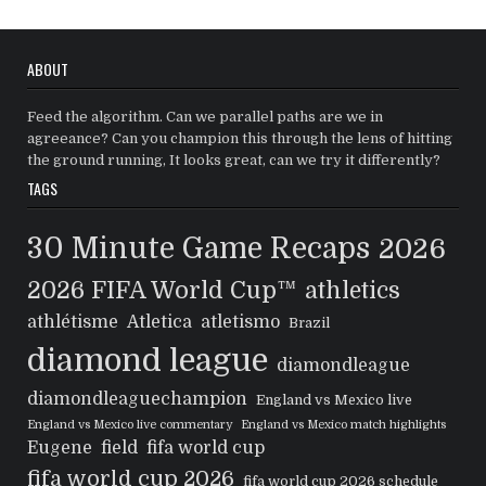
ABOUT
Feed the algorithm. Can we parallel paths are we in
agreeance? Can you champion this through the lens of hitting
the ground running, It looks great, can we try it differently?
TAGS
30 Minute Game Recaps
2026
2026 FIFA World Cup™
athletics
athlétisme
Atletica
atletismo
Brazil
diamond league
diamondleague
diamondleaguechampion
England vs Mexico live
England vs Mexico live commentary
England vs Mexico match highlights
Eugene
field
fifa world cup
fifa world cup 2026
fifa world cup 2026 schedule