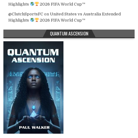
Highlights
2026 FIFA World Cup™
@ClutchSportsFC
on
United States vs Australia Extended
Highlights
2026 FIFA World Cup™
QUANTUM ASCENSION