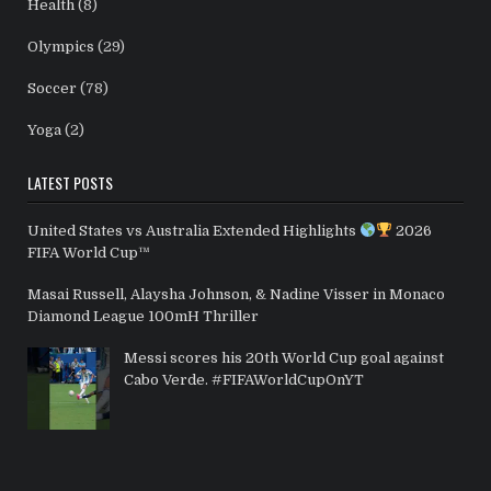
Health
(8)
Olympics
(29)
Soccer
(78)
Yoga
(2)
LATEST POSTS
United States vs Australia Extended Highlights
2026
FIFA World Cup™
Masai Russell, Alaysha Johnson, & Nadine Visser in Monaco
Diamond League 100mH Thriller
Messi scores his 20th World Cup goal against
Cabo Verde. #FIFAWorldCupOnYT