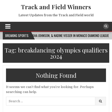
Track and Field Winners
Latest Updates from the Track and Field world
ASAI RUSSELL, ALAYSHA JOHNSON, & NADINE VISSER IN MONACO DIAMOND LEAGUE 100MH 
BREAKING SPORTS
Tag:
breakdancing olympics qualifiers
2024
Nothing Found
It seems we can’t find what you’re looking for. Perhaps
searching can help.
Search
for: