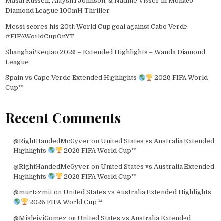
Masai Russell, Alaysha Johnson, & Nadine Visser in Monaco
Diamond League 100mH Thriller
Messi scores his 20th World Cup goal against Cabo Verde.
#FIFAWorldCupOnYT
Shanghai/Keqiao 2026 – Extended Highlights – Wanda Diamond
League
Spain vs Cape Verde Extended Highlights
2026 FIFA World
Cup™
Recent Comments
@RightHandedMcGyver
on
United States vs Australia Extended
Highlights
2026 FIFA World Cup™
@RightHandedMcGyver
on
United States vs Australia Extended
Highlights
2026 FIFA World Cup™
@murtazmit
on
United States vs Australia Extended Highlights
2026 FIFA World Cup™
@MisleiviGomez
on
United States vs Australia Extended