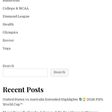
Basketball
College & NCAA
Diamond League
Health
Olympics
Soccer
Yoga
Search
Search
Recent Posts
United States vs Australia Extended Highlights
2026 FIFA
World Cup™