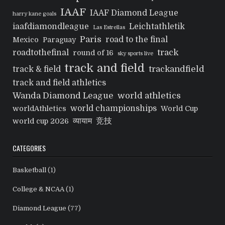
IAAF
IAAF Diamond League
harry kane goals
iaafdiamondleague
Leichtathletik
Las Estrellas
Paris
road to the final
Mexico
Paraguay
track
roadtothefinal
round of 16
sky sports live
track and field
trackandfield
track & field
track and field athletics
Wanda Diamond League
world athletics
world championships
worldAthletics
World Cup
व्यायाम
竞技
world cup 2026
CATEGORIES
Basketball
(1)
College & NCAA
(1)
Diamond League
(77)