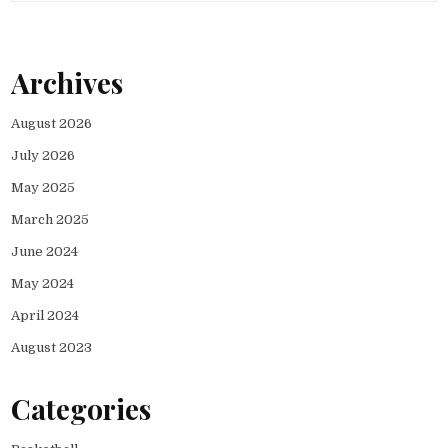
Archives
August 2026
July 2026
May 2025
March 2025
June 2024
May 2024
April 2024
August 2023
Categories