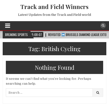
Track and Field Winners
Latest Updates from the Track and Field world
 CUP™
BREAKING SPORTS
2026-08-07
REVISITED
BRUSSELS DIAMOND LEAGUE EXTENDED HIG
Tag:
British Cycling
Nothing Found
It seems we can’t find what you’re looking for. Perhaps
searching can help.
Search
for: