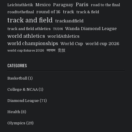
Paris
Mexico
Paraguay
Leichtathletik
road to the final
round of 16
track
roadtothefinal
track & field
track and field
trackandfield
Wanda Diamond League
track and field athletics
TUDN
world athletics
worldAthletics
world championships
World Cup
world cup 2026
व्यायाम
竞技
world cup fixtures 2026
CATEGORIES
Basketball
(1)
College & NCAA
(1)
Diamond League
(71)
Health
(8)
Olympics
(29)