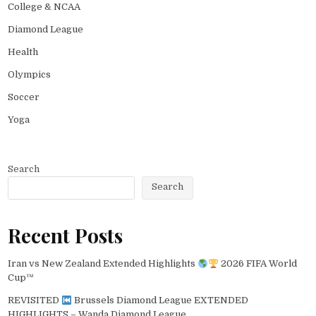
College & NCAA
Diamond League
Health
Olympics
Soccer
Yoga
Search
Search
Recent Posts
Iran vs New Zealand Extended Highlights
2026 FIFA World
Cup™
REVISITED
Brussels Diamond League EXTENDED
HIGHLIGHTS – Wanda Diamond League