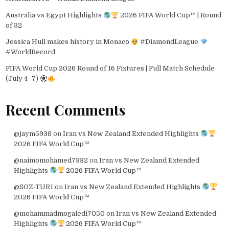
Australia vs Egypt Highlights
2026 FIFA World Cup™ | Round
of 32
Jessica Hull makes history in Monaco
#DiamondLeague
#WorldRecord
FIFA World Cup 2026 Round of 16 Fixtures | Full Match Schedule
(July 4–7)
Recent Comments
@jaym5938
on
Iran vs New Zealand Extended Highlights
2026 FIFA World Cup™
@naimomohamed7332
on
Iran vs New Zealand Extended
Highlights
2026 FIFA World Cup™
@SOZ-TUR1
on
Iran vs New Zealand Extended Highlights
2026 FIFA World Cup™
@mohammadmogaledi7050
on
Iran vs New Zealand Extended
Highlights
2026 FIFA World Cup™