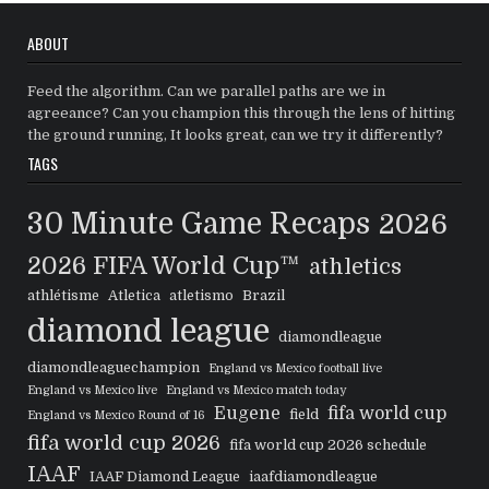
ABOUT
Feed the algorithm. Can we parallel paths are we in
agreeance? Can you champion this through the lens of hitting
the ground running, It looks great, can we try it differently?
TAGS
30 Minute Game Recaps
2026
2026 FIFA World Cup™
athletics
athlétisme
Atletica
atletismo
Brazil
diamond league
diamondleague
diamondleaguechampion
England vs Mexico football live
England vs Mexico live
England vs Mexico match today
Eugene
fifa world cup
field
England vs Mexico Round of 16
fifa world cup 2026
fifa world cup 2026 schedule
IAAF
IAAF Diamond League
iaafdiamondleague