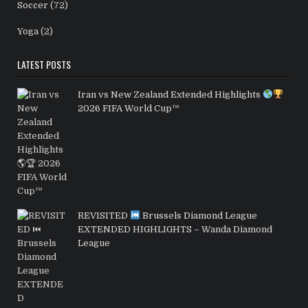
Soccer
(72)
Yoga
(2)
LATEST POSTS
Iran vs New Zealand Extended Highlights
2026 FIFA World Cup™
REVISITED
Brussels Diamond League
EXTENDED HIGHLIGHTS – Wanda Diamond
League