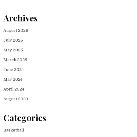
Archives
August 2026
July 2026
May 2025
March 2025
June 2024
May 2024
April 2024
August 2023
Categories
Basketball