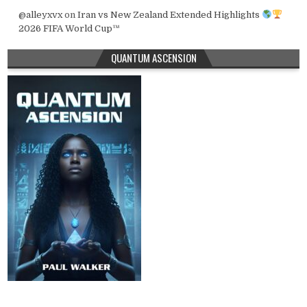
@alleyxvx
on
Iran vs New Zealand Extended Highlights
2026 FIFA World Cup™
QUANTUM ASCENSION