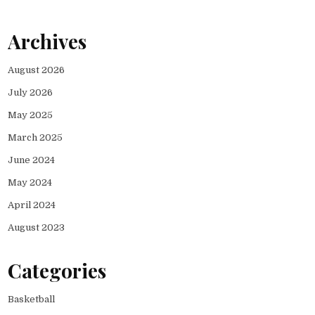
Archives
August 2026
July 2026
May 2025
March 2025
June 2024
May 2024
April 2024
August 2023
Categories
Basketball