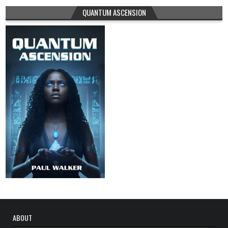
QUANTUM ASCENSION
ABOUT