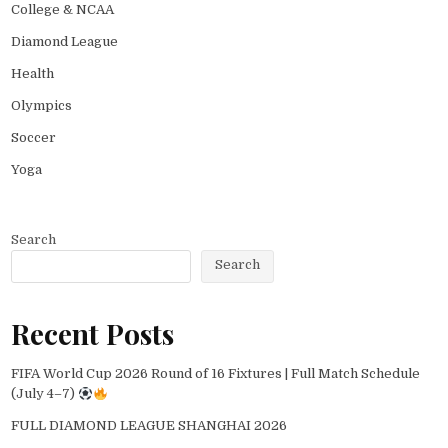
College & NCAA
Diamond League
Health
Olympics
Soccer
Yoga
Search
Search
Recent Posts
FIFA World Cup 2026 Round of 16 Fixtures | Full Match Schedule
(July 4–7)
FULL DIAMOND LEAGUE SHANGHAI 2026