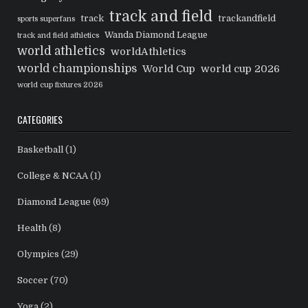
track and field
track
trackandfield
sports superfans
Wanda Diamond League
track and field athletics
world athletics
worldAthletics
world championships
World Cup
world cup 2026
world cup fixtures 2026
CATEGORIES
Basketball
(1)
College & NCAA
(1)
Diamond League
(69)
Health
(8)
Olympics
(29)
Soccer
(70)
Yoga
(2)