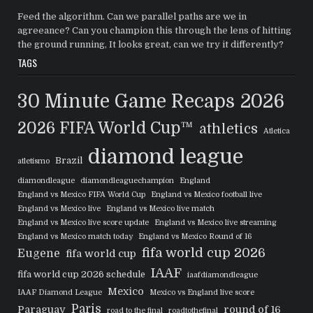
Feed the algorithm. Can we parallel paths are we in
agreeance? Can you champion this through the lens of hitting
the ground running, It looks great, can we try it differently?
TAGS
30 Minute Game Recaps
2026
2026 FIFA World Cup™
athletics
Atletica
diamond league
Brazil
atletismo
diamondleague
diamondleaguechampion
England
England vs Mexico FIFA World Cup
England vs Mexico football live
England vs Mexico live
England vs Mexico live match
England vs Mexico live score update
England vs Mexico live streaming
England vs Mexico match today
England vs Mexico Round of 16
fifa world cup 2026
Eugene
fifa world cup
IAAF
fifa world cup 2026 schedule
iaafdiamondleague
Mexico
IAAF Diamond League
Mexico vs England live score
Paris
Paraguay
round of 16
road to the final
roadtothefinal