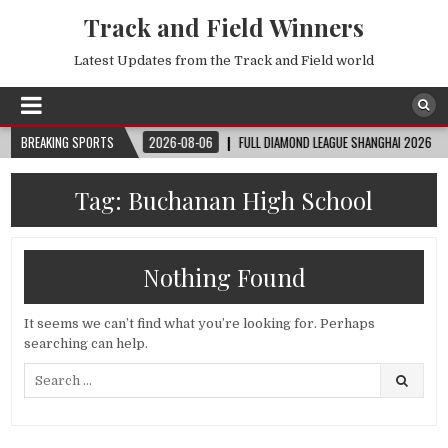
Track and Field Winners
Latest Updates from the Track and Field world
ULY 4–7)
BREAKING SPORTS
2026-08-06
FULL DIAMOND LEAGUE SHANGHAI 2026
Tag:
Buchanan High School
Nothing Found
It seems we can’t find what you’re looking for. Perhaps
searching can help.
Search
for: