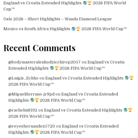
England vs Croatia Extended Highlights
2026 FIFA World
Cup™
Oslo 2026 – Short Highlights – Wanda Diamond League
Mexico vs South Africa Highlights
2026 FIFA World Cup™
Recent Comments
@bodymasteralenhodzicchirop2057
on
England vs Croatia
Extended Highlights
2026 FIFA World Cup™
@Luigis_Echho
on
England vs Croatia Extended Highlights
2026 FIFA World Cup™
@MiguelSerrano-jr9pd
on
England vs Croatia Extended
Highlights
2026 FIFA World Cup™
@rachelm8192
on
England vs Croatia Extended Highlights
2026 FIFA World Cup™
@reyeshernandez5720
on
England vs Croatia Extended
Highlights
2026 FIFA World Cup™