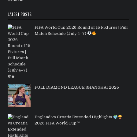
LATEST POSTS
FIFA World Cup 2026 Round of 16 Fixtures | Full
Match Schedule (July 4–7)
FULL DIAMOND LEAGUE SHANGHAI 2026
England vs Croatia Extended Highlights
2026 FIFA World Cup™