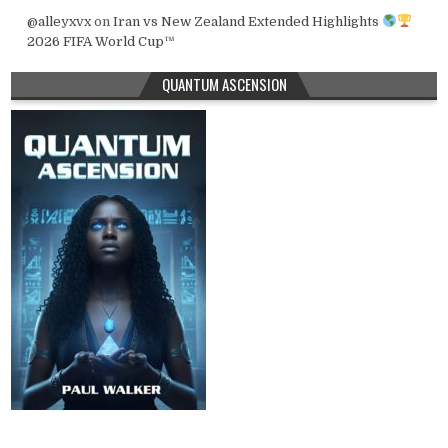
@alleyxvx
on
Iran vs New Zealand Extended Highlights
2026 FIFA World Cup™
QUANTUM ASCENSION