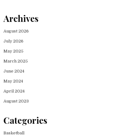
Archives
August 2026
July 2026
May 2025
March 2025
June 2024
May 2024
April 2024
August 2023
Categories
Basketball