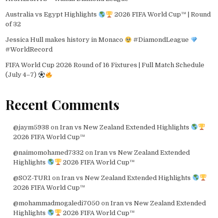
Australia vs Egypt Highlights
2026 FIFA World Cup™ | Round
of 32
Jessica Hull makes history in Monaco
#DiamondLeague
#WorldRecord
FIFA World Cup 2026 Round of 16 Fixtures | Full Match Schedule
(July 4–7)
Recent Comments
@jaym5938
on
Iran vs New Zealand Extended Highlights
2026 FIFA World Cup™
@naimomohamed7332
on
Iran vs New Zealand Extended
Highlights
2026 FIFA World Cup™
@SOZ-TUR1
on
Iran vs New Zealand Extended Highlights
2026 FIFA World Cup™
@mohammadmogaledi7050
on
Iran vs New Zealand Extended
Highlights
2026 FIFA World Cup™