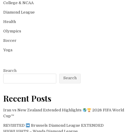
College & NCAA
Diamond League
Health
Olympics
Soccer
Yoga
Search
Search
Recent Posts
Iran vs New Zealand Extended Highlights
2026 FIFA World
Cup™
REVISITED
Brussels Diamond League EXTENDED
HIGHLIGHTS – Wanda Diamond League