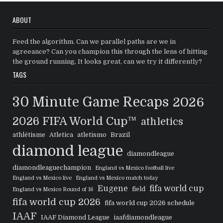
ABOUT
Feed the algorithm. Can we parallel paths are we in
agreeance? Can you champion this through the lens of hitting
the ground running, It looks great, can we try it differently?
TAGS
30 Minute Game Recaps
2026
2026 FIFA World Cup™
athletics
athlétisme
Atletica
atletismo
Brazil
diamond league
diamondleague
diamondleaguechampion
England vs Mexico football live
England vs Mexico live
England vs Mexico match today
Eugene
fifa world cup
field
England vs Mexico Round of 16
fifa world cup 2026
fifa world cup 2026 schedule
IAAF
IAAF Diamond League
iaafdiamondleague