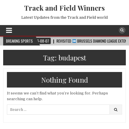
Track and Field Winners
Latest Updates from the Track and Field world
CUP™
BREAKING SPORTS
2026-08-07
REVISITED
BRUSSELS DIAMOND LEAGUE EXTENDED HIG
Tag:
budapest
Nothing Found
It seems we can’t find what you’re looking for. Perhaps
searching can help.
Search
for: