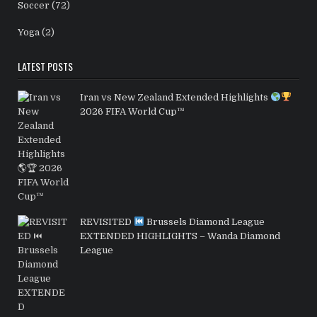
Soccer
(72)
Yoga
(2)
LATEST POSTS
Iran vs New Zealand Extended Highlights
2026 FIFA World Cup™
REVISITED
Brussels Diamond League
EXTENDED HIGHLIGHTS – Wanda Diamond
League