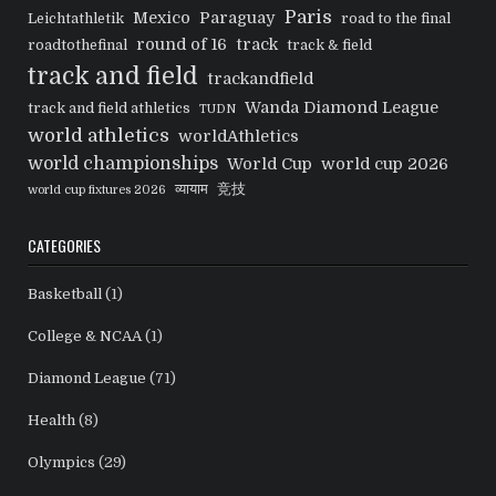
Paris
Mexico
Paraguay
Leichtathletik
road to the final
round of 16
track
roadtothefinal
track & field
track and field
trackandfield
Wanda Diamond League
track and field athletics
TUDN
world athletics
worldAthletics
world championships
World Cup
world cup 2026
व्यायाम
竞技
world cup fixtures 2026
CATEGORIES
Basketball
(1)
College & NCAA
(1)
Diamond League
(71)
Health
(8)
Olympics
(29)