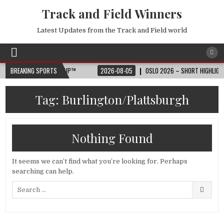
Track and Field Winners
Latest Updates from the Track and Field world
🏆 2026 FIFA WORLD CUP™
BREAKING SPORTS
2026-08-05
OSLO 2026 – SHORT HIGHLIGHTS 
Tag:
Burlington/Plattsburgh
Nothing Found
It seems we can’t find what you’re looking for. Perhaps
searching can help.
Search
for: