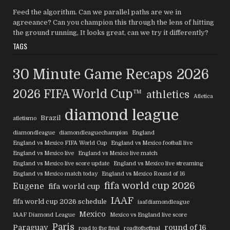
Feed the algorithm. Can we parallel paths are we in
agreeance? Can you champion this through the lens of hitting
the ground running, It looks great, can we try it differently?
TAGS
30 Minute Game Recaps
2026
2026 FIFA World Cup™
athletics
Atletica
diamond league
Brazil
atletismo
diamondleague
diamondleaguechampion
England
England vs Mexico FIFA World Cup
England vs Mexico football live
England vs Mexico live
England vs Mexico live match
England vs Mexico live score update
England vs Mexico live streaming
England vs Mexico match today
England vs Mexico Round of 16
fifa world cup 2026
Eugene
fifa world cup
IAAF
fifa world cup 2026 schedule
iaafdiamondleague
Mexico
IAAF Diamond League
Mexico vs England live score
Paris
Paraguay
round of 16
road to the final
roadtothefinal