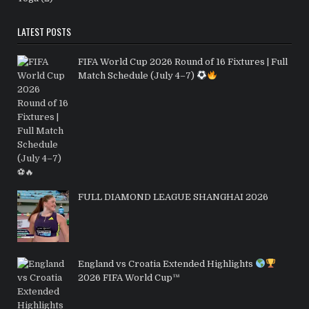
LATEST POSTS
FIFA World Cup 2026 Round of 16 Fixtures | Full
Match Schedule (July 4–7)
FULL DIAMOND LEAGUE SHANGHAI 2026
England vs Croatia Extended Highlights
2026 FIFA World Cup™