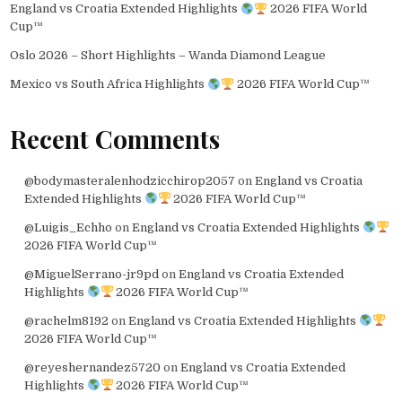
England vs Croatia Extended Highlights
2026 FIFA World
Cup™
Oslo 2026 – Short Highlights – Wanda Diamond League
Mexico vs South Africa Highlights
2026 FIFA World Cup™
Recent Comments
@bodymasteralenhodzicchirop2057
on
England vs Croatia
Extended Highlights
2026 FIFA World Cup™
@Luigis_Echho
on
England vs Croatia Extended Highlights
2026 FIFA World Cup™
@MiguelSerrano-jr9pd
on
England vs Croatia Extended
Highlights
2026 FIFA World Cup™
@rachelm8192
on
England vs Croatia Extended Highlights
2026 FIFA World Cup™
@reyeshernandez5720
on
England vs Croatia Extended
Highlights
2026 FIFA World Cup™