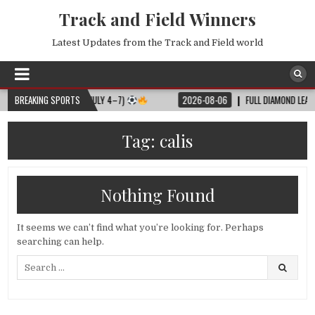
Track and Field Winners
Latest Updates from the Track and Field world
LL MATCH SCHEDULE (JULY 4–7)
BREAKING SPORTS
2026-08-06
FULL DIAMOND LEAGUE S
Tag:
calis
Nothing Found
It seems we can’t find what you’re looking for. Perhaps
searching can help.
Search
for: