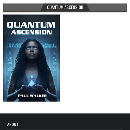
QUANTUM ASCENSION
ABOUT