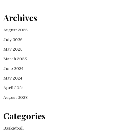
Archives
August 2026
July 2026
May 2025
March 2025
June 2024
May 2024
April 2024
August 2023
Categories
Basketball