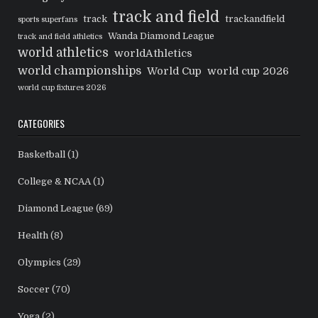
track and field
track
trackandfield
sports superfans
Wanda Diamond League
track and field athletics
world athletics
worldAthletics
world championships
World Cup
world cup 2026
world cup fixtures 2026
CATEGORIES
Basketball
(1)
College & NCAA
(1)
Diamond League
(69)
Health
(8)
Olympics
(29)
Soccer
(70)
Yoga
(2)