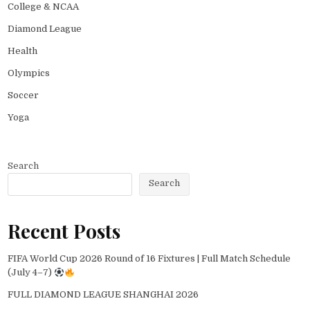
College & NCAA
Diamond League
Health
Olympics
Soccer
Yoga
Search
Search
Recent Posts
FIFA World Cup 2026 Round of 16 Fixtures | Full Match Schedule
(July 4–7)
FULL DIAMOND LEAGUE SHANGHAI 2026