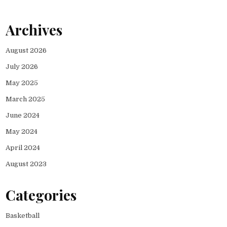
Archives
August 2026
July 2026
May 2025
March 2025
June 2024
May 2024
April 2024
August 2023
Categories
Basketball