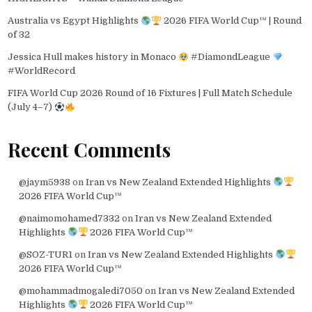
Australia vs Egypt Highlights
2026 FIFA World Cup™ | Round
of 32
Jessica Hull makes history in Monaco
#DiamondLeague
#WorldRecord
FIFA World Cup 2026 Round of 16 Fixtures | Full Match Schedule
(July 4–7)
Recent Comments
@jaym5938
on
Iran vs New Zealand Extended Highlights
2026 FIFA World Cup™
@naimomohamed7332
on
Iran vs New Zealand Extended
Highlights
2026 FIFA World Cup™
@SOZ-TUR1
on
Iran vs New Zealand Extended Highlights
2026 FIFA World Cup™
@mohammadmogaledi7050
on
Iran vs New Zealand Extended
Highlights
2026 FIFA World Cup™