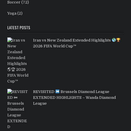
Soccer
(72)
Yoga
(2)
LATEST POSTS
Iran vs New Zealand Extended Highlights
2026 FIFA World Cup™
REVISITED
Brussels Diamond League
EXTENDED HIGHLIGHTS – Wanda Diamond
League