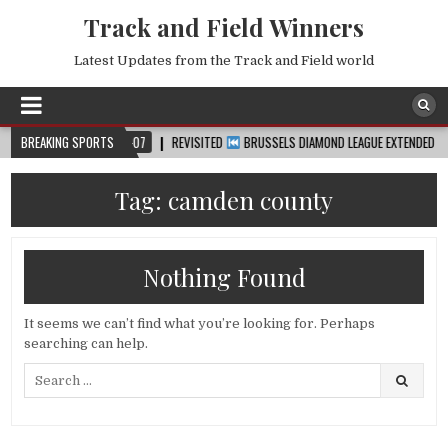
Track and Field Winners
Latest Updates from the Track and Field world
BREAKING SPORTS
2026-08-07
REVISITED
BRUSSELS DIAMOND LEAGUE EXTENDED HIGHLIG
Tag:
camden county
Nothing Found
It seems we can’t find what you’re looking for. Perhaps
searching can help.
Search
for: