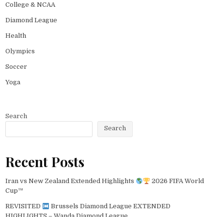
College & NCAA
Diamond League
Health
Olympics
Soccer
Yoga
Search
Search
Recent Posts
Iran vs New Zealand Extended Highlights
2026 FIFA World
Cup™
REVISITED
Brussels Diamond League EXTENDED
HIGHLIGHTS – Wanda Diamond League