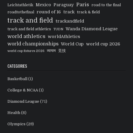
Paris
Mexico
Paraguay
Leichtathletik
road to the final
round of 16
track
roadtothefinal
track & field
track and field
trackandfield
Wanda Diamond League
track and field athletics
TUDN
world athletics
worldAthletics
world championships
World Cup
world cup 2026
व्यायाम
竞技
world cup fixtures 2026
CATEGORIES
Basketball
(1)
College & NCAA
(1)
Diamond League
(71)
Health
(8)
Olympics
(29)