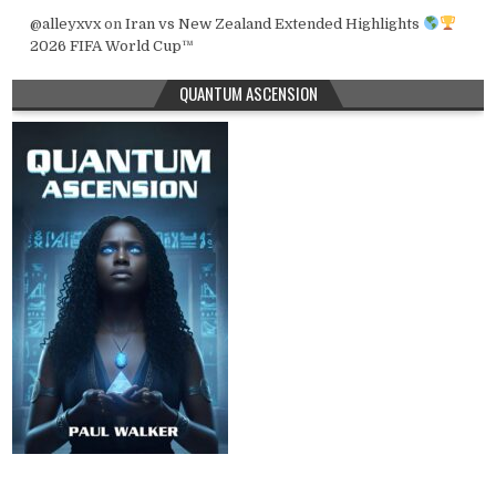
@alleyxvx
on
Iran vs New Zealand Extended Highlights
2026 FIFA World Cup™
QUANTUM ASCENSION