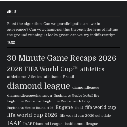
ABOUT
Feed the algorithm. Can we parallel paths are we in
agreeance? Can you champion this through the lens of hitting
the ground running, It looks great, can we try it differently?
TAGS
30 Minute Game Recaps
2026
2026 FIFA World Cup™
athletics
athlétisme
Atletica
atletismo
Brazil
diamond league
diamondleague
diamondleaguechampion
England vs Mexico football live
England vs Mexico live
England vs Mexico match today
Eugene
fifa world cup
field
England vs Mexico Round of 16
fifa world cup 2026
fifa world cup 2026 schedule
IAAF
IAAF Diamond League
iaafdiamondleague