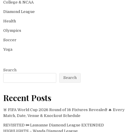
College & NCAA
Diamond League
Health
Olympics
Soccer
Yoga
Search
Search
Recent Posts
🚨 FIFA World Cup 2026 Round of 16 Fixtures Revealed! 🔥 Every
Match, Date, Venue & Knockout Schedule
REVISITED ⏮️ Lausanne Diamond League EXTENDED
HIGHLIGHTS – Wanda Diamond League