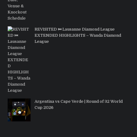
REVISITED ⏮️ Lausanne Diamond League
EXTENDED HIGHLIGHTS – Wanda Diamond
League
Argentina vs Cape Verde | Round of 32 World
Cup 2026