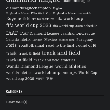
diamondleague
diamondleaguechampion
England
England vs Mexico FIFA World Cup
England vs Mexico live match
Eugene
fifa world cup
field
fifa fox sports live
fifa world cup 2026
fifa world cup 2026 schedule
IAAF
IAAF Diamond League
iaafdiamondleague
Leichtathletik
Mexico
Paraguay
London
mexico fans
Paris
roadtothefinal
road to the final
round of 16
track and field
track
track & field
trackandfield
track and field athletics
world athletics
Wanda Diamond League
world championships
worldAthletics
World Cup
world cup 2026
व्यायाम
竞技
CATEGORIES
Basketball
(1)