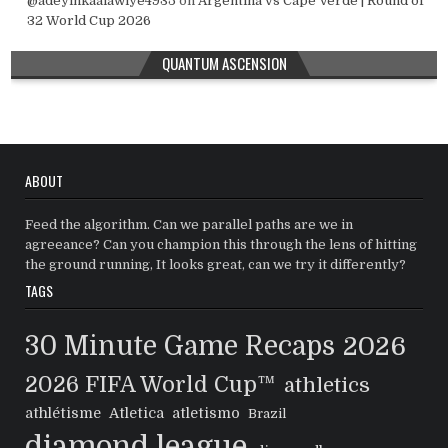
@adeyinkaalawiye4935
on
Argentina vs Cape Verde | Round of
32 World Cup 2026
QUANTUM ASCENSION
ABOUT
Feed the algorithm. Can we parallel paths are we in
agreeance? Can you champion this through the lens of hitting
the ground running, It looks great, can we try it differently?
TAGS
30 Minute Game Recaps
2026
2026 FIFA World Cup™
athletics
athlétisme
Atletica
atletismo
Brazil
diamond league