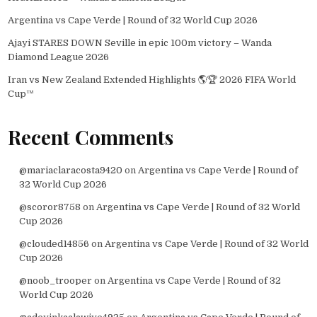
Argentina vs Cape Verde | Round of 32 World Cup 2026
Ajayi STARES DOWN Seville in epic 100m victory – Wanda
Diamond League 2026
Iran vs New Zealand Extended Highlights 🌎🏆 2026 FIFA World
Cup™
Recent Comments
@mariaclaracosta9420
on
Argentina vs Cape Verde | Round of
32 World Cup 2026
@scoror8758
on
Argentina vs Cape Verde | Round of 32 World
Cup 2026
@clouded14856
on
Argentina vs Cape Verde | Round of 32 World
Cup 2026
@noob_trooper
on
Argentina vs Cape Verde | Round of 32
World Cup 2026