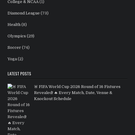
College & NCAA
(1)
Diamond League
(73)
Health
(8)
Olympics
(29)
Soccer
(74)
Yoga
(2)
LATEST POSTS
🚨 FIFA World Cup 2026 Round of 16 Fixtures
Revealed! 🔥 Every Match, Date, Venue &
Knockout Schedule