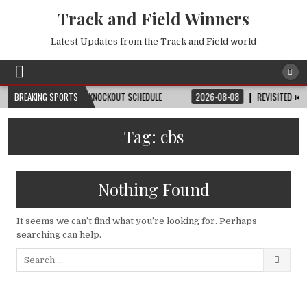
Track and Field Winners
Latest Updates from the Track and Field world
ATCH, DATE, VENUE & KNOCKOUT SCHEDULE
BREAKING SPORTS
2026-08-08
REVISITED ⏮️ LAUS
Tag:
cbs
Nothing Found
It seems we can’t find what you’re looking for. Perhaps
searching can help.
Search
for: