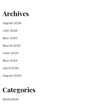
Archives
August 2026
July 2026
May 2025
March 2025
June 2024
May 2024
April 2024
August 2023
Categories
Basketball