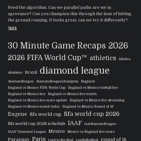
Feed the algorithm. Can we parallel paths are we in
agreeance? Can you champion this through the lens of hitting
the ground running, It looks great, can we try it differently?
TAGS
30 Minute Game Recaps
2026
2026 FIFA World Cup™
athletics
Atletica
diamond league
Brazil
atletismo
diamondleague
diamondleaguechampion
England
England vs Mexico FIFA World Cup
England vs Mexico football live
England vs Mexico live
England vs Mexico live match
England vs Mexico live score update
England vs Mexico live streaming
England vs Mexico match today
England vs Mexico Round of 16
fifa world cup 2026
Eugene
fifa world cup
IAAF
fifa world cup 2026 schedule
iaafdiamondleague
Mexico
IAAF Diamond League
Mexico vs England live score
Paris
Paraguay
round of 16
road to the final
roadtothefinal