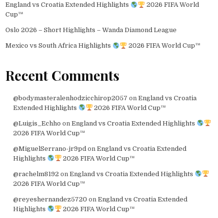
England vs Croatia Extended Highlights
2026 FIFA World
Cup™
Oslo 2026 – Short Highlights – Wanda Diamond League
Mexico vs South Africa Highlights
2026 FIFA World Cup™
Recent Comments
@bodymasteralenhodzicchirop2057
on
England vs Croatia
Extended Highlights
2026 FIFA World Cup™
@Luigis_Echho
on
England vs Croatia Extended Highlights
2026 FIFA World Cup™
@MiguelSerrano-jr9pd
on
England vs Croatia Extended
Highlights
2026 FIFA World Cup™
@rachelm8192
on
England vs Croatia Extended Highlights
2026 FIFA World Cup™
@reyeshernandez5720
on
England vs Croatia Extended
Highlights
2026 FIFA World Cup™