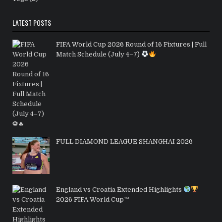
LATEST POSTS
FIFA World Cup 2026 Round of 16 Fixtures | Full
Match Schedule (July 4–7)
FULL DIAMOND LEAGUE SHANGHAI 2026
England vs Croatia Extended Highlights
2026 FIFA World Cup™