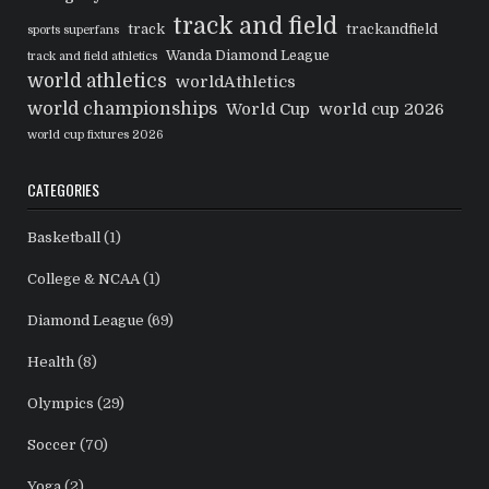
track and field
track
trackandfield
sports superfans
Wanda Diamond League
track and field athletics
world athletics
worldAthletics
world championships
World Cup
world cup 2026
world cup fixtures 2026
CATEGORIES
Basketball
(1)
College & NCAA
(1)
Diamond League
(69)
Health
(8)
Olympics
(29)
Soccer
(70)
Yoga
(2)