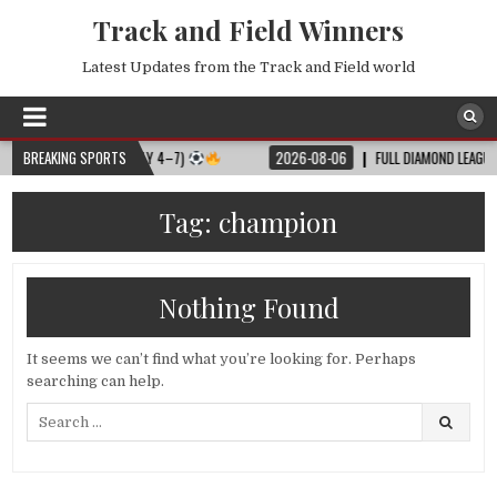
Track and Field Winners
Latest Updates from the Track and Field world
 MATCH SCHEDULE (JULY 4–7)
BREAKING SPORTS
2026-08-06
FULL DIAMOND LEAGUE SHA
Tag:
champion
Nothing Found
It seems we can’t find what you’re looking for. Perhaps
searching can help.
Search
for: