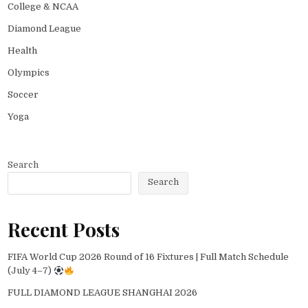
College & NCAA
Diamond League
Health
Olympics
Soccer
Yoga
Search
Search
Recent Posts
FIFA World Cup 2026 Round of 16 Fixtures | Full Match Schedule
(July 4–7)
FULL DIAMOND LEAGUE SHANGHAI 2026