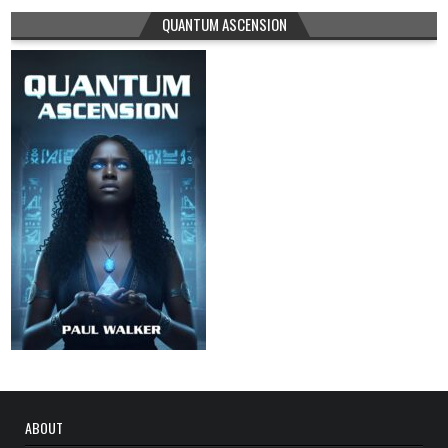
QUANTUM ASCENSION
ABOUT