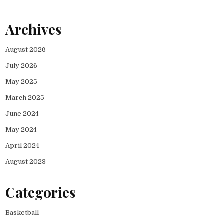
Archives
August 2026
July 2026
May 2025
March 2025
June 2024
May 2024
April 2024
August 2023
Categories
Basketball