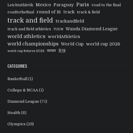
Paris
Mexico
Paraguay
Leichtathletik
road to the final
round of 16
track
roadtothefinal
track & field
track and field
trackandfield
Wanda Diamond League
track and field athletics
TUDN
world athletics
worldAthletics
world championships
World Cup
world cup 2026
व्यायाम
竞技
world cup fixtures 2026
CATEGORIES
Basketball
(1)
College & NCAA
(1)
Diamond League
(71)
Health
(8)
Olympics
(29)