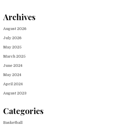
Archives
August 2026
July 2026
May 2025
March 2025
June 2024
May 2024
April 2024
August 2023
Categories
Basketball