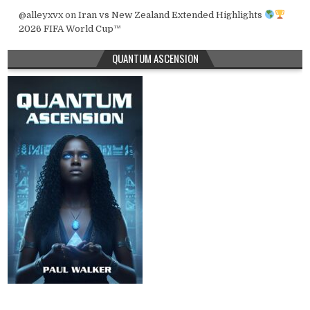
@alleyxvx
on
Iran vs New Zealand Extended Highlights
2026 FIFA World Cup™
QUANTUM ASCENSION