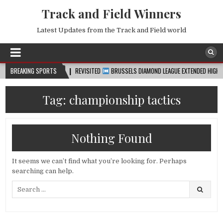
Track and Field Winners
Latest Updates from the Track and Field world
BREAKING SPORTS
2026-08-07
REVISITED
BRUSSELS DIAMOND LEAGUE EXTENDED HIGHLIGHTS 
Tag:
championship tactics
Nothing Found
It seems we can’t find what you’re looking for. Perhaps
searching can help.
Search
for: