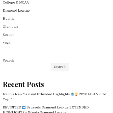
College & NCAA
Diamond League
Health
Olympics
Soccer
Yoga
Search
Search
Recent Posts
Iran vs New Zealand Extended Highlights
2026 FIFA World
Cup™
REVISITED
Brussels Diamond League EXTENDED
HIGHLIGHTS – Wanda Diamond League