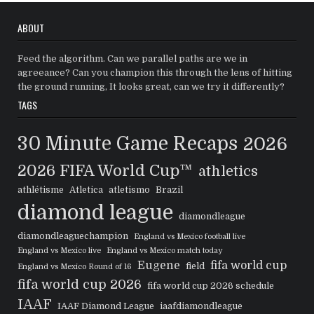
ABOUT
Feed the algorithm. Can we parallel paths are we in
agreeance? Can you champion this through the lens of hitting
the ground running, It looks great, can we try it differently?
TAGS
30 Minute Game Recaps
2026
2026 FIFA World Cup™
athletics
athlétisme
Atletica
atletismo
Brazil
diamond league
diamondleague
diamondleaguechampion
England vs Mexico football live
England vs Mexico live
England vs Mexico match today
Eugene
fifa world cup
field
England vs Mexico Round of 16
fifa world cup 2026
fifa world cup 2026 schedule
IAAF
IAAF Diamond League
iaafdiamondleague