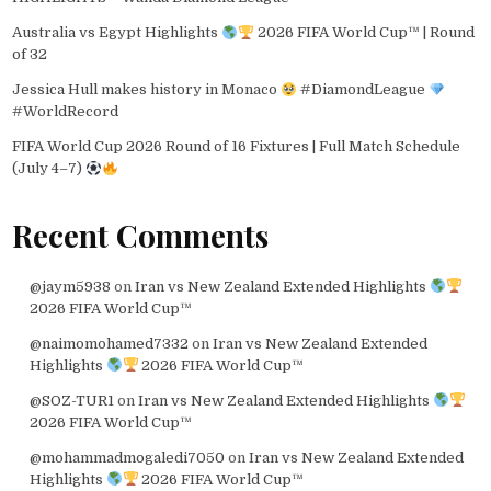
Australia vs Egypt Highlights
2026 FIFA World Cup™ | Round
of 32
Jessica Hull makes history in Monaco
#DiamondLeague
#WorldRecord
FIFA World Cup 2026 Round of 16 Fixtures | Full Match Schedule
(July 4–7)
Recent Comments
@jaym5938
on
Iran vs New Zealand Extended Highlights
2026 FIFA World Cup™
@naimomohamed7332
on
Iran vs New Zealand Extended
Highlights
2026 FIFA World Cup™
@SOZ-TUR1
on
Iran vs New Zealand Extended Highlights
2026 FIFA World Cup™
@mohammadmogaledi7050
on
Iran vs New Zealand Extended
Highlights
2026 FIFA World Cup™