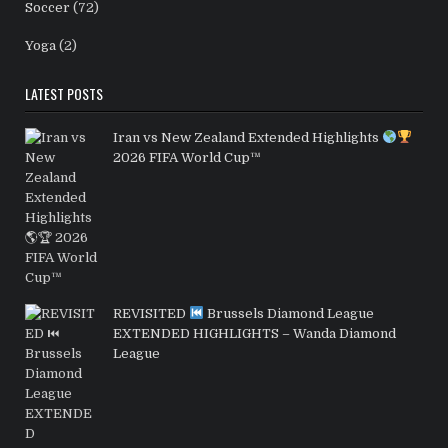
Soccer
(72)
Yoga
(2)
LATEST POSTS
Iran vs New Zealand Extended Highlights
2026 FIFA World Cup™
REVISITED
Brussels Diamond League
EXTENDED HIGHLIGHTS – Wanda Diamond
League